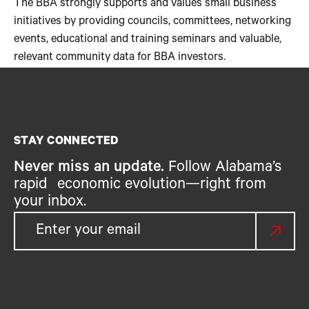
The BBA strongly supports and values small business
initiatives by providing councils, committees, networking
events, educational and training seminars and valuable,
relevant community data for BBA investors.
STAY CONNECTED
Never miss an update.
Follow Alabama’s
rapid economic evolution—right from
your inbox.