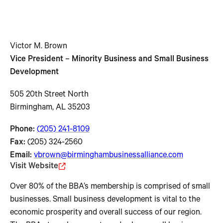
Victor M. Brown
Vice President – Minority Business and Small Business
Development
505 20th Street North
Birmingham, AL 35203
Phone:
(205) 241-8109
Fax:
(205) 324-2560
Email:
vbrown@birminghambusinessalliance.com
Visit Website
Over 80% of the BBA’s membership is comprised of small
businesses. Small business development is vital to the
economic prosperity and overall success of our region.