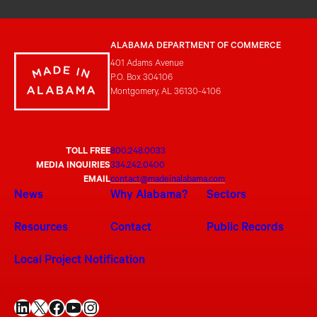
ALABAMA DEPARTMENT OF COMMERCE
401 Adams Avenue
P.O. Box 304106
Montgomery, AL 36130-4106
TOLL FREE
800.248.0033
MEDIA INQUIRIES
334.242.0400
EMAIL
contact@madeinalabama.com
News
Why Alabama?
Sectors
Resources
Contact
Public Records
Local Project Notification
LinkedIn
X
Facebook
YouTube
Instagram