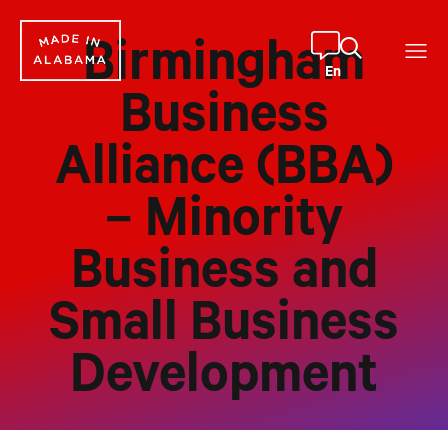
Skip
to
Birmingham
content
En
Business
Alliance (BBA)
– Minority
Business and
Small Business
Development