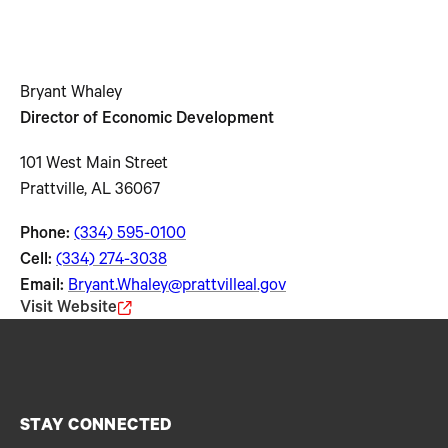
Bryant Whaley
Director of Economic Development
101 West Main Street
Prattville, AL 36067
Phone:
(334) 595-0100
Cell:
(334) 274-3038
Email:
Bryant.Whaley@prattvilleal.gov
Visit Website
STAY CONNECTED