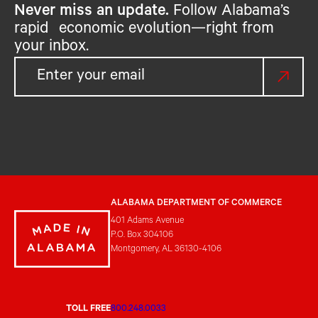
Never miss an update.
Follow Alabama’s
rapid economic evolution—right from
your inbox.
ALABAMA DEPARTMENT OF COMMERCE
401 Adams Avenue
P.O. Box 304106
Montgomery, AL 36130-4106
TOLL FREE
800.248.0033