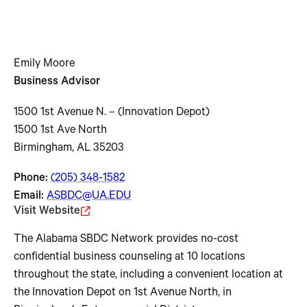
Emily Moore
Business Advisor
1500 1st Avenue N. – (Innovation Depot)
1500 1st Ave North
Birmingham, AL 35203
Phone:
(205) 348-1582
Email:
ASBDC@UA.EDU
Visit Website
The Alabama SBDC Network provides no-cost
confidential business counseling at 10 locations
throughout the state, including a convenient location at
the Innovation Depot on 1st Avenue North, in