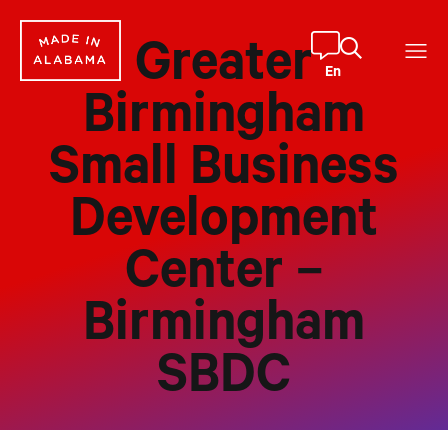
Skip
to
Greater
content
En
Birmingham
Small Business
Development
Center –
Birmingham
SBDC