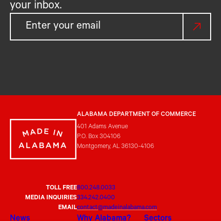
your inbox.
ALABAMA DEPARTMENT OF COMMERCE
401 Adams Avenue
P.O. Box 304106
Montgomery, AL 36130-4106
TOLL FREE
800.248.0033
MEDIA INQUIRIES
334.242.0400
EMAIL
contact@madeinalabama.com
News
Why Alabama?
Sectors