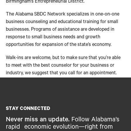
Birmingham’s Entrepreneurial District.
The Alabama SBDC Network specializes in one-on-one
business counseling and educational training for small
businesses. Programs of assistance are developed in
response to small business needs and growth
opportunities for expansion of the state’s economy.
Walk-ins are welcome, but to make sure that you’re able
to meet with the best counselor for your business or
industry, we suggest that you call for an appointment.
STAY CONNECTED
Never miss an update.
Follow Alabama’s
rapid economic evolution—right from