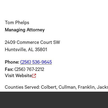
Tom Phelps
Managing Attorney
2409 Commerce Court SW
Huntsville, AL 35801
Phone:
(256) 536-
9645
Fax:
(256) 767-2212
Visit Website
Counties Served: Colbert, Cullman, Franklin, Jac