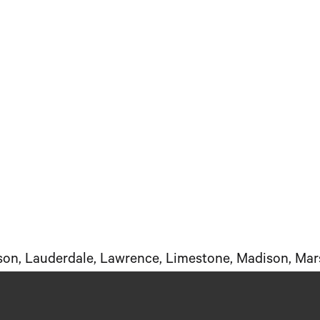
kson, Lauderdale, Lawrence, Limestone, Madison, Mar