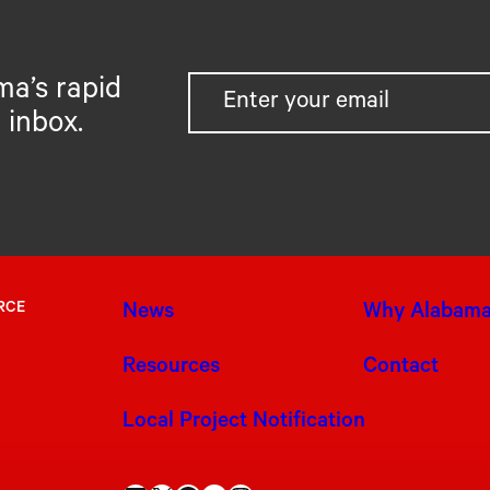
ma’s rapid
 inbox.
RCE
News
Why Alabam
Resources
Contact
Local Project Notification