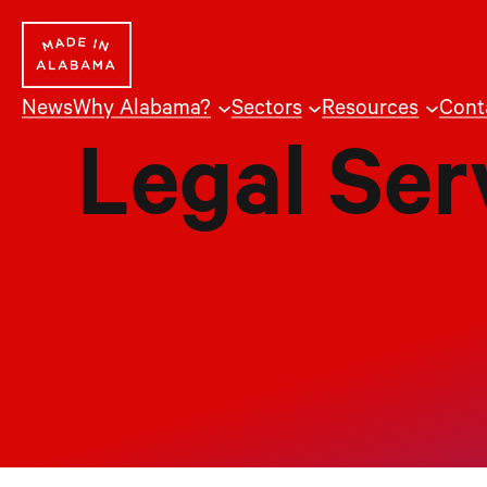
Skip
to
content
News
Why Alabama?
Sectors
Resources
Cont
Legal Ser