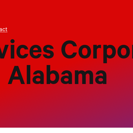
act
vices Corpo
Alabama