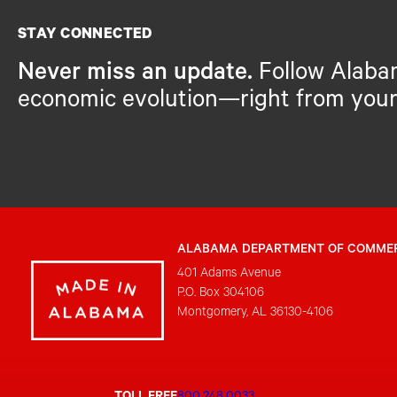
STAY CONNECTED
Never miss an update.
Follow Alaba
economic evolution—right from your
ALABAMA DEPARTMENT OF COMME
401 Adams Avenue
P.O. Box 304106
Montgomery, AL 36130-4106