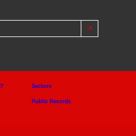
a?
Sectors
Public Records