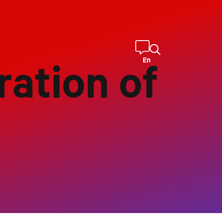
En
ration of