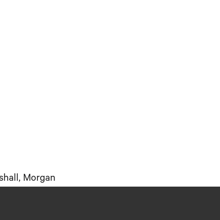
shall, Morgan