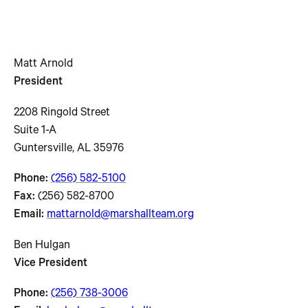
Matt Arnold
President
2208 Ringold Street
Suite 1-A
Guntersville, AL 35976
Phone:
(256) 582-5100
Fax:
(256) 582-8700
Email:
mattarnold@marshallteam.org
Ben Hulgan
Vice President
Phone:
(256) 738-3006