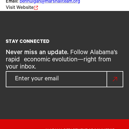
Email:
benhulgan@marshallteam.org
Visit Website
STAY CONNECTED
Never miss an update.
Follow Alabama’s
rapid economic evolution—right from
your inbox.