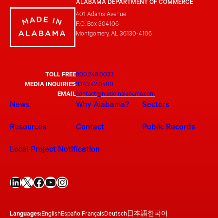
ALABAMA DEPARTMENT OF COMMERCE
401 Adams Avenue
P.O. Box 304106
Montgomery, AL 36130-4106
TOLL FREE
800.248.0033
MEDIA INQUIRIES
334.242.0400
EMAIL
contact@madeinalabama.com
News
Why Alabama?
Sectors
Resources
Contact
Public Records
Local Project Notification
LinkedIn
X
Facebook
YouTube
Instagram
Languages:
English
Español
Français
Deutsch
日本語
한국어