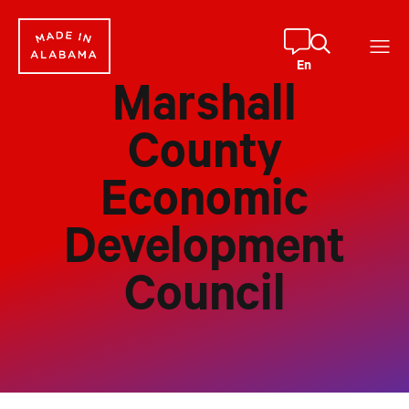
Skip
to
content
En
Marshall
County
Economic
Development
Council