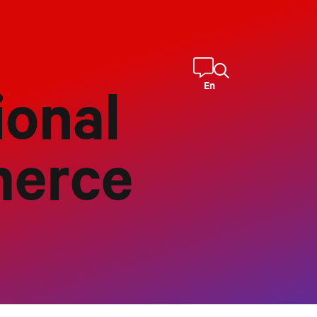
En
onal
merce