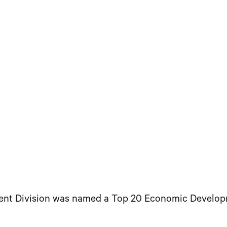
Division was named a Top 20 Economic Development