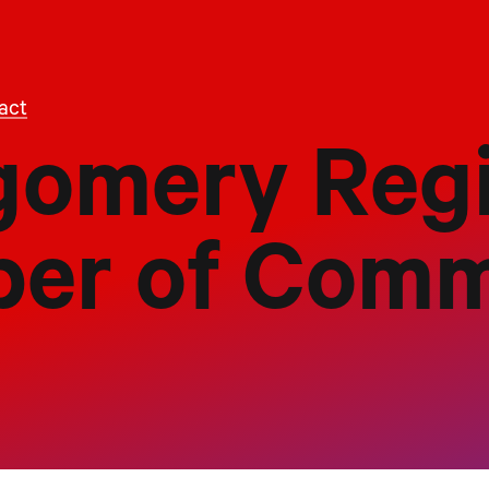
act
omery Regi
er of Com