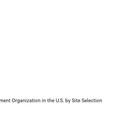
 Organization in the U.S. by Site Selection