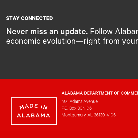
STAY CONNECTED
Never miss an update.
Follow Alaba
economic evolution—right from your
ALABAMA DEPARTMENT OF COMME
401 Adams Avenue
P.O. Box 304106
Montgomery, AL 36130-4106