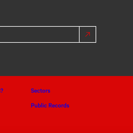
a?
Sectors
Public Records