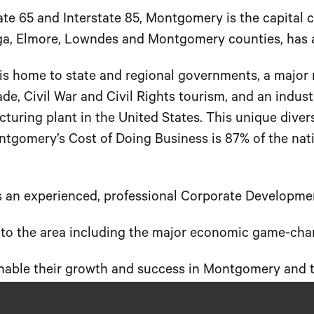
tate 65 and Interstate 85, Montgomery is the capital 
uga, Elmore, Lowndes and Montgomery counties, has 
s home to state and regional governments, a major mi
rade, Civil War and Civil Rights tourism, and an indu
uring plant in the United States. This unique diver
omery’s Cost of Doing Business is 87% of the natio
n experienced, professional Corporate Developme
ry to the area including the major economic game-c
 enable their growth and success in Montgomery and t