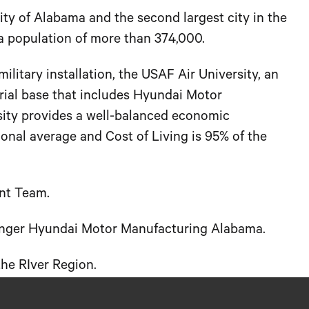
city of Alabama and the second largest city in the
a population of more than 374,000.
litary installation, the USAF Air University, an
strial base that includes Hyundai Motor
sity provides a well-balanced economic
nal average and Cost of Living is 95% of the
nt Team.
hanger Hyundai Motor Manufacturing Alabama.
he RIver Region.