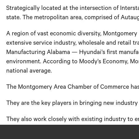
Strategically located at the intersection of Inters
state. The metropolitan area, comprised of Auta
A region of vast economic diversity, Montgomery i
extensive service industry, wholesale and retail t
Manufacturing Alabama — Hyundai’s first manufact
environment. According to Moody’s Economy, Montg
national average.
The Montgomery Area Chamber of Commerce has a
They are the key players in bringing new indust
They also work closely with existing industry to