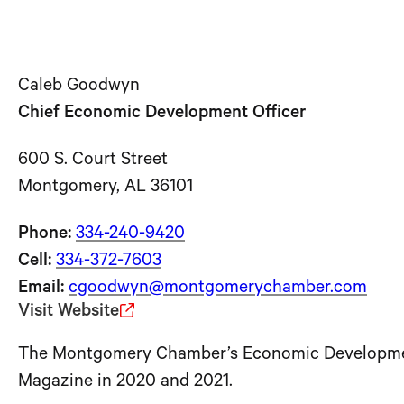
Caleb Goodwyn
Chief Economic Development Officer
600 S. Court Street
Montgomery, AL 36101
Phone:
334-240-9420
Cell:
334-372-7603
Email:
cgoodwyn@montgomerychamber.com
Visit Website
The Montgomery Chamber’s Economic Development 
Magazine in 2020 and 2021.