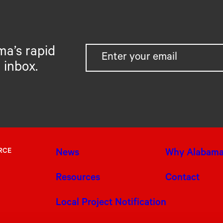
ma’s rapid
 inbox.
RCE
News
Why Alabam
Resources
Contact
Local Project Notification