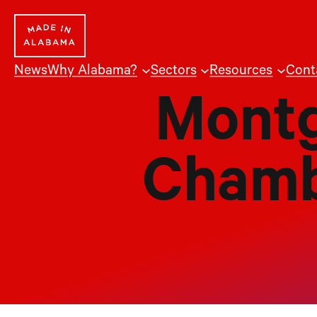
Skip
to
content
News
Why Alabama?
Sectors
Resources
Cont
Montg
Chamb