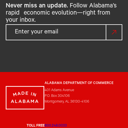
Never miss an update.
Follow Alabama’s
rapid economic evolution—right from
your inbox.
ALABAMA DEPARTMENT OF COMMERCE
401 Adams Avenue
P.O. Box 304106
Montgomery, AL 36130-4106
TOLL FREE
800.248.0033