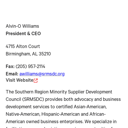
Alvin-O Williams
President & CEO
4715 Alton Court
Birmingham, AL 35210
Fax:
(205) 957-2114
Email:
awilliams@srmsdc.org
Visit Website
The Southern Region Minority Supplier Development
Council (SRMSDC) provides both advocacy and business
development services to certified Asian-American,
Native-American, Hispanic-American and African-
American owned business enterprises. We specialize in