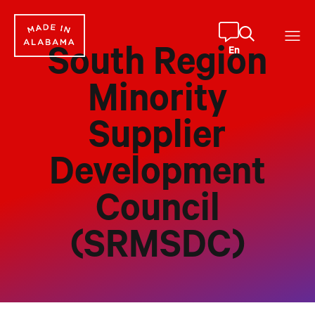
Skip
to
content
En
South Region
Minority
Supplier
Development
Council
(SRMSDC)