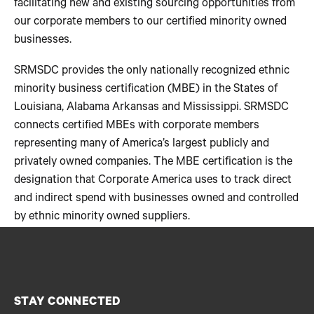
facilitating new and existing sourcing opportunities from
our corporate members to our certified minority owned
businesses.
SRMSDC provides the only nationally recognized ethnic
minority business certification (MBE) in the States of
Louisiana, Alabama Arkansas and Mississippi. SRMSDC
connects certified MBEs with corporate members
representing many of America’s largest publicly and
privately owned companies. The MBE certification is the
designation that Corporate America uses to track direct
and indirect spend with businesses owned and controlled
by ethnic minority owned suppliers.
STAY CONNECTED