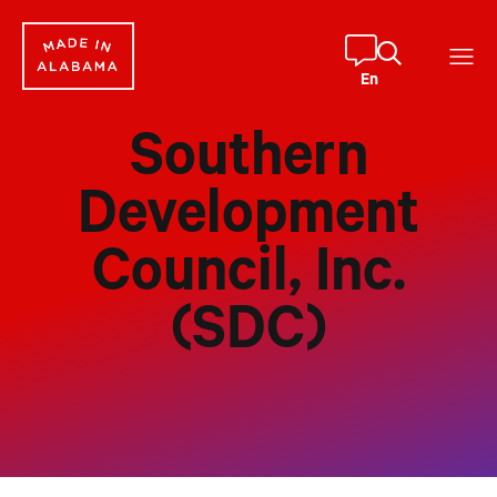
Skip
to
content
En
Southern
Development
Council, Inc.
(SDC)