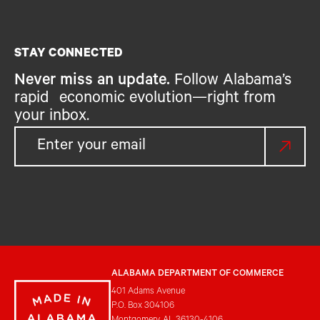
STAY CONNECTED
Never miss an update.
Follow Alabama’s
rapid economic evolution—right from
your inbox.
ALABAMA DEPARTMENT OF COMMERCE
401 Adams Avenue
P.O. Box 304106