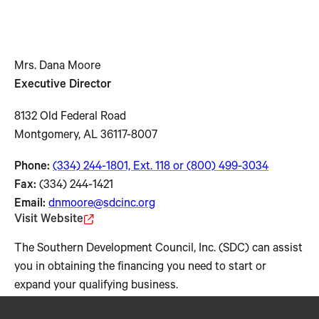
Mrs. Dana Moore
Executive Director
8132 Old Federal Road
Montgomery, AL 36117-8007
Phone:
(334) 244-1801, Ext. 118 or (800) 499-3034
Fax:
(334) 244-1421
Email:
dnmoore@sdcinc.org
Visit Website
The Southern Development Council, Inc. (SDC) can assist
you in obtaining the financing you need to start or
expand your qualifying business.