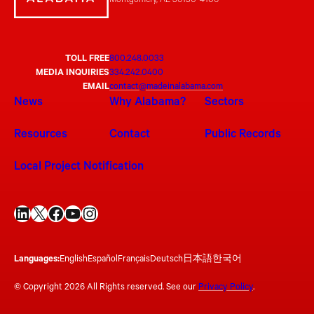
Montgomery, AL 36130-4106
TOLL FREE
800.248.0033
MEDIA INQUIRIES
334.242.0400
EMAIL
contact@madeinalabama.com
News
Why Alabama?
Sectors
Resources
Contact
Public Records
Local Project Notification
LinkedIn
X
Facebook
YouTube
Instagram
Languages:
English
Español
Français
Deutsch
日本語
한국어
© Copyright 2026 All Rights reserved. See our
Privacy Policy
.