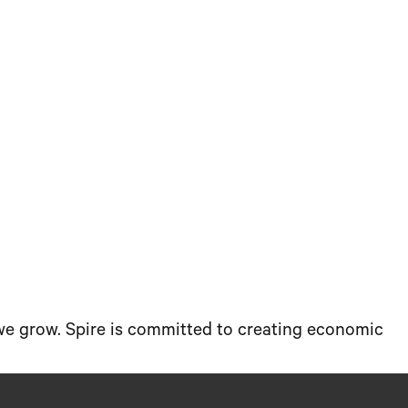
 we grow. Spire is committed to creating economic