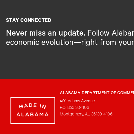
STAY CONNECTED
Never miss an update.
Follow Alaba
economic evolution—right from your
ALABAMA DEPARTMENT OF COMME
401 Adams Avenue
P.O. Box 304106
Montgomery, AL 36130-4106