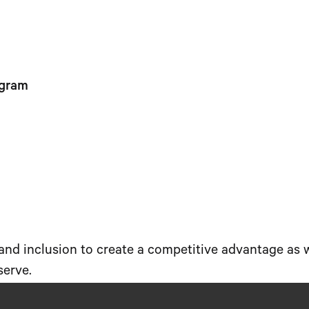
ogram
 and inclusion to create a competitive advantage as
serve.