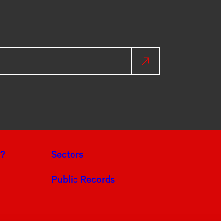
a?
Sectors
Public Records