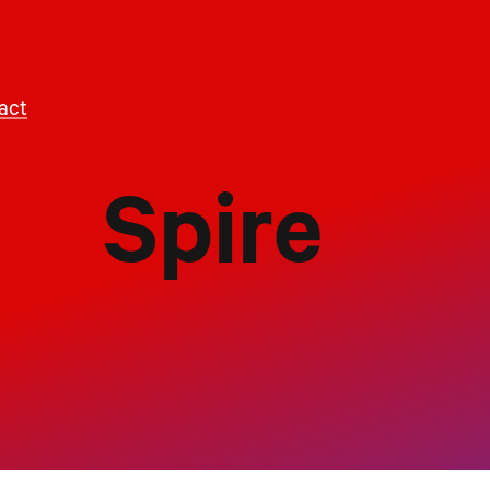
act
Spire