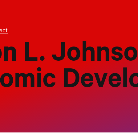
act
on L. Johns
nomic Deve