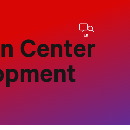
En
on Center
lopment