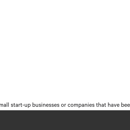
small start-up businesses or companies that have been