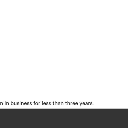
 in business for less than three years.