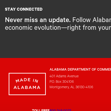
STAY CONNECTED
Never miss an update.
Follow Alaba
economic evolution—right from your
ALABAMA DEPARTMENT OF COMME
401 Adams Avenue
P.O. Box 304106
Montgomery, AL 36130-4106