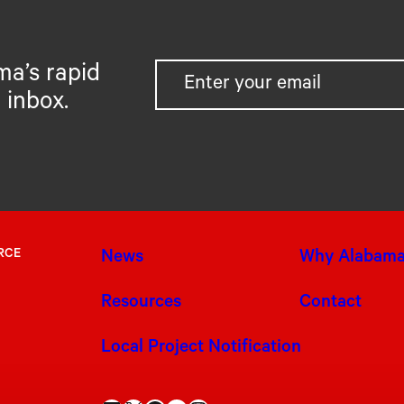
ma’s rapid
 inbox.
RCE
News
Why Alabam
Resources
Contact
Local Project Notification