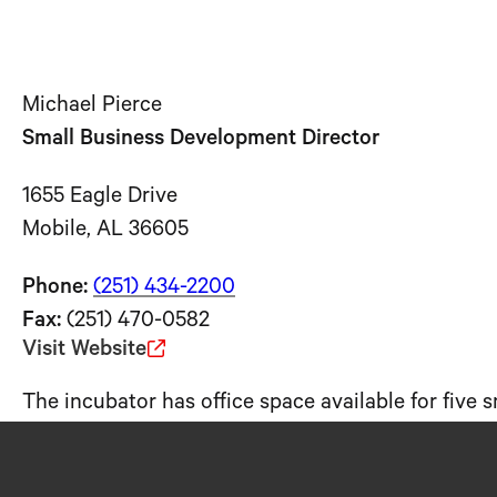
Michael Pierce
Small Business Development Director
1655 Eagle Drive
Mobile, AL 36605
Phone:
(251) 434-2200
Fax:
(251) 470-0582
Visit Website
The incubator has office space available for five 