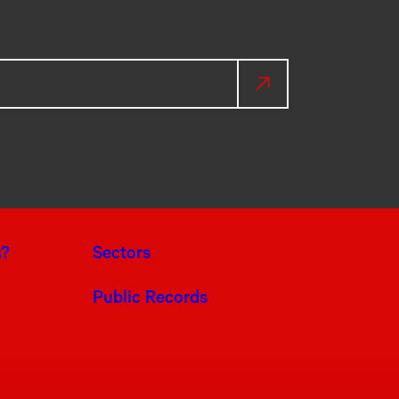
a?
Sectors
Public Records