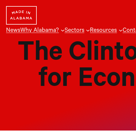
Skip
to
content
News
Why Alabama?
Sectors
Resources
Cont
The Clint
for Eco