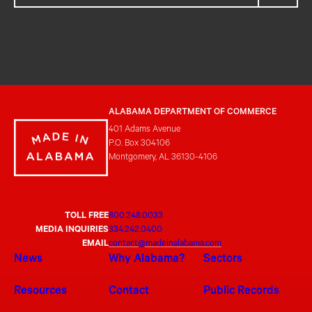
ALABAMA DEPARTMENT OF COMMERCE
401 Adams Avenue
P.O. Box 304106
Montgomery, AL 36130-4106
TOLL FREE
800.248.0033
MEDIA INQUIRIES
334.242.0400
EMAIL
contact@madeinalabama.com
News
Why Alabama?
Sectors
Resources
Contact
Public Records