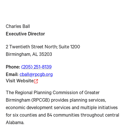
Charles Ball
Executive Director
2 Twentieth Street North; Suite 1200
Birmingham, AL 35203
Phone:
(205) 251-8139
Email:
cball@rpcgb.org
Visit Website
The Regional Planning Commission of Greater
Birmingham (RPCGB) provides planning services,
economic development services and multiple initiatives
for six counties and 84 communities throughout central
Alabama.