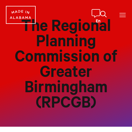
Skip
to
content
En
The Regional
Planning
Commission of
Greater
Birmingham
(RPCGB)