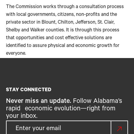
The Commission works through a consultation process
with local governments, citizens, non-profits and the
private sector in Blount, Chilton, Jefferson, St. Clair,
Shelby and Walker counties. It is through this process
that opportunities and cost effective solutions are
identified to assure physical and economic growth for
everyone.
STAY CONNECTED
Never miss an update.
Follow Alabama’s
rapid economic evolution—right from
your inbox.