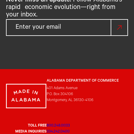
Never miss an update.
Follow Alabama’s
rapid economic evolution—right from
your inbox.
ALABAMA DEPARTMENT OF COMMERCE
401 Adams Avenue
P.O. Box 304106
Montgomery, AL 36130-4106
TOLL FREE
800.248.0033
MEDIA INQUIRIES
334.242.0400