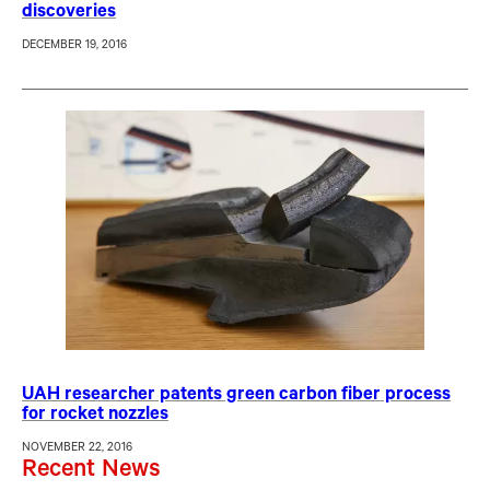
discoveries
DECEMBER 19, 2016
UAH researcher patents green carbon fiber process
for rocket nozzles
NOVEMBER 22, 2016
Recent News