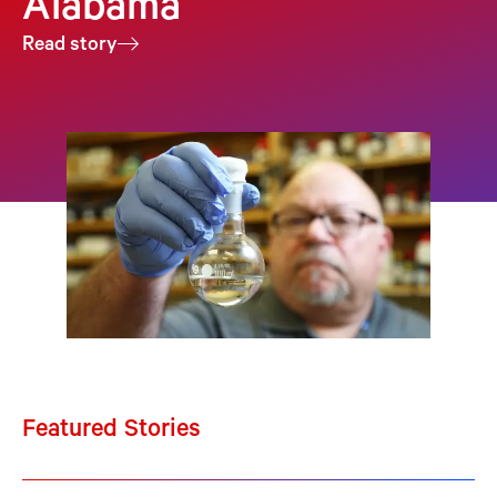
Alabama
Read story
Featured Stories