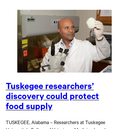
Tuskegee researchers’
discovery could protect
food supply
TUSKEGEE, Alabama – Researchers at Tuskegee