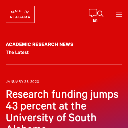
Skip
to
content
En
ACADEMIC RESEARCH NEWS
The Latest
JANUARY 28, 2020
Research funding jumps
43 percent at the
University of South