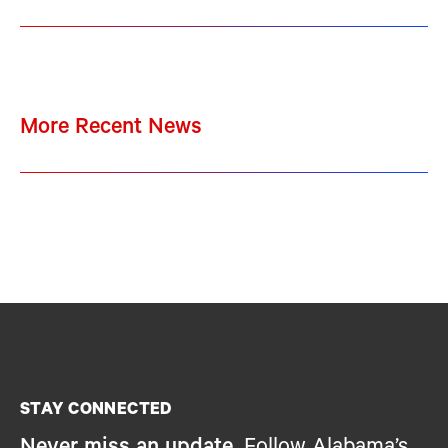
More Recent News
STAY CONNECTED