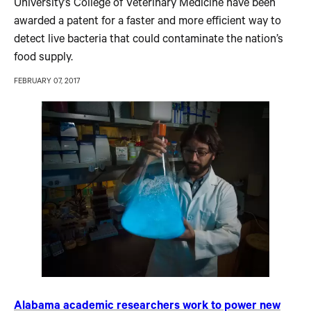
University’s College of Veterinary Medicine have been
awarded a patent for a faster and more efficient way to
detect live bacteria that could contaminate the nation’s
food supply.
FEBRUARY 07, 2017
Alabama academic researchers work to power new