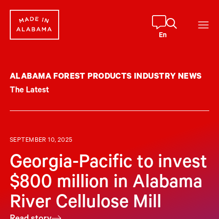
Skip
to
content
En
ALABAMA FOREST PRODUCTS INDUSTRY NEWS
The Latest
SEPTEMBER 10, 2025
Georgia-Pacific to invest
$800 million in Alabama
River Cellulose Mill