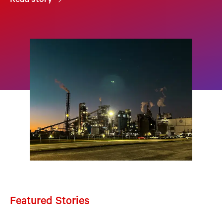
Read story
Featured Stories