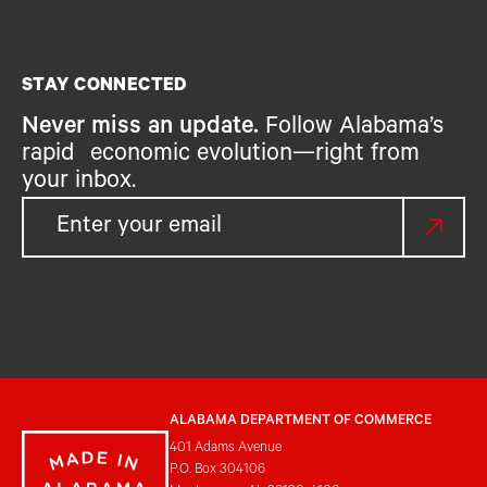
STAY CONNECTED
Never miss an update.
Follow Alabama’s
rapid economic evolution—right from
your inbox.
ALABAMA DEPARTMENT OF COMMERCE
401 Adams Avenue
P.O. Box 304106