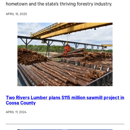
hometown and the state’s thriving forestry industry.
APRIL 15, 2025
Two Rivers Lumber plans $115 million sawmill project in
Coosa County
APRIL 11, 2024