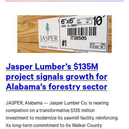
Jasper Lumber’s $135M
project signals growth for
Alabama’s forestry sector
JASPER, Alabama — Jasper Lumber Co. is nearing
completion on a transformative $135 million
investment to modernize its sawmill facility, reinforcing
its long-term commitment to its Walker County