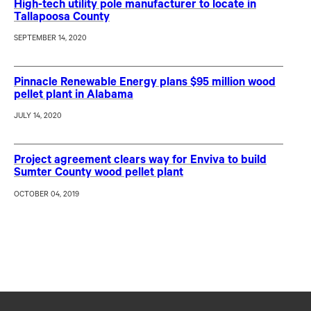
High-tech utility pole manufacturer to locate in
Tallapoosa County
SEPTEMBER 14, 2020
Pinnacle Renewable Energy plans $95 million wood
pellet plant in Alabama
JULY 14, 2020
Project agreement clears way for Enviva to build
Sumter County wood pellet plant
OCTOBER 04, 2019