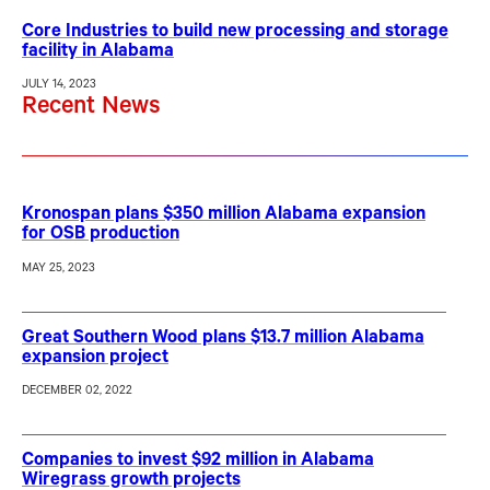
Core Industries to build new processing and storage
facility in Alabama
JULY 14, 2023
Recent News
Kronospan plans $350 million Alabama expansion
for OSB production
MAY 25, 2023
Great Southern Wood plans $13.7 million Alabama
expansion project
DECEMBER 02, 2022
Companies to invest $92 million in Alabama
Wiregrass growth projects