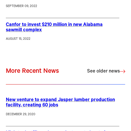
SEPTEMBER 09, 2022
Canfor to invest $210 million in new Alabama
sawmill complex
AUGUST 15, 2022
More Recent News
See older news
New venture to expand Jasper lumber production
facility, creating 60 jobs
DECEMBER 29, 2020