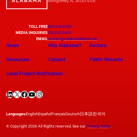
Montgomery, AL 36130-4106
TOLL FREE
800.248.0033
MEDIA INQUIRIES
334.242.0400
EMAIL
contact@madeinalabama.com
News
Why Alabama?
Sectors
Resources
Contact
Public Records
Local Project Notification
LinkedIn
X
Facebook
YouTube
Instagram
Languages:
English
Español
Français
Deutsch
日本語
한국어
© Copyright 2026 All Rights reserved. See our
Privacy Policy
.