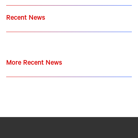
Recent News
More Recent News