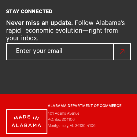
STAY CONNECTED
Never miss an update.
Follow Alabama’s
rapid economic evolution—right from
your inbox.
ALABAMA DEPARTMENT OF COMMERCE
401 Adams Avenue
P.O. Box 304106
Montgomery, AL 36130-4106