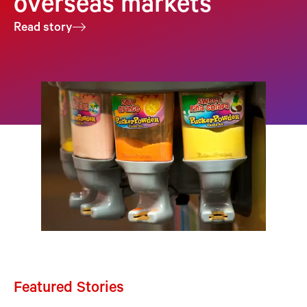
overseas markets
Read story
Featured Stories