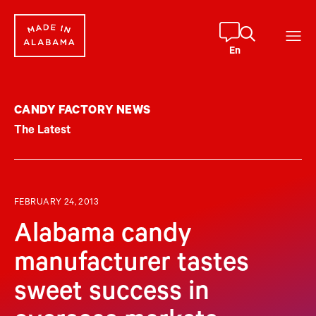
Skip
to
content
En
CANDY FACTORY NEWS
The Latest
FEBRUARY 24, 2013
Alabama candy
manufacturer tastes
sweet success in