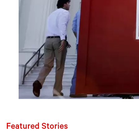
Featured Stories