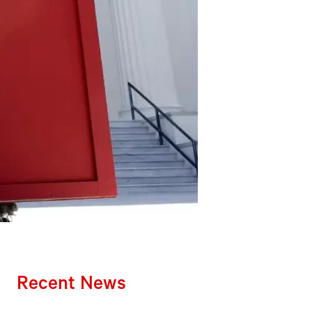
Recent News