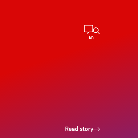
En
Read story