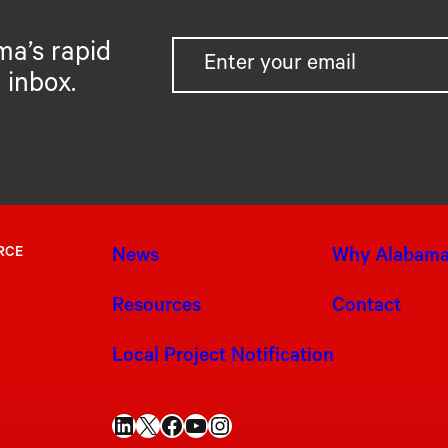
ma’s rapid
 inbox.
RCE
News
Why Alabam
Resources
Contact
Local Project Notification
LinkedIn
X
Facebook
YouTube
Instagram