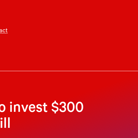
act
to invest $300
ll