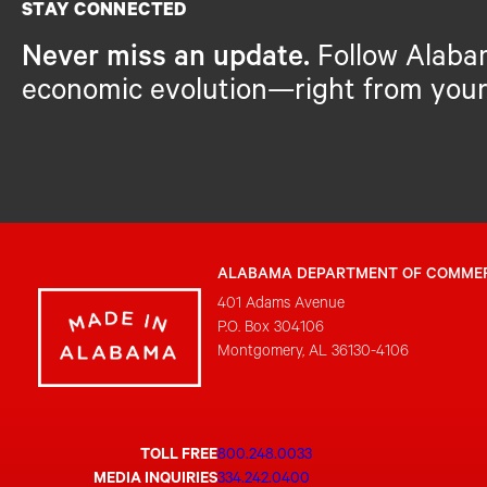
STAY CONNECTED
Never miss an update.
Follow Alaba
economic evolution—right from your
ALABAMA DEPARTMENT OF COMME
401 Adams Avenue
P.O. Box 304106
Montgomery, AL 36130-4106
TOLL FREE
800.248.0033
MEDIA INQUIRIES
334.242.0400