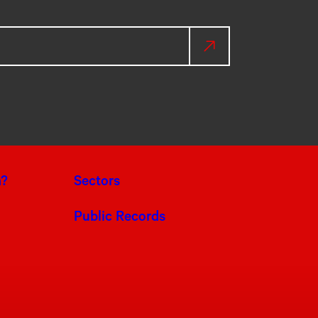
a?
Sectors
Public Records