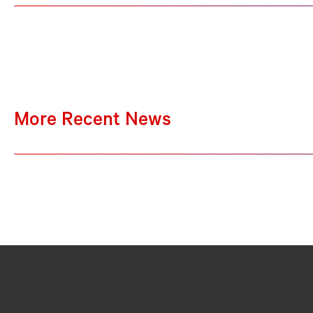
More Recent News