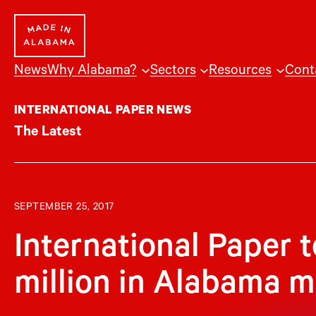
Skip
to
content
News
Why Alabama?
Sectors
Resources
Cont
INTERNATIONAL PAPER NEWS
The Latest
SEPTEMBER 25, 2017
International Paper 
million in Alabama mi