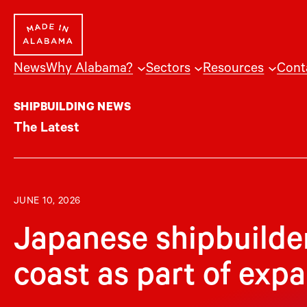
Skip
to
content
News
Why Alabama?
Sectors
Resources
Cont
SHIPBUILDING NEWS
The Latest
JUNE 10, 2026
Japanese shipbuilde
coast as part of exp