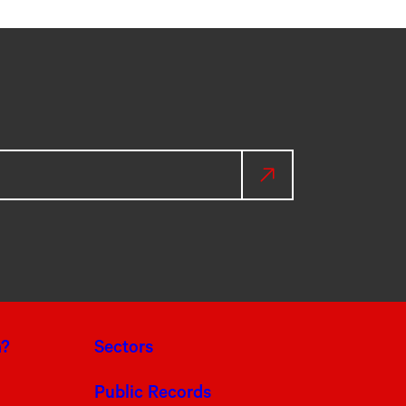
a?
Sectors
Public Records