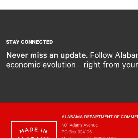
STAY CONNECTED
Never miss an update.
Follow Alaba
economic evolution—right from your
ALABAMA DEPARTMENT OF COMME
401 Adams Avenue
P.O. Box 304106