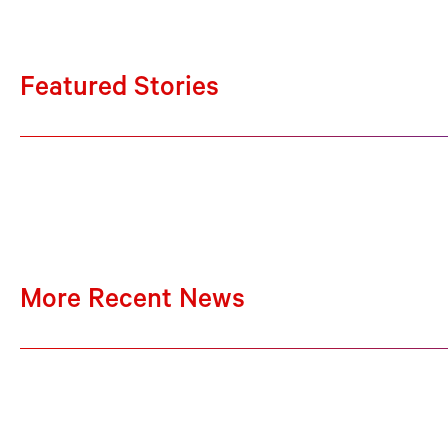
Featured Stories
More Recent News