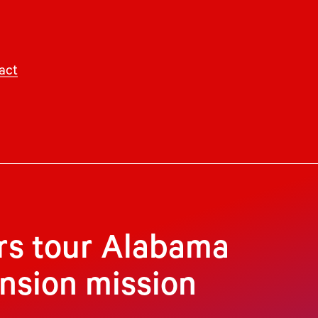
act
rs tour Alabama
ansion mission