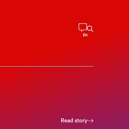
En
Read story