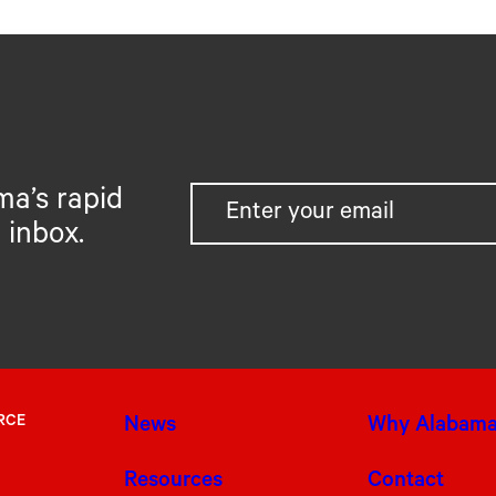
ma’s rapid
 inbox.
RCE
News
Why Alabam
Resources
Contact