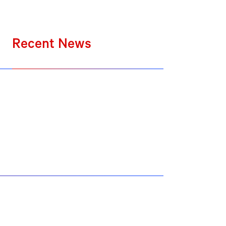
Recent News