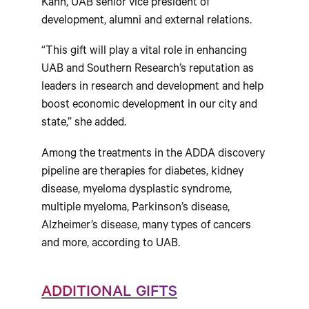
Kahn, UAB senior vice president of
development, alumni and external relations.
“This gift will play a vital role in enhancing
UAB and Southern Research’s reputation as
leaders in research and development and help
boost economic development in our city and
state,” she added.
Among the treatments in the ADDA discovery
pipeline are therapies for diabetes, kidney
disease, myeloma dysplastic syndrome,
multiple myeloma, Parkinson’s disease,
Alzheimer’s disease, many types of cancers
and more, according to UAB.
ADDITIONAL GIFTS