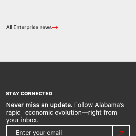
All Enterprise news
STAY CONNECTED
Never miss an update.
Follow Alabama’s
rapid economic evolution—right from
your inbox.