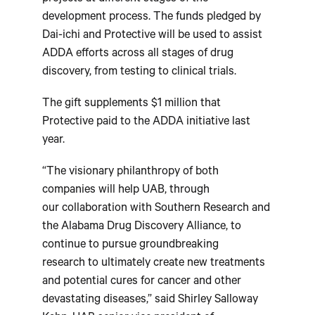
development process. The funds pledged by
Dai-ichi and Protective will be used to assist
ADDA efforts across all stages of drug
discovery, from testing to clinical trials.
The gift supplements $1 million that
Protective paid to the ADDA initiative last
year.
“The visionary philanthropy of both
companies will help UAB, through
our collaboration with Southern Research and
the Alabama Drug Discovery Alliance, to
continue to pursue groundbreaking
research to ultimately create new treatments
and potential cures for cancer and other
devastating diseases,” said Shirley Salloway