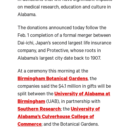
in donations that will have significant impacts
on medical research, education and culture in
Alabama.
The donations announced today follow the
Feb. 1 completion of a formal merger between
Dai-ichi, Japan’s second largest life insurance
company, and Protective, whose roots in
Alabama’s largest city date back to 1907.
At a ceremony this morning at the
Birmingham Botanical Gardens
, the
companies said the $4.1 million in gifts will be
split between the
University of Alabama at
Birmingham
(UAB), in partnership with
Southern Research
; the
University of
Alabama’s Culverhouse College of
Commerce
; and the Botanical Gardens.