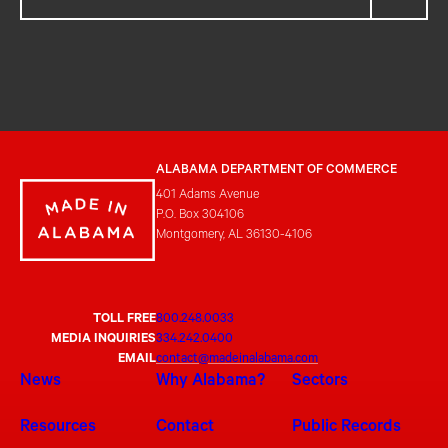
ALABAMA DEPARTMENT OF COMMERCE
401 Adams Avenue
P.O. Box 304106
Montgomery, AL 36130-4106
TOLL FREE
800.248.0033
MEDIA INQUIRIES
334.242.0400
EMAIL
contact@madeinalabama.com
News
Why Alabama?
Sectors
Resources
Contact
Public Records