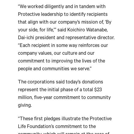
“We worked diligently and in tandem with
Protective leadership to identify recipients
that align with our company’s mission of, ‘By
your side, for life,’” said Koichiro Watanabe,
Dai-ichi president and representative director.
“Each recipient in some way reinforces our
company values, our culture and our
commitment to improving the lives of the
people and communities we serve.”
The corporations said today’s donations
represent the initial phase of a total $23
million, five-year commitment to community
giving.
“These first pledges illustrate the Protective
Life Foundation’s commitment to the