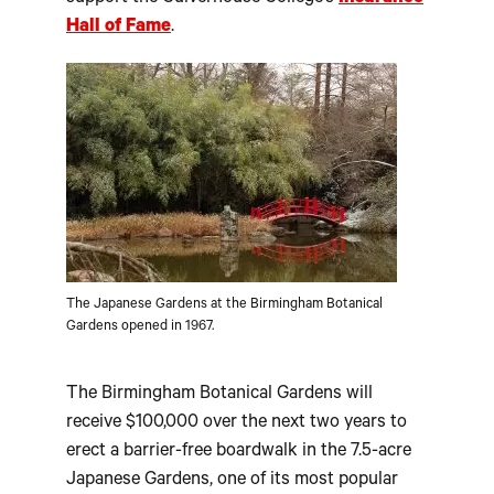
Hall of Fame
.
The Japanese Gardens at the Birmingham Botanical
Gardens opened in 1967.
The Birmingham Botanical Gardens will
receive $100,000 over the next two years to
erect a barrier-free boardwalk in the 7.5-acre
Japanese Gardens, one of its most popular