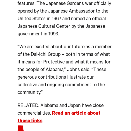
features. The Japanese Gardens wer officially
opened by the Japanese Ambassador to the
United States in 1967 and named an official
Japanese Cultural Center by the Japanese
government in 1993.
“We are excited about our future as a member
of the Dai-ichi Group – both in terms of what
it means for Protective and what it means for
the people of Alabama,” Johns said. “These
generous contributions illustrate our
collective and ongoing commitment to the
community.”
RELATED: Alabama and Japan have close
commercial ties.
Read an article about
those links
.