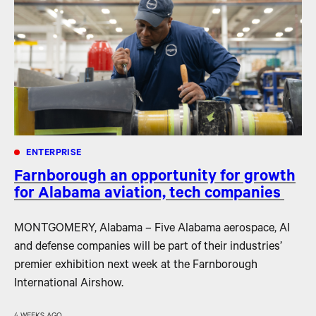
ENTERPRISE
Farnborough an opportunity for growth
for Alabama aviation, tech companies
MONTGOMERY, Alabama – Five Alabama aerospace, AI
and defense companies will be part of their industries’
premier exhibition next week at the Farnborough
International Airshow.