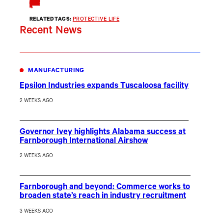
RELATED TAGS:
PROTECTIVE LIFE
Recent News
MANUFACTURING
Epsilon Industries expands Tuscaloosa facility
2 WEEKS AGO
Governor Ivey highlights Alabama success at
Farnborough International Airshow
2 WEEKS AGO
Farnborough and beyond: Commerce works to
broaden state’s reach in industry recruitment
3 WEEKS AGO