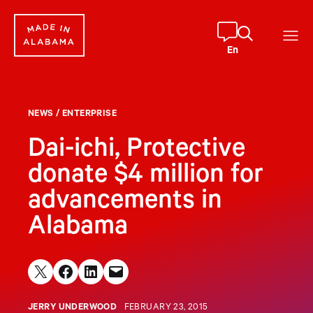
Skip
to
content
En
NEWS
/
ENTERPRISE
Dai-ichi, Protective
donate $4 million for
advancements in
Alabama
Share on X
Share on Facebook
Share on LinkedIn
Email this Page
JERRY UNDERWOOD
FEBRUARY 23, 2015