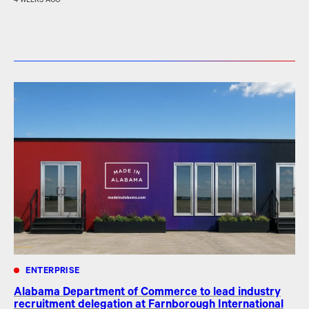
4 WEEKS AGO
ENTERPRISE
Alabama Department of Commerce to lead industry
recruitment delegation at Farnborough International