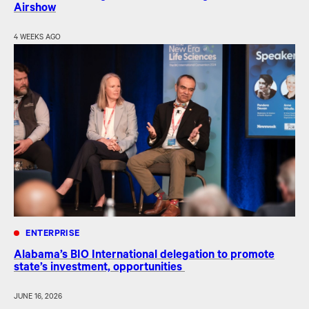
Airshow
4 WEEKS AGO
ENTERPRISE
Alabama’s BIO International delegation to promote
state’s investment, opportunities
JUNE 16, 2026