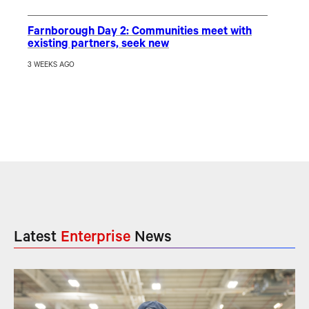
Farnborough Day 2: Communities meet with
existing partners, seek new
3 WEEKS AGO
Latest
Enterprise
News