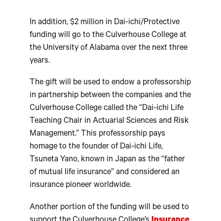
In addition, $2 million in Dai-ichi/Protective
funding will go to the Culverhouse College at
the University of Alabama over the next three
years.
The gift will be used to endow a professorship
in partnership between the companies and the
Culverhouse College called the “Dai-ichi Life
Teaching Chair in Actuarial Sciences and Risk
Management.” This professorship pays
homage to the founder of Dai-ichi Life,
Tsuneta Yano, known in Japan as the “father
of mutual life insurance” and considered an
insurance pioneer worldwide.
Another portion of the funding will be used to
support the Culverhouse College’s
Insurance