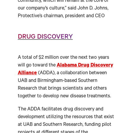
community, which will remain at the core of
our company’s culture,” said John D. Johns,
Protective’s chairman, president and CEO
DRUG DISCOVERY
A total of $2 million over the next two years
will go toward the
Alabama Drug Discovery
Alliance
(ADDA), a collaboration between
UAB and Birmingham-based Southern
Research that brings scientists and others
together to develop new disease treatments.
The ADDA facilitates drug discovery and
development utilizing the resources that exist
at UAB and Southern Research, funding pilot
projects at different stages of the