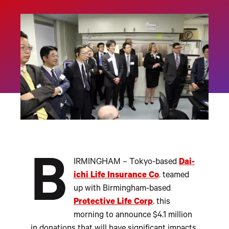
B
IRMINGHAM – Tokyo-based
Dai-
ichi Life Insurance Co
. teamed
up with Birmingham-based
Protective Life Corp
. this
morning to announce $4.1 million