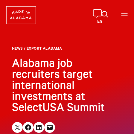
Skip
to
content
En
NEWS
/
EXPORT ALABAMA
Alabama job
recruiters target
international
investments at
SelectUSA Summit
Share on X
Share on Facebook
Share on LinkedIn
Email this Page