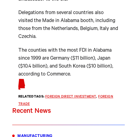
Delegations from several countries also
visited the Made in Alabama booth, including
those from the Netherlands, Belgium, Italy and
Czechia.
The counties with the most FDI in Alabama
since 1999 are Germany ($11 billion), Japan
($10.4 billion), and South Korea ($10 billion),
according to Commerce.
RELATED TAGS:
FOREIGN DIRECT INVESTMENT
, 
FOREIGN
TRADE
Recent News
MANUFACTURING