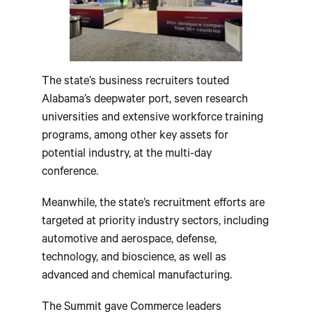
The state’s business recruiters touted
Alabama’s deepwater port, seven research
universities and extensive workforce training
programs, among other key assets for
potential industry, at the multi-day
conference.
Meanwhile, the state’s recruitment efforts are
targeted at priority industry sectors, including
automotive and aerospace, defense,
technology, and bioscience, as well as
advanced and chemical manufacturing.
The Summit gave Commerce leaders