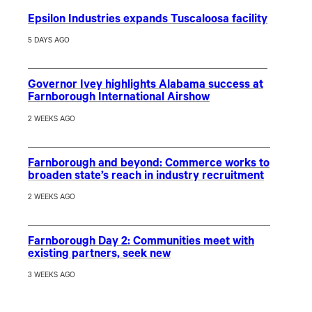
Epsilon Industries expands Tuscaloosa facility
5 DAYS AGO
Governor Ivey highlights Alabama success at
Farnborough International Airshow
2 WEEKS AGO
Farnborough and beyond: Commerce works to
broaden state’s reach in industry recruitment
2 WEEKS AGO
Farnborough Day 2: Communities meet with
existing partners, seek new
3 WEEKS AGO