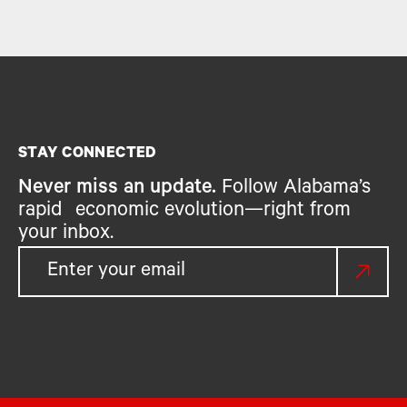
STAY CONNECTED
Never miss an update.
Follow Alabama’s
rapid economic evolution—right from
your inbox.