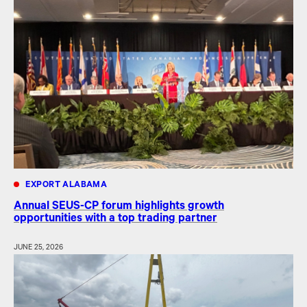
EXPORT ALABAMA
Annual SEUS-CP forum highlights growth
opportunities with a top trading partner
JUNE 25, 2026