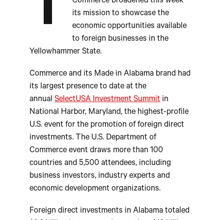
T
Commerce broadened this week
its mission to showcase the
economic opportunities available
to foreign businesses in the
Yellowhammer State.
Commerce and its Made in Alabama brand had
its largest presence to date at the
annual
SelectUSA Investment Summit
in
National Harbor, Maryland, the highest-profile
U.S. event for the promotion of foreign direct
investments. The U.S. Department of
Commerce event draws more than 100
countries and 5,500 attendees, including
business investors, industry experts and
economic development organizations.
Foreign direct investments in Alabama totaled