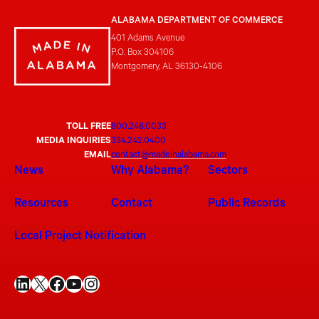
ALABAMA DEPARTMENT OF COMMERCE
401 Adams Avenue
P.O. Box 304106
Montgomery, AL 36130-4106
TOLL FREE
800.248.0033
MEDIA INQUIRIES
334.242.0400
EMAIL
contact@madeinalabama.com
News
Why Alabama?
Sectors
Resources
Contact
Public Records
Local Project Notification
LinkedIn
X
Facebook
YouTube
Instagram