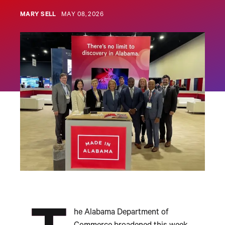
MARY SELL
MAY 08, 2026
he Alabama Department of