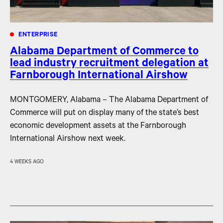
ENTERPRISE
Alabama Department of Commerce to
lead industry recruitment delegation at
Farnborough International Airshow
MONTGOMERY, Alabama – The Alabama Department of
Commerce will put on display many of the state’s best
economic development assets at the Farnborough
International Airshow next week.
4 WEEKS AGO