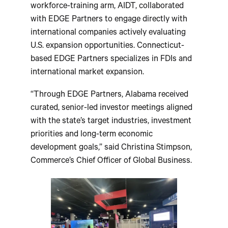
workforce-training arm, AIDT, collaborated
with EDGE Partners to engage directly with
international companies actively evaluating
U.S. expansion opportunities. Connecticut-
based EDGE Partners specializes in FDIs and
international market expansion.
“Through EDGE Partners, Alabama received
curated, senior-led investor meetings aligned
with the state’s target industries, investment
priorities and long-term economic
development goals,” said Christina Stimpson,
Commerce’s Chief Officer of Global Business.