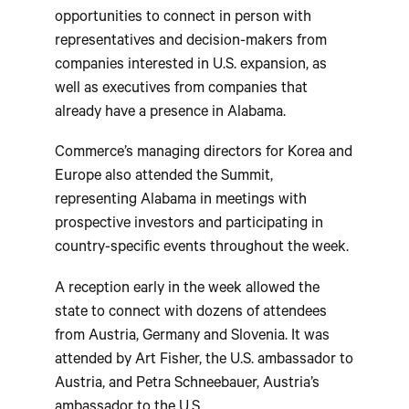
opportunities to connect in person with
representatives and decision-makers from
companies interested in U.S. expansion, as
well as executives from companies that
already have a presence in Alabama.
Commerce’s managing directors for Korea and
Europe also attended the Summit,
representing Alabama in meetings with
prospective investors and participating in
country-specific events throughout the week.
A reception early in the week allowed the
state to connect with dozens of attendees
from Austria, Germany and Slovenia. It was
attended by Art Fisher, the U.S. ambassador to
Austria, and Petra Schneebauer, Austria’s
ambassador to the U.S.