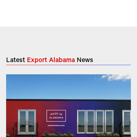
Latest
Export Alabama
News