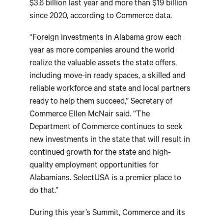
$3.6 billion last year and more than $19 billion
since 2020, according to Commerce data.
“Foreign investments in Alabama grow each
year as more companies around the world
realize the valuable assets the state offers,
including move-in ready spaces, a skilled and
reliable workforce and state and local partners
ready to help them succeed,” Secretary of
Commerce Ellen McNair said. “The
Department of Commerce continues to seek
new investments in the state that will result in
continued growth for the state and high-
quality employment opportunities for
Alabamians. SelectUSA is a premier place to
do that.”
During this year’s Summit, Commerce and its