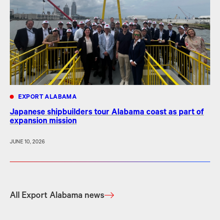
EXPORT ALABAMA
Japanese shipbuilders tour Alabama coast as part of
expansion mission
JUNE 10, 2026
All Export Alabama news