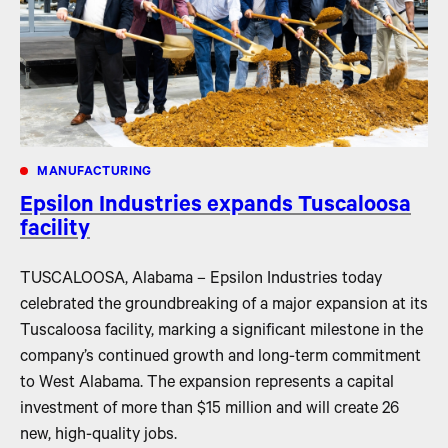
MANUFACTURING
Epsilon Industries expands Tuscaloosa
facility
TUSCALOOSA, Alabama – Epsilon Industries today
celebrated the groundbreaking of a major expansion at its
Tuscaloosa facility, marking a significant milestone in the
company’s continued growth and long-term commitment
to West Alabama. The expansion represents a capital
investment of more than $15 million and will create 26
new, high-quality jobs.