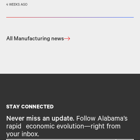
4 WEEKS AGO
All Manufacturing news
STAY CONNECTED
Never miss an update.
Follow Alabama’s
rapid economic evolution—right from
your inbox.