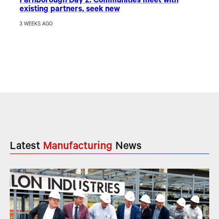
Farnborough Day 2: Communities meet with
existing partners, seek new
3 WEEKS AGO
Latest
Manufacturing
News