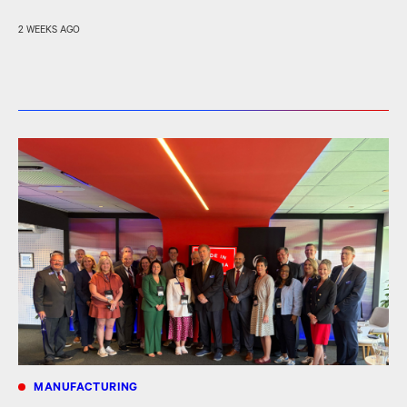
2 WEEKS AGO
MANUFACTURING