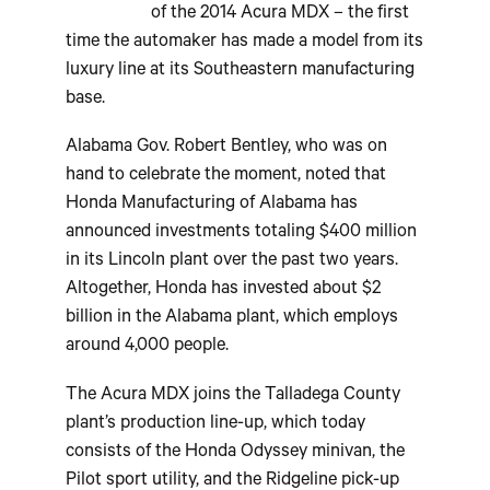
of the 2014 Acura MDX – the first
time the automaker has made a model from its
luxury line at its Southeastern manufacturing
base.
Alabama Gov. Robert Bentley, who was on
hand to celebrate the moment, noted that
Honda Manufacturing of Alabama has
announced investments totaling $400 million
in its Lincoln plant over the past two years.
Altogether, Honda has invested about $2
billion in the Alabama plant, which employs
around 4,000 people.
The Acura MDX joins the Talladega County
plant’s production line-up, which today
consists of the Honda Odyssey minivan, the
Pilot sport utility, and the Ridgeline pick-up