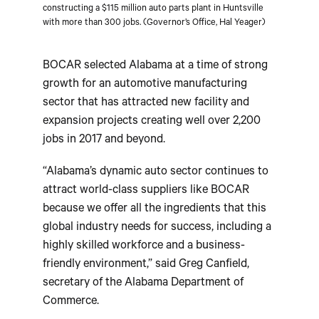
constructing a $115 million auto parts plant in Huntsville
with more than 300 jobs. (Governor’s Office, Hal Yeager)
BOCAR selected Alabama at a time of strong
growth for an automotive manufacturing
sector that has attracted new facility and
expansion projects creating well over 2,200
jobs in 2017 and beyond.
“Alabama’s dynamic auto sector continues to
attract world-class suppliers like BOCAR
because we offer all the ingredients that this
global industry needs for success, including a
highly skilled workforce and a business-
friendly environment,” said Greg Canfield,
secretary of the Alabama Department of
Commerce.