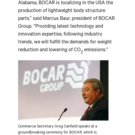
Alabama, BOCAR is localizing in the USA the
production of lightweight body structure
parts,” said Marcus Baur, president of BOCAR
Group. “Providing latest technology and
innovation expertise, following industry
trends, we will fulfill the demands for weight
reduction and lowering of CO
emissions.”
2
Commerce Secretary Greg Canfield speaks at a
groundbreaking ceremony for BOCAR, which is