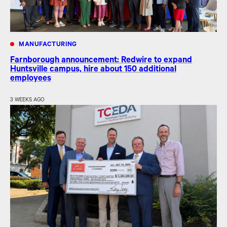
MANUFACTURING
Farnborough announcement: Redwire to expand
Huntsville campus, hire about 150 additional
employees
3 WEEKS AGO