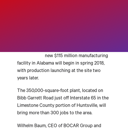
H
UNTSVILLE, Alabama –
Executives from global auto
supplier
BOCAR Group
said
Tuesday that construction on a
new $115 million manufacturing
facility in Alabama will begin in spring 2018,
with production launching at the site two
years later.
The 350,000-square-foot plant, located on
Bibb Garrett Road just off Interstate 65 in the
Limestone County portion of Huntsville, will
bring more than 300 jobs to the area.
Wilhelm Baum, CEO of BOCAR Group and