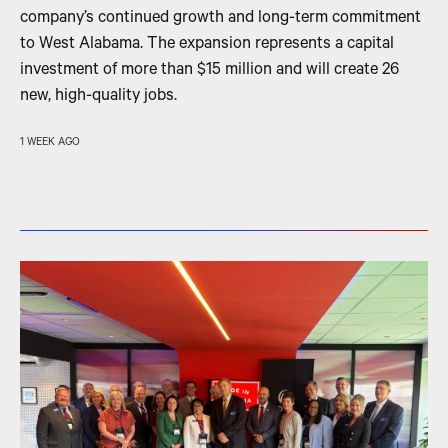
company’s continued growth and long-term commitment
to West Alabama. The expansion represents a capital
investment of more than $15 million and will create 26
new, high-quality jobs.
1 WEEK AGO