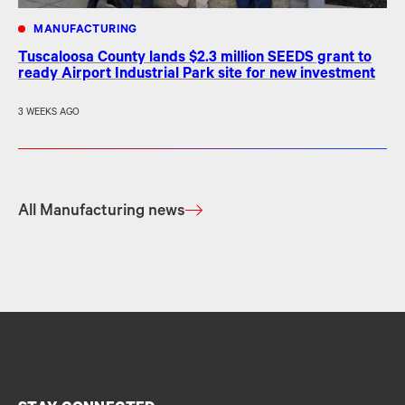
MANUFACTURING
Tuscaloosa County lands $2.3 million SEEDS grant to
ready Airport Industrial Park site for new investment
3 WEEKS AGO
All Manufacturing news