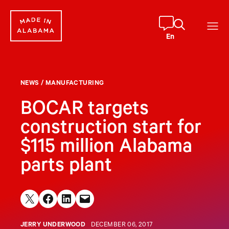
Skip
to
content
En
NEWS
/
MANUFACTURING
BOCAR targets
construction start for
$115 million Alabama
parts plant
Share on X
Share on Facebook
Share on LinkedIn
Email this Page
JERRY UNDERWOOD
DECEMBER 06, 2017