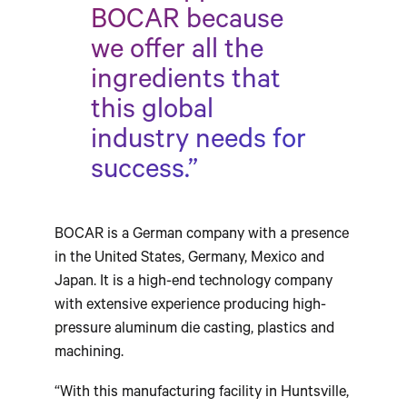
BOCAR because
we offer all the
ingredients that
this global
industry needs for
success.”
BOCAR is a German company with a presence
in the United States, Germany, Mexico and
Japan. It is a high-end technology company
with extensive experience producing high-
pressure aluminum die casting, plastics and
machining.
“With this manufacturing facility in Huntsville,