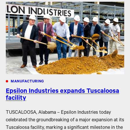
MANUFACTURING
Epsilon Industries expands Tuscaloosa
facility
TUSCALOOSA, Alabama – Epsilon Industries today
celebrated the groundbreaking of a major expansion at its
Tuscaloosa facility, marking a significant milestone in the