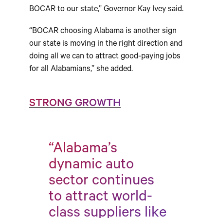
BOCAR to our state,” Governor Kay Ivey said.
“BOCAR choosing Alabama is another sign
our state is moving in the right direction and
doing all we can to attract good-paying jobs
for all Alabamians,” she added.
STRONG GROWTH
“Alabama’s
dynamic auto
sector continues
to attract world-
class suppliers like