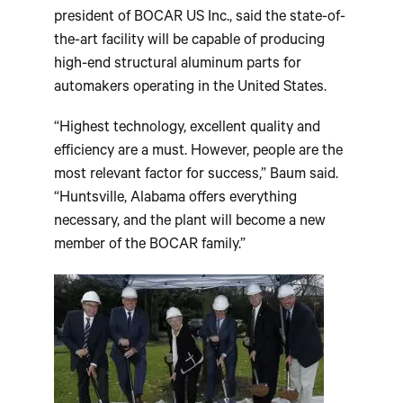
president of BOCAR US Inc., said the state-of-
the-art facility will be capable of producing
high-end structural aluminum parts for
automakers operating in the United States.
“Highest technology, excellent quality and
efficiency are a must. However, people are the
most relevant factor for success,” Baum said.
“Huntsville, Alabama offers everything
necessary, and the plant will become a new
member of the BOCAR family.”