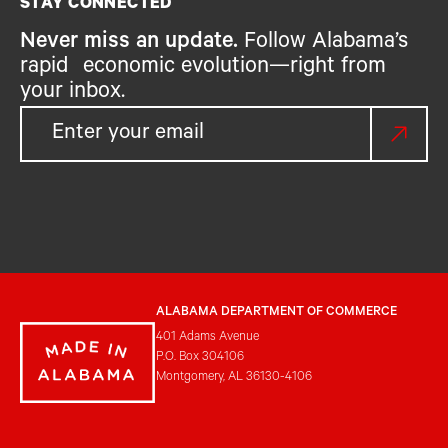
STAY CONNECTED
Never miss an update.
Follow Alabama’s
rapid economic evolution—right from
your inbox.
ALABAMA DEPARTMENT OF COMMERCE
401 Adams Avenue
P.O. Box 304106
Montgomery, AL 36130-4106