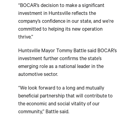
“BOCAR’s decision to make a significant
investment in Huntsville reflects the
company’s confidence in our state, and we’re
committed to helping its new operation
thrive.”
Huntsville Mayor Tommy Battle said BOCAR’s
investment further confirms the state’s
emerging role as a national leader in the
automotive sector.
“We look forward to a long and mutually
beneficial partnership that will contribute to
the economic and social vitality of our
community,” Battle said.