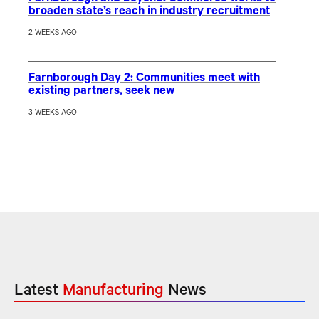
broaden state’s reach in industry recruitment
2 WEEKS AGO
Farnborough Day 2: Communities meet with
existing partners, seek new
3 WEEKS AGO
Latest
Manufacturing
News