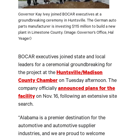
Governor Kay Ivey joined BOCAR executives at a
groundbreaking ceremony in Huntsville. The German auto
parts manufacturer is investing $115 million to build a new
plant in Limestone County. (Image: Governor’s Office, Hal
Yeager)
BOCAR executives joined state and local
leaders for a ceremonial groundbreaking for
the project at the
Huntsville/Madison
County Chamber
on Tuesday afternoon. The
company officially
announced plans for the
facility
on Nov. 16, following an extensive site
search.
“Alabama is a premier destination for the
automotive and automotive supplier
industries, and we are proud to welcome