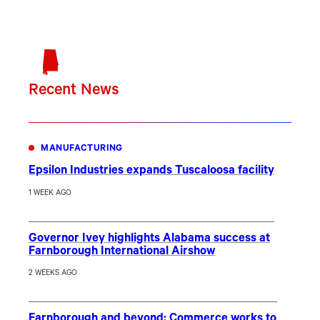
Recent News
MANUFACTURING
Epsilon Industries expands Tuscaloosa facility
1 WEEK AGO
Governor Ivey highlights Alabama success at
Farnborough International Airshow
2 WEEKS AGO
Farnborough and beyond: Commerce works to