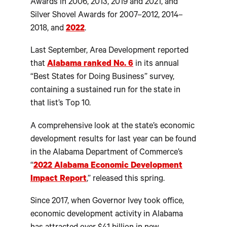
Awards in 2006, 2013, 2019 and 2021, and
Silver Shovel Awards for 2007–2012, 2014–
2018, and
2022
.
Last September, Area Development reported
that
Alabama ranked No. 6
in its annual
“Best States for Doing Business” survey,
containing a sustained run for the state in
that list’s Top 10.
A comprehensive look at the state’s economic
development results for last year can be found
in the Alabama Department of Commerce’s
“
2022 Alabama Economic Development
Impact Report
,” released this spring.
Since 2017, when Governor Ivey took office,
economic development activity in Alabama