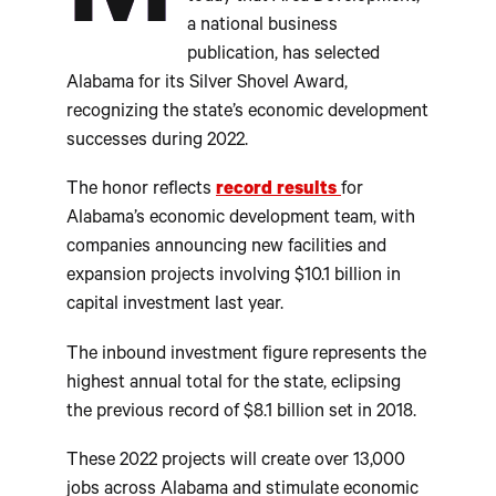
a national business
publication, has selected
Alabama for its Silver Shovel Award,
recognizing the state’s economic development
successes during 2022.
The honor reflects
record results
for
Alabama’s economic development team, with
companies announcing new facilities and
expansion projects involving $10.1 billion in
capital investment last year.
The inbound investment figure represents the
highest annual total for the state, eclipsing
the previous record of $8.1 billion set in 2018.
These 2022 projects will create over 13,000
jobs across Alabama and stimulate economic