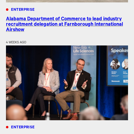
ENTERPRISE
Alabama Department of Commerce to lead industry
recruitment delegation at Farnborough International
Airshow
4 WEEKS AGO
ENTERPRISE