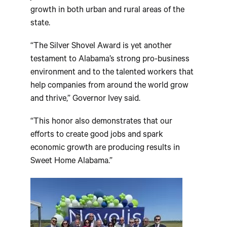
growth in both urban and rural areas of the
state.
“The Silver Shovel Award is yet another
testament to Alabama’s strong pro-business
environment and to the talented workers that
help companies from around the world grow
and thrive,” Governor Ivey said.
“This honor also demonstrates that our
efforts to create good jobs and spark
economic growth are producing results in
Sweet Home Alabama.”