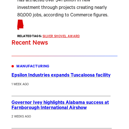
has attracted over $41 billion in new
investment through projects creating nearly
80,000 jobs, according to Commerce figures.
RELATED TAGS:
SILVER SHOVEL AWARD
Recent News
MANUFACTURING
Epsilon Industries expands Tuscaloosa facility
1 WEEK AGO
Governor Ivey highlights Alabama success at
Farnborough International Airshow
2 WEEKS AGO