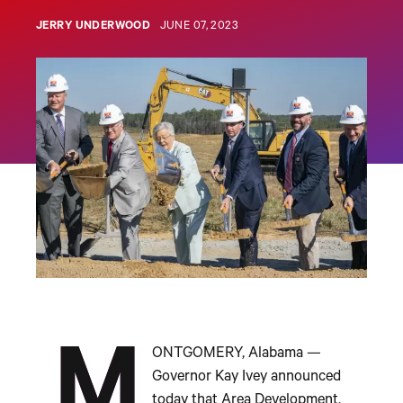
JERRY UNDERWOOD
JUNE 07, 2023
M
ONTGOMERY, Alabama —
Governor Kay Ivey announced
today that Area Development,