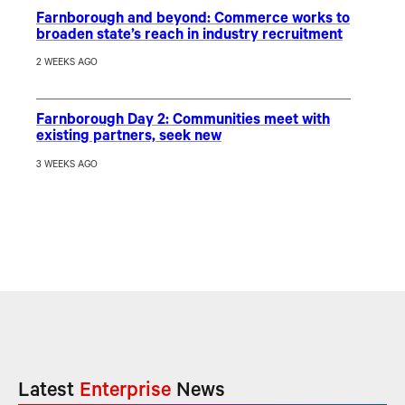
Farnborough and beyond: Commerce works to
broaden state’s reach in industry recruitment
2 WEEKS AGO
Farnborough Day 2: Communities meet with
existing partners, seek new
3 WEEKS AGO
Latest
Enterprise
News