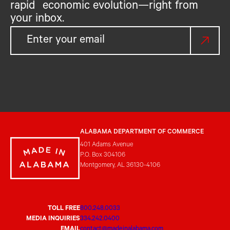
rapid economic evolution—right from
your inbox.
ALABAMA DEPARTMENT OF COMMERCE
401 Adams Avenue
P.O. Box 304106
Montgomery, AL 36130-4106
TOLL FREE
800.248.0033
MEDIA INQUIRIES
334.242.0400
EMAIL
contact@madeinalabama.com