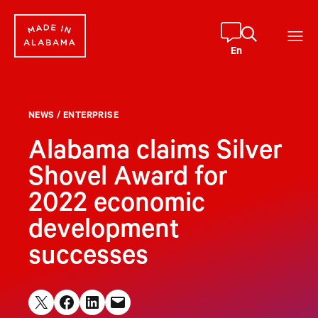
Skip
to
content
En
NEWS
/
ENTERPRISE
Alabama claims Silver
Shovel Award for
2022 economic
development
successes
Share on X
Share on Facebook
Share on LinkedIn
Email this Page