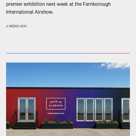
premier exhibition next week at the Farnborough
International Airshow.
4 WEEKS AGO