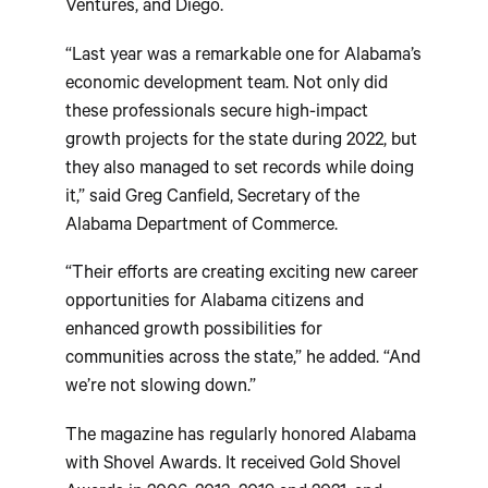
Ventures, and Diego.
“Last year was a remarkable one for Alabama’s
economic development team. Not only did
these professionals secure high-impact
growth projects for the state during 2022, but
they also managed to set records while doing
it,” said Greg Canfield, Secretary of the
Alabama Department of Commerce.
“Their efforts are creating exciting new career
opportunities for Alabama citizens and
enhanced growth possibilities for
communities across the state,” he added. “And
we’re not slowing down.”
The magazine has regularly honored Alabama
with Shovel Awards. It received Gold Shovel