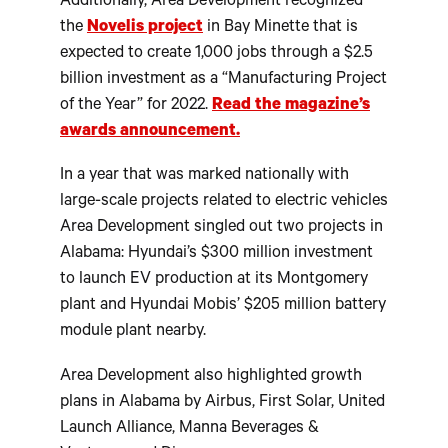
Additionally, Area Development recognized
the
Novelis project
in Bay Minette that is
expected to create 1,000 jobs through a $2.5
billion investment as a “Manufacturing Project
of the Year” for 2022.
Read the magazine’s
awards announcement.
In a year that was marked nationally with
large-scale projects related to electric vehicles
Area Development singled out two projects in
Alabama: Hyundai’s $300 million investment
to launch EV production at its Montgomery
plant and Hyundai Mobis’ $205 million battery
module plant nearby.
Area Development also highlighted growth
plans in Alabama by Airbus, First Solar, United
Launch Alliance, Manna Beverages &