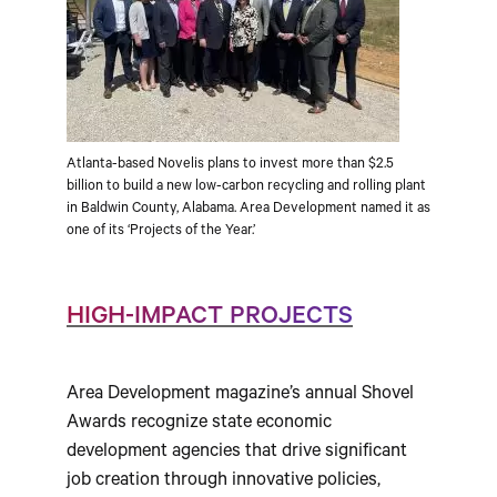
Atlanta-based Novelis plans to invest more than $2.5
billion to build a new low-carbon recycling and rolling plant
in Baldwin County, Alabama. Area Development named it as
one of its ‘Projects of the Year.’
HIGH-IMPACT PROJECTS
Area Development magazine’s annual Shovel
Awards recognize state economic
development agencies that drive significant
job creation through innovative policies,