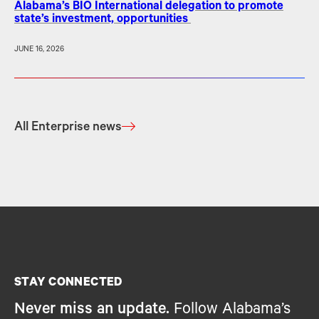
Alabama’s BIO International delegation to promote
state’s investment, opportunities
JUNE 16, 2026
All Enterprise news
STAY CONNECTED
Never miss an update.
Follow Alabama’s