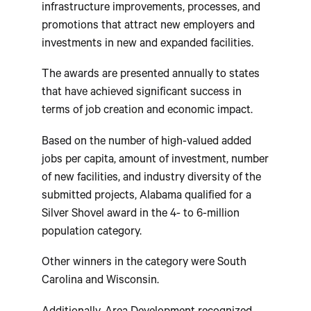
infrastructure improvements, processes, and
promotions that attract new employers and
investments in new and expanded facilities.
The awards are presented annually to states
that have achieved significant success in
terms of job creation and economic impact.
Based on the number of high-valued added
jobs per capita, amount of investment, number
of new facilities, and industry diversity of the
submitted projects, Alabama qualified for a
Silver Shovel award in the 4- to 6-million
population category.
Other winners in the category were South
Carolina and Wisconsin.