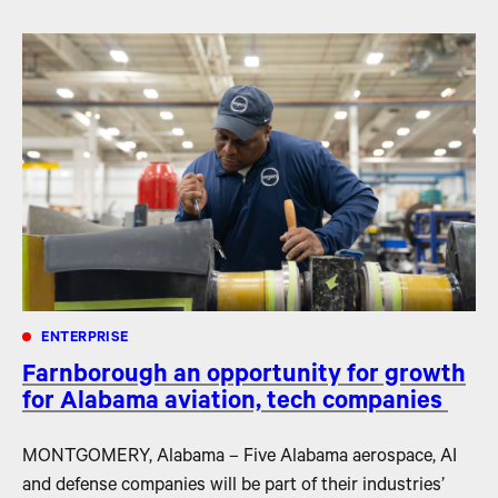
ENTERPRISE
Farnborough an opportunity for growth
for Alabama aviation, tech companies
MONTGOMERY, Alabama – Five Alabama aerospace, AI
and defense companies will be part of their industries’