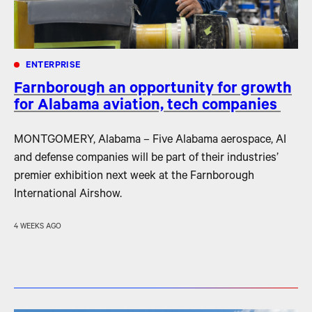
ENTERPRISE
Farnborough an opportunity for growth
for Alabama aviation, tech companies
MONTGOMERY, Alabama – Five Alabama aerospace, AI
and defense companies will be part of their industries’
premier exhibition next week at the Farnborough
International Airshow.
4 WEEKS AGO