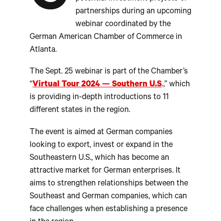
partnerships during an upcoming
webinar coordinated by the
German American Chamber of Commerce in
Atlanta.
The Sept. 25 webinar is part of the Chamber’s
“
Virtual Tour 2024 — Southern U.S
.,” which
is providing in-depth introductions to 11
different states in the region.
The event is aimed at German companies
looking to export, invest or expand in the
Southeastern U.S., which has become an
attractive market for German enterprises. It
aims to strengthen relationships between the
Southeast and German companies, which can
face challenges when establishing a presence