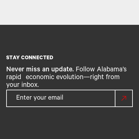
STAY CONNECTED
Never miss an update.
Follow Alabama’s
rapid economic evolution—right from
your inbox.