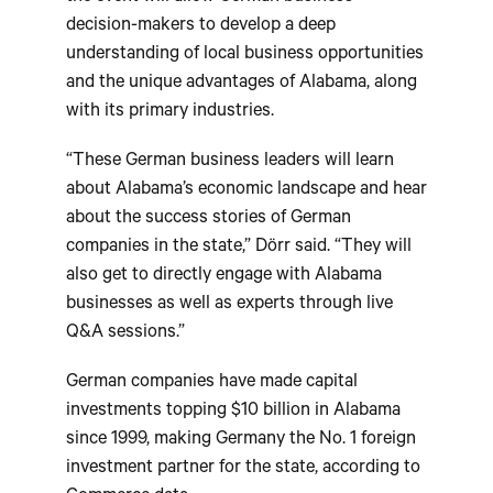
decision-makers to develop a deep
understanding of local business opportunities
and the unique advantages of Alabama, along
with its primary industries.
“These German business leaders will learn
about Alabama’s economic landscape and hear
about the success stories of German
companies in the state,” Dörr said. “They will
also get to directly engage with Alabama
businesses as well as experts through live
Q&A sessions.”
German companies have made capital
investments topping $10 billion in Alabama
since 1999, making Germany the No. 1 foreign
investment partner for the state, according to