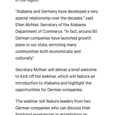
in the region.
“Alabama and Germany have developed a very
special relationship over the decades,” said
Ellen McNair, Secretary of the Alabama
Department of Commerce. “In fact, around 80
German companies have launched growth
plans in our state, enriching many
communities both economically and
culturally.”
Secretary McNair will deliver a brief welcome
to kick off the webinar, which will feature an
introduction to Alabama and highlight the
opportunities for German companies.
The webinar will feature leaders from two
German companies who can discuss their