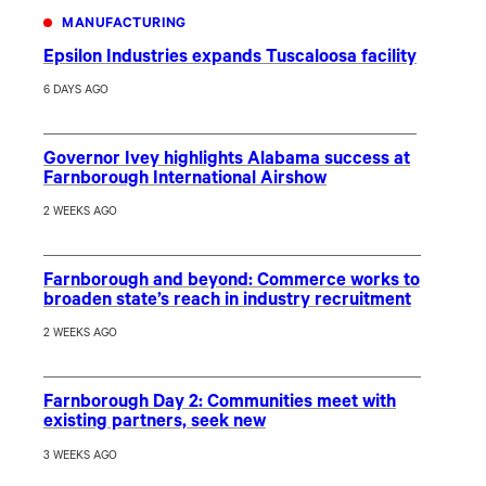
MANUFACTURING
Epsilon Industries expands Tuscaloosa facility
6 DAYS AGO
Governor Ivey highlights Alabama success at
Farnborough International Airshow
2 WEEKS AGO
Farnborough and beyond: Commerce works to
broaden state’s reach in industry recruitment
2 WEEKS AGO
Farnborough Day 2: Communities meet with
existing partners, seek new
3 WEEKS AGO