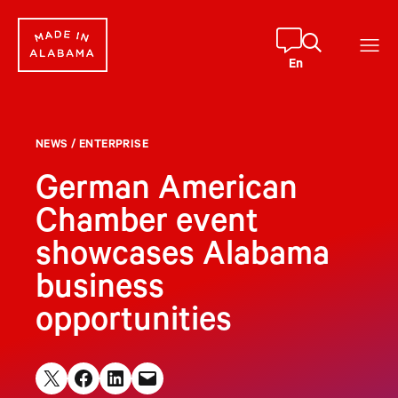
Skip
to
content
En
NEWS
/
ENTERPRISE
German American
Chamber event
showcases Alabama
business
opportunities
Share on X
Share on Facebook
Share on LinkedIn
Email this Page