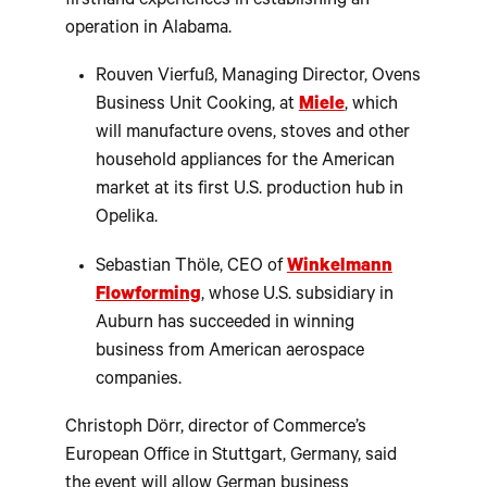
firsthand experiences in establishing an
operation in Alabama.
Rouven Vierfuß, Managing Director, Ovens
Business Unit Cooking, at
Miele
, which
will manufacture ovens, stoves and other
household appliances for the American
market at its first U.S. production hub in
Opelika.
Sebastian Thöle, CEO of
Winkelmann
Flowforming
, whose U.S. subsidiary in
Auburn has succeeded in winning
business from American aerospace
companies.
Christoph Dörr, director of Commerce’s
European Office in Stuttgart, Germany, said
the event will allow German business