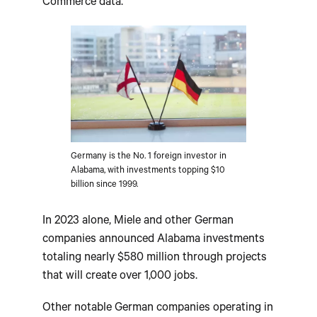
Commerce data.
Germany is the No. 1 foreign investor in
Alabama, with investments topping $10
billion since 1999.
In 2023 alone, Miele and other German
companies announced Alabama investments
totaling nearly $580 million through projects
that will create over 1,000 jobs.
Other notable German companies operating in