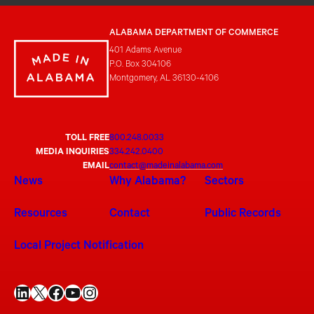
ALABAMA DEPARTMENT OF COMMERCE
401 Adams Avenue
P.O. Box 304106
Montgomery, AL 36130-4106
TOLL FREE
800.248.0033
MEDIA INQUIRIES
334.242.0400
EMAIL
contact@madeinalabama.com
News
Why Alabama?
Sectors
Resources
Contact
Public Records
Local Project Notification
LinkedIn
X
Facebook
YouTube
Instagram