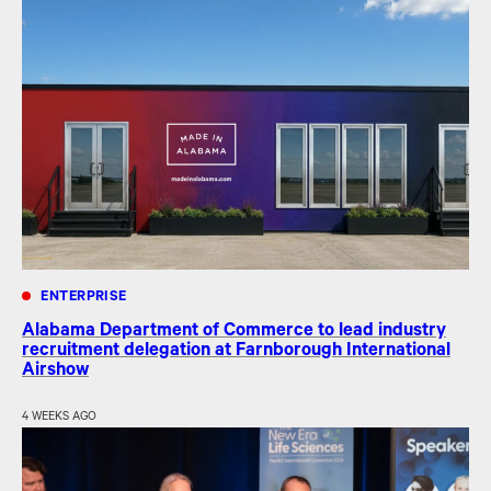
ENTERPRISE
Alabama Department of Commerce to lead industry
recruitment delegation at Farnborough International
Airshow
4 WEEKS AGO