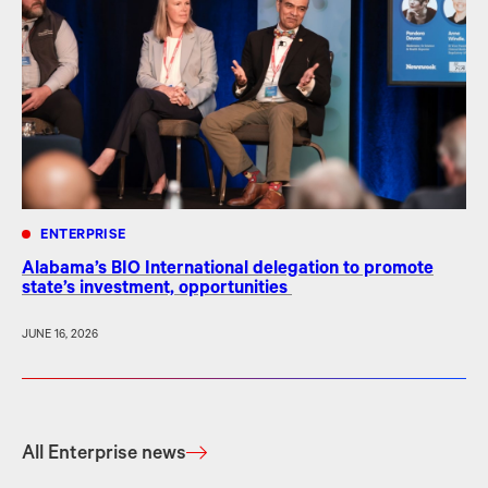
ENTERPRISE
Alabama’s BIO International delegation to promote
state’s investment, opportunities
JUNE 16, 2026
All Enterprise news