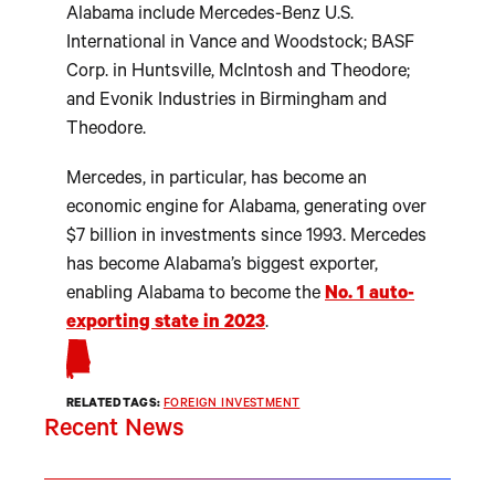
Alabama include Mercedes-Benz U.S.
International in Vance and Woodstock; BASF
Corp. in Huntsville, McIntosh and Theodore;
and Evonik Industries in Birmingham and
Theodore.
Mercedes, in particular, has become an
economic engine for Alabama, generating over
$7 billion in investments since 1993. Mercedes
has become Alabama’s biggest exporter,
enabling Alabama to become the
No. 1 auto-
exporting state in 2023
.
RELATED TAGS:
FOREIGN INVESTMENT
Recent News