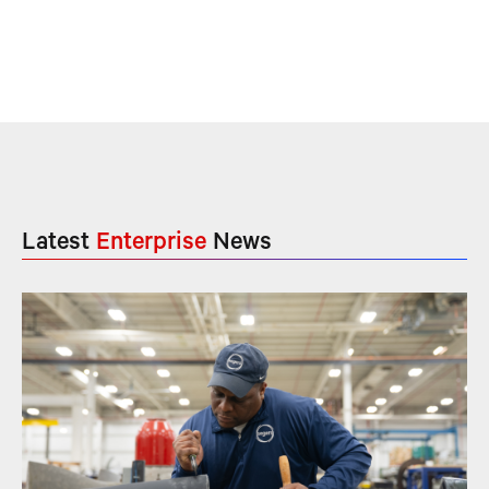
Latest
Enterprise
News