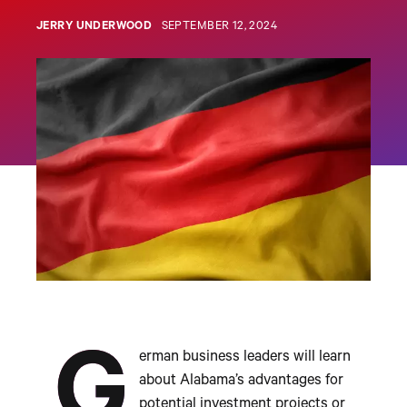
JERRY UNDERWOOD
SEPTEMBER 12, 2024
G
erman business leaders will learn
about Alabama’s advantages for
potential investment projects or