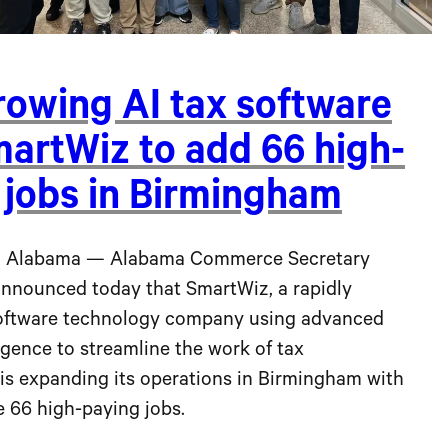
rowing AI tax software
martWiz to add 66 high-
 jobs in Birmingham
 Alabama — Alabama Commerce Secretary
announced today that SmartWiz, a rapidly
oftware technology company using advanced
lligence to streamline the work of tax
 is expanding its operations in Birmingham with
e 66 high-paying jobs.