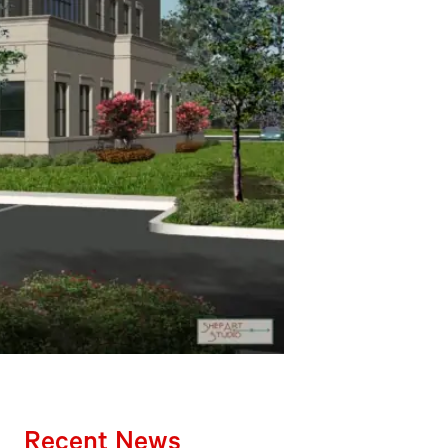
Recent News