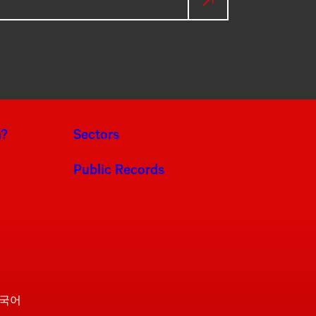
a?
Sectors
Public Records
국어