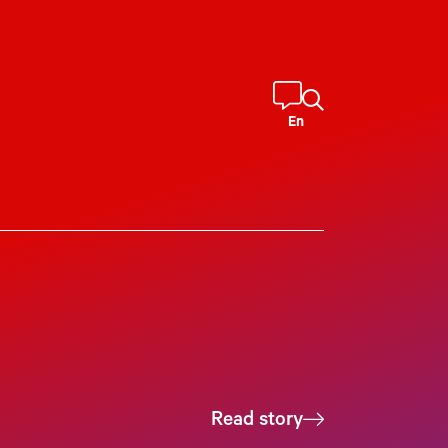
En
Read story