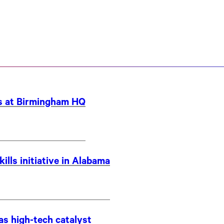
bs at Birmingham HQ
ills initiative in Alabama
as high-tech catalyst