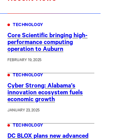
TECHNOLOGY
Core Scientific bringing high-
performance computing
operation to Auburn
FEBRUARY 19, 2025
TECHNOLOGY
Cyber Strong: Alabama’s
innovation ecosystem fuels
economic growth
JANUARY 23, 2025
TECHNOLOGY
DC BLOX plans new advanced