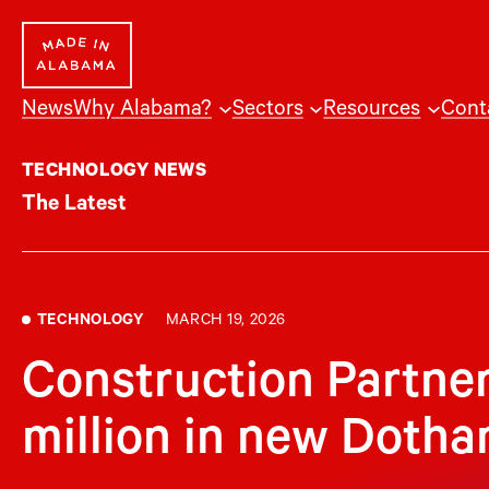
Skip
to
content
News
Why Alabama?
Sectors
Resources
Cont
TECHNOLOGY NEWS
The Latest
TECHNOLOGY
MARCH 19, 2026
Construction Partner
million in new Doth