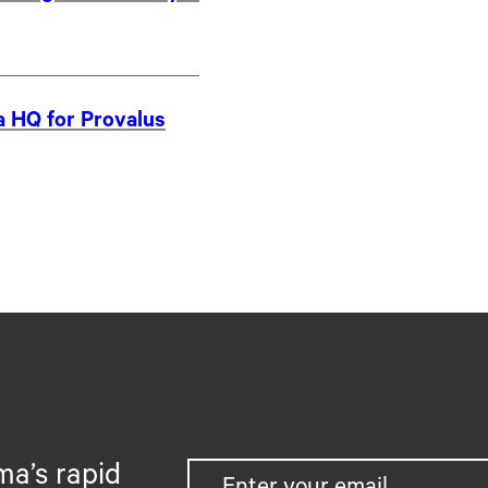
a HQ for Provalus
ma’s rapid