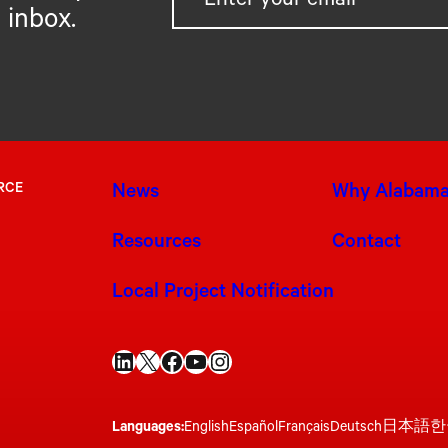
 inbox.
RCE
News
Why Alabam
Resources
Contact
Local Project Notification
LinkedIn
X
Facebook
YouTube
Instagram
Languages:
English
Español
Français
Deutsch
日本語
한