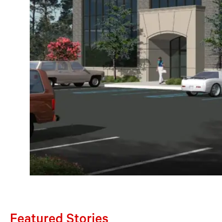
Featured Stories