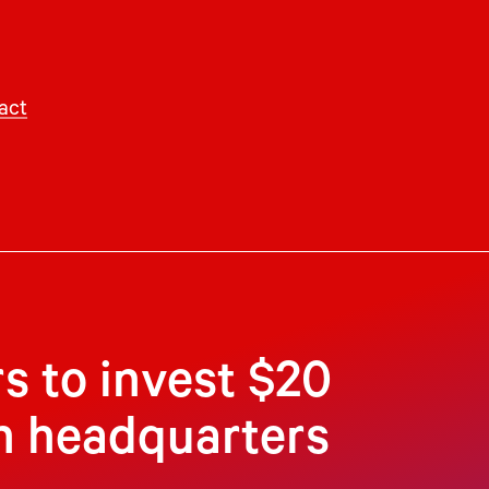
act
s to invest $20
an headquarters