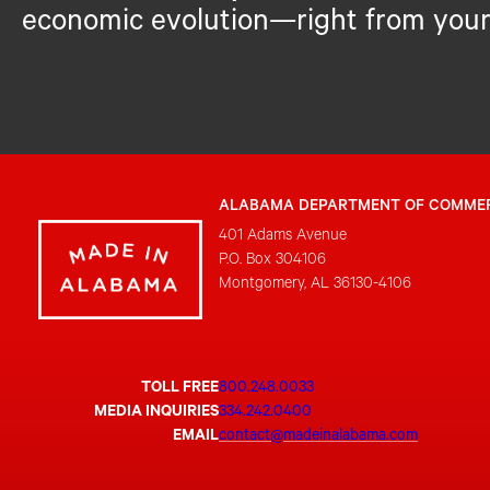
economic evolution—right from your
ALABAMA DEPARTMENT OF COMME
401 Adams Avenue
P.O. Box 304106
Montgomery, AL 36130-4106
TOLL FREE
800.248.0033
MEDIA INQUIRIES
334.242.0400
EMAIL
contact@madeinalabama.com