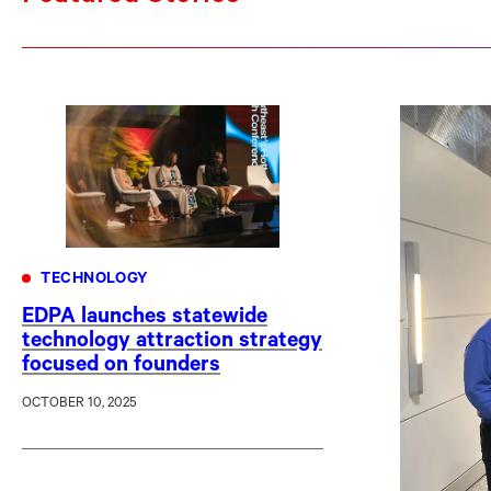
TECHNOLOGY
EDPA launches statewide
technology attraction strategy
focused on founders
OCTOBER 10, 2025