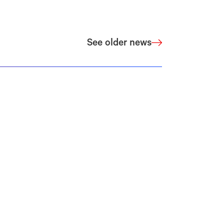
See older news