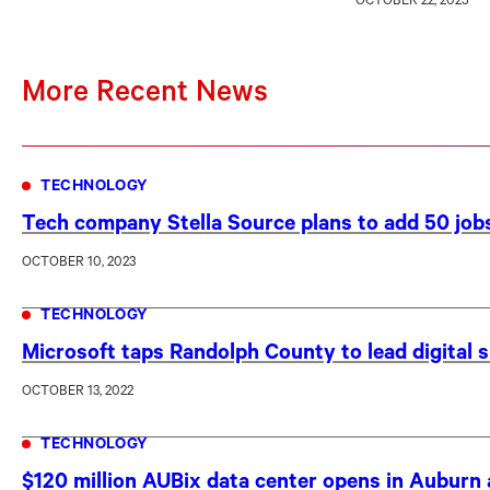
OCTOBER 22, 2025
More Recent News
TECHNOLOGY
Tech company Stella Source plans to add 50 jo
OCTOBER 10, 2023
TECHNOLOGY
Microsoft taps Randolph County to lead digital sk
OCTOBER 13, 2022
TECHNOLOGY
$120 million AUBix data center opens in Auburn 