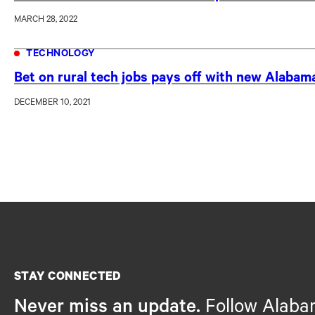
MARCH 28, 2022
TECHNOLOGY
Bet on rural tech jobs pays off with new Alabam
DECEMBER 10, 2021
STAY CONNECTED
Never miss an update.
Follow Alaba