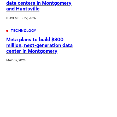
data centers in Montgomery
and Huntsville
NOVEMBER 22, 2024
TECHNOLOGY
Meta plans to build $800
million, next-generation data
center in Montgomery
MAY 02, 2024