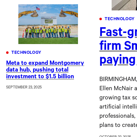
TECHNOLOGY
Fast-g
firm S
TECHNOLOGY
paying
Meta to expand Montgomery
data hub, pushing total
investment to $1.5 billion
BIRMINGHAM,
SEPTEMBER 23, 2025
Ellen McNair 
growing tax s
artificial inte
professionals,
plans to creat