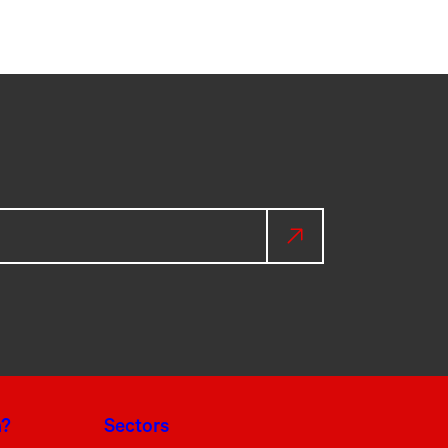
a?
Sectors