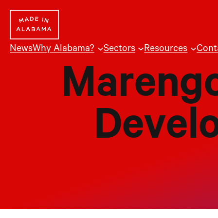
Skip
to
content
News
Why Alabama?
Sectors
Resources
Cont
Marengo
Devel