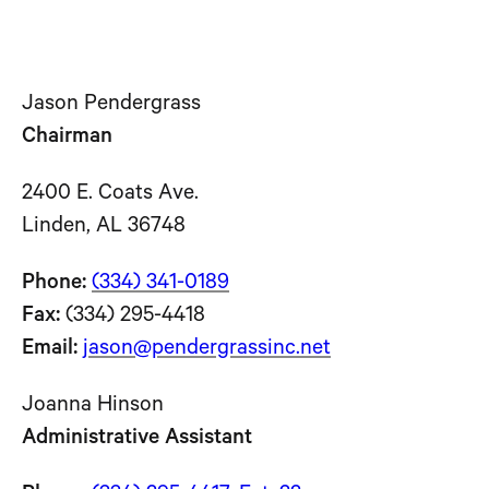
Jason Pendergrass
Chairman
2400 E. Coats Ave.
Linden, AL 36748
Phone:
(334) 341-0189
Fax:
(334) 295-4418
Email:
jason@pendergrassinc.net
Joanna Hinson
Administrative Assistant