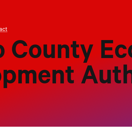
act
 County Ec
opment Auth