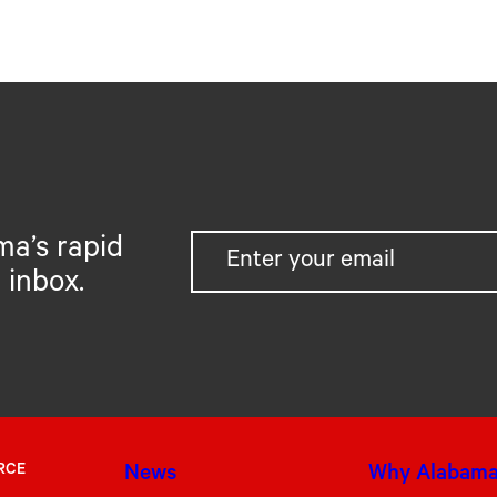
ma’s rapid
 inbox.
RCE
News
Why Alabam