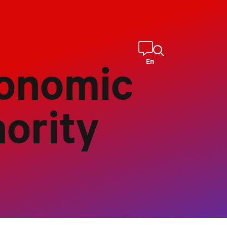
En
onomic
ority