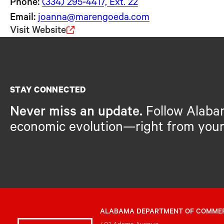
Phone:
(334) 295-4417, Ext. 22
Email:
joanna@marengoeda.com
Visit Website
STAY CONNECTED
Never miss an update.
Follow Alaba
economic evolution—right from your
ALABAMA DEPARTMENT OF COMME