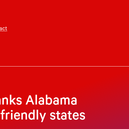
act
anks Alabama
riendly states