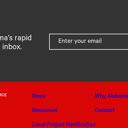
ma’s rapid
 inbox.
RCE
News
Why Alabam
Resources
Contact
Local Project Notification