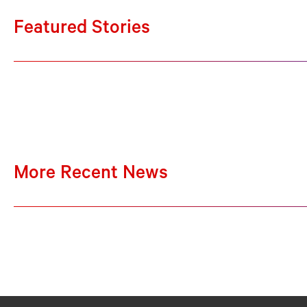
Featured Stories
More Recent News