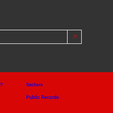
a?
Sectors
Public Records