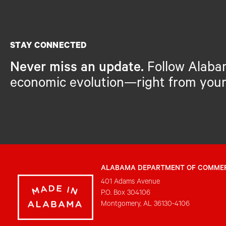
STAY CONNECTED
Never miss an update.
Follow Alaba
economic evolution—right from your
ALABAMA DEPARTMENT OF COMME
401 Adams Avenue
P.O. Box 304106
Montgomery, AL 36130-4106