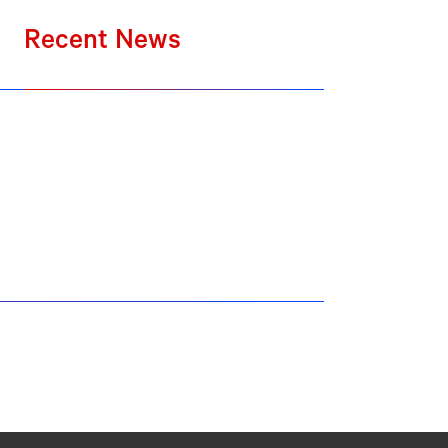
Recent News