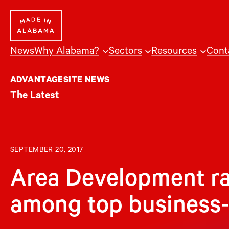
Skip
to
content
News
Why Alabama?
Sectors
Resources
Cont
ADVANTAGESITE NEWS
The Latest
SEPTEMBER 20, 2017
Area Development r
among top business-f