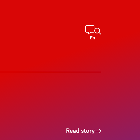
En
Read story