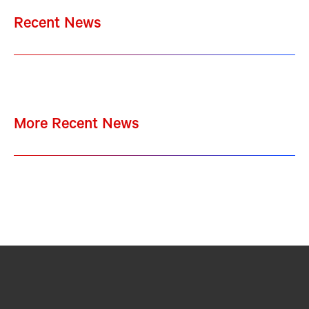
Recent News
More Recent News