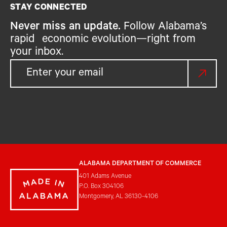
STAY CONNECTED
Never miss an update.
Follow Alabama’s
rapid economic evolution—right from
your inbox.
ALABAMA DEPARTMENT OF COMMERCE
401 Adams Avenue
P.O. Box 304106
Montgomery, AL 36130-4106