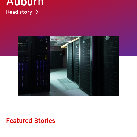
Auburn
Read story
Featured Stories