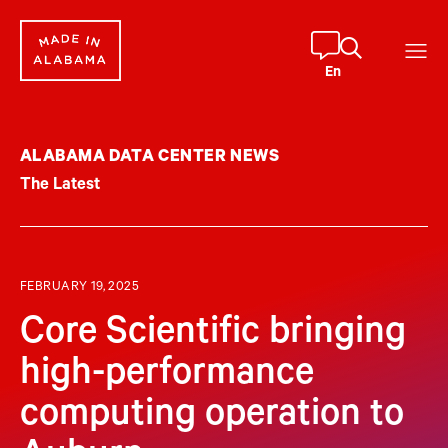
Skip
to
content
En
ALABAMA DATA CENTER NEWS
The Latest
FEBRUARY 19, 2025
Core Scientific bringing
high-performance
computing operation to