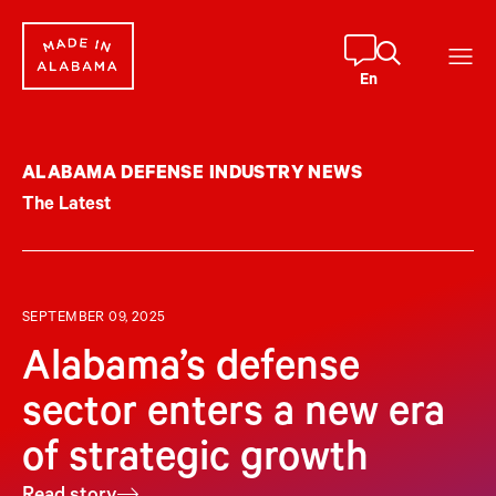
Skip
to
content
En
ALABAMA DEFENSE INDUSTRY NEWS
The Latest
SEPTEMBER 09, 2025
Alabama’s defense
sector enters a new era
of strategic growth