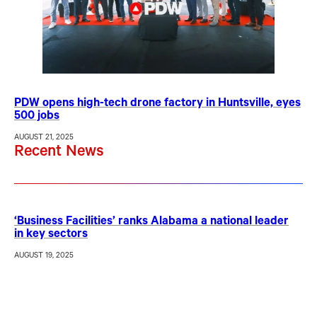
PDW opens high-tech drone factory in Huntsville, eyes
500 jobs
AUGUST 21, 2025
Recent News
‘Business Facilities’ ranks Alabama a national leader
in key sectors
AUGUST 19, 2025