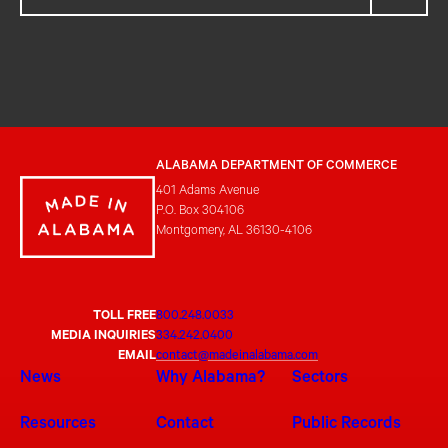
ALABAMA DEPARTMENT OF COMMERCE
401 Adams Avenue
P.O. Box 304106
Montgomery, AL 36130-4106
TOLL FREE
800.248.0033
MEDIA INQUIRIES
334.242.0400
EMAIL
contact@madeinalabama.com
News
Why Alabama?
Sectors
Resources
Contact
Public Records