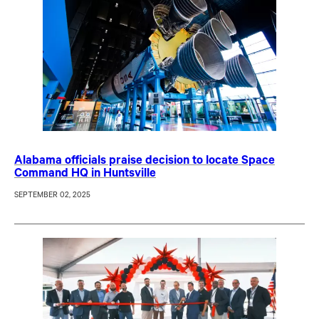
Alabama officials praise decision to locate Space
Command HQ in Huntsville
SEPTEMBER 02, 2025