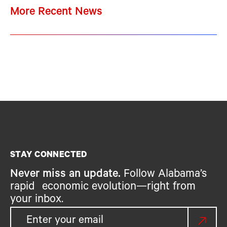
More Recent News
STAY CONNECTED
Never miss an update.
Follow Alabama’s
rapid economic evolution—right from
your inbox.