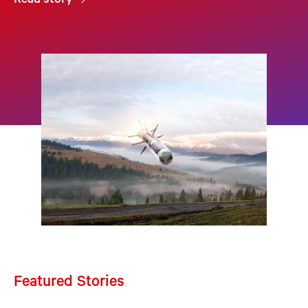
Read story
Featured Stories