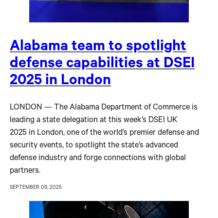
Alabama team to spotlight
defense capabilities at DSEI
2025 in London
LONDON — The Alabama Department of Commerce is
leading a state delegation at this week’s DSEI UK
2025 in London, one of the world’s premier defense and
security events, to spotlight the state’s advanced
defense industry and forge connections with global
partners.
SEPTEMBER 09, 2025