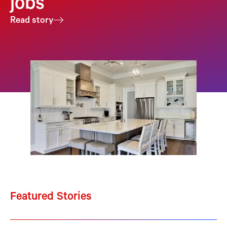
jobs
Read story
Featured Stories