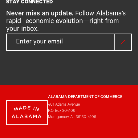
STAY CONNECTED
Never miss an update.
Follow Alabama’s
rapid economic evolution—right from
your inbox.
ALABAMA DEPARTMENT OF COMMERCE
401 Adams Avenue
P.O. Box 304106
Montgomery, AL 36130-4106