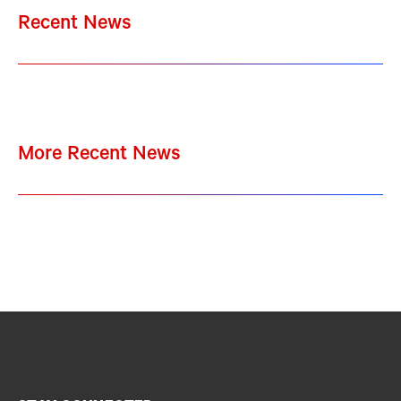
Recent News
More Recent News