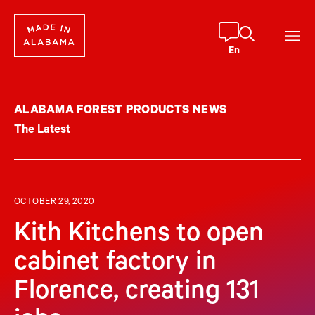
Skip
to
content
En
ALABAMA FOREST PRODUCTS NEWS
The Latest
OCTOBER 29, 2020
Kith Kitchens to open
cabinet factory in
Florence, creating 131