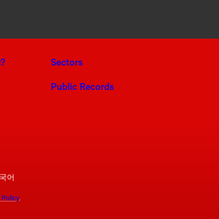
a?
Sectors
Public Records
국어
 Policy
.