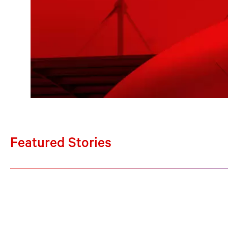
Featured Stories