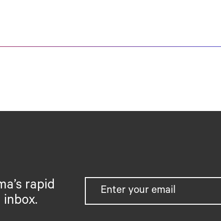
ma’s rapid
 inbox.