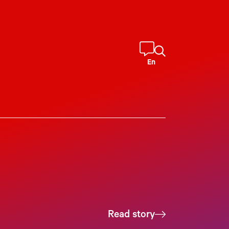
En
Read story