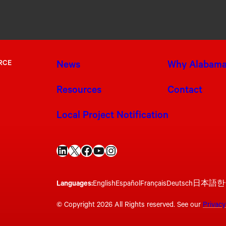
RCE
News
Why Alabam
Resources
Contact
Local Project Notification
LinkedIn
X
Facebook
YouTube
Instagram
Languages:
English
Español
Français
Deutsch
日本語
한
© Copyright 2026 All Rights reserved. See our
Privacy