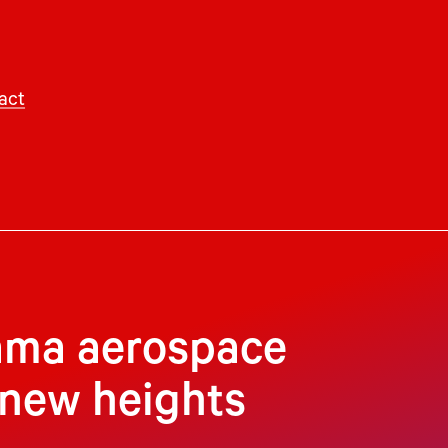
act
bama aerospace
 new heights