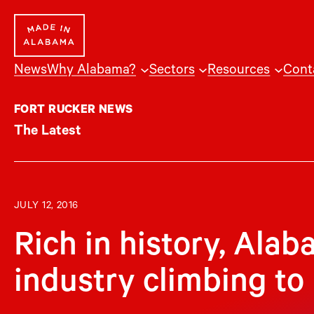
Skip
to
content
News
Why Alabama?
Sectors
Resources
Cont
FORT RUCKER NEWS
The Latest
JULY 12, 2016
Rich in history, Ala
industry climbing to