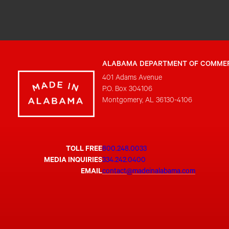
ALABAMA DEPARTMENT OF COMME
401 Adams Avenue
P.O. Box 304106
Montgomery, AL 36130-4106
TOLL FREE
800.248.0033
MEDIA INQUIRIES
334.242.0400
EMAIL
contact@madeinalabama.com