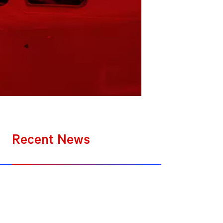
Recent News