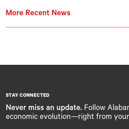
More Recent News
STAY CONNECTED
Never miss an update.
Follow Alaba
economic evolution—right from your