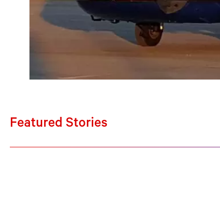
Featured Stories