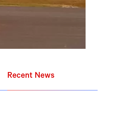
Recent News