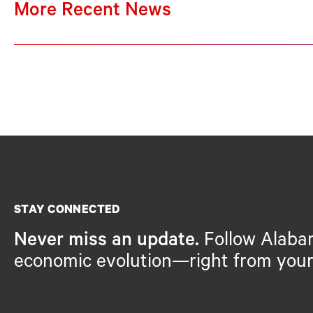
More Recent News
STAY CONNECTED
Never miss an update.
Follow Alaba
economic evolution—right from your