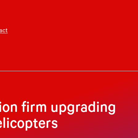
act
ion firm upgrading
elicopters