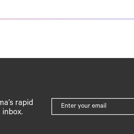
ma’s rapid
 inbox.