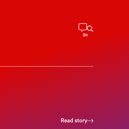
En
Read story