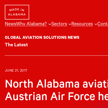
Skip
to
content
News
Why Alabama?
Sectors
Resources
Cont
GLOBAL AVIATION SOLUTIONS NEWS
The Latest
JUNE 21, 2017
North Alabama aviat
Austrian Air Force h