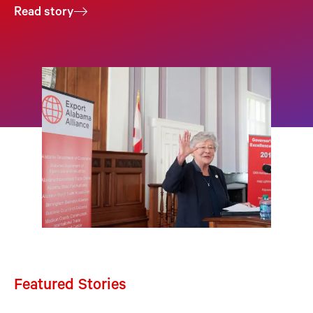
Read story
Featured Stories