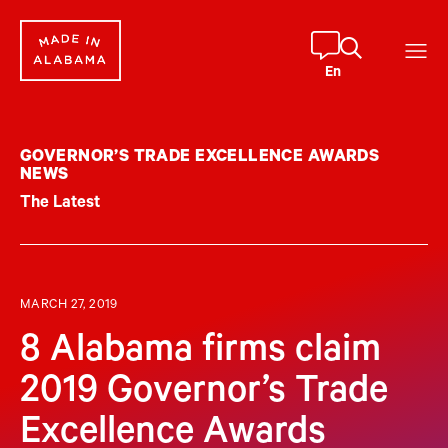
Skip
to
content
En
GOVERNOR’S TRADE EXCELLENCE AWARDS
NEWS
The Latest
MARCH 27, 2019
8 Alabama firms claim
2019 Governor’s Trade
Excellence Awards