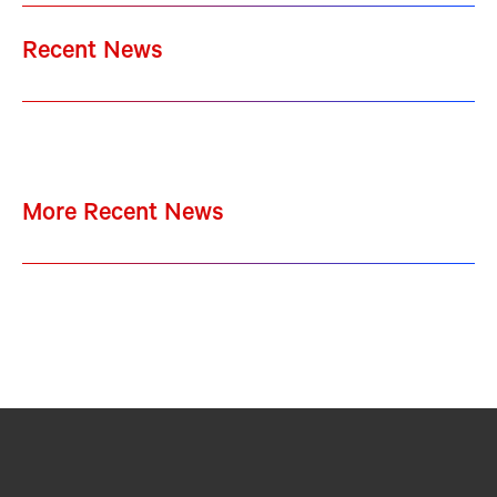
Recent News
More Recent News