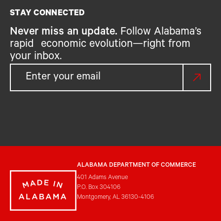
STAY CONNECTED
Never miss an update.
Follow Alabama’s
rapid economic evolution—right from
your inbox.
ALABAMA DEPARTMENT OF COMMERCE
401 Adams Avenue
P.O. Box 304106
Montgomery, AL 36130-4106