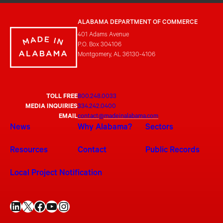
ALABAMA DEPARTMENT OF COMMERCE
401 Adams Avenue
P.O. Box 304106
Montgomery, AL 36130-4106
TOLL FREE
800.248.0033
MEDIA INQUIRIES
334.242.0400
EMAIL
contact@madeinalabama.com
News
Why Alabama?
Sectors
Resources
Contact
Public Records
Local Project Notification
LinkedIn
X
Facebook
YouTube
Instagram