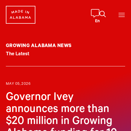
Skip
to
content
En
GROWING ALABAMA NEWS
The Latest
MAY 05, 2026
Governor Ivey
announces more than
$20 million in Growing