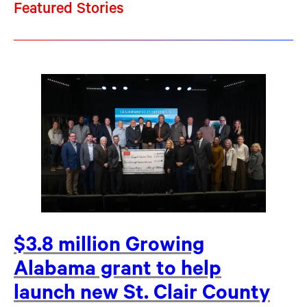
Featured Stories
$3.8 million Growing
Alabama grant to help
launch new St. Clair County