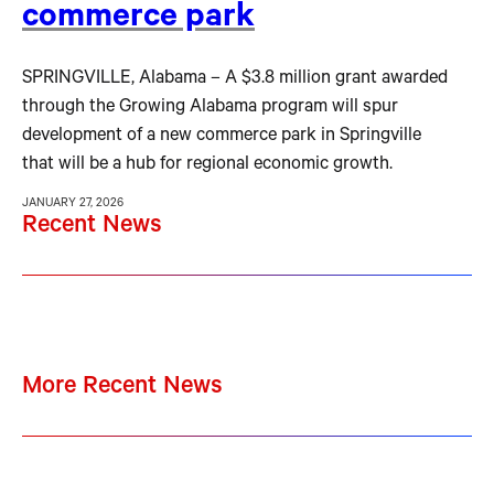
commerce park
SPRINGVILLE, Alabama – A $3.8 million grant awarded
through the Growing Alabama program will spur
development of a new commerce park in Springville
that will be a hub for regional economic growth.
JANUARY 27, 2026
Recent News
More Recent News