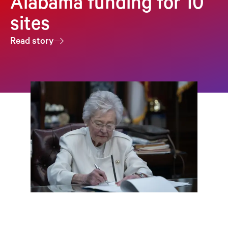
Alabama funding for 10
sites
Read story