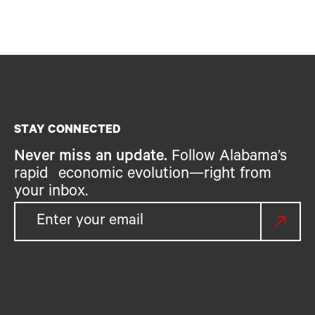
STAY CONNECTED
Never miss an update.
Follow Alabama’s
rapid economic evolution—right from
your inbox.