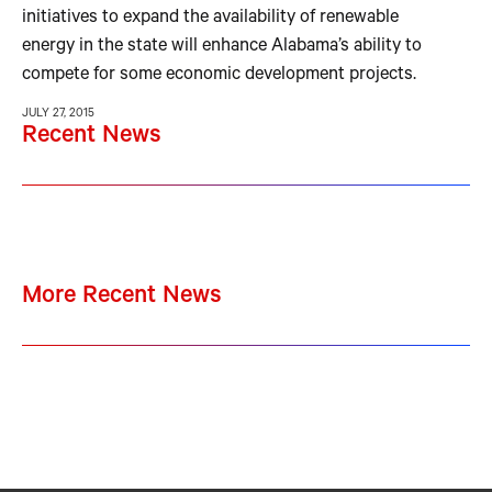
initiatives to expand the availability of renewable
energy in the state will enhance Alabama’s ability to
compete for some economic development projects.
JULY 27, 2015
Recent News
More Recent News