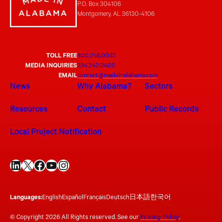
P.O. Box 304106
Montgomery, AL 36130-4106
TOLL FREE
800.248.0033
MEDIA INQUIRIES
334.242.0400
EMAIL
contact@madeinalabama.com
News
Why Alabama?
Sectors
Resources
Contact
Public Records
Local Project Notification
LinkedIn
X
Facebook
YouTube
Instagram
Languages:
English
Español
Français
Deutsch
日本語
한국어
© Copyright 2026 All Rights reserved. See our
Privacy Policy
.