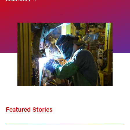
Read story
Featured Stories