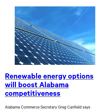
Renewable energy options
will boost Alabama
competitiveness
Alabama Commerce Secretary Greg Canfield says