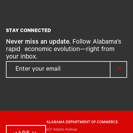
STAY CONNECTED
Never miss an update.
Follow Alabama’s
rapid economic evolution—right from
your inbox.
ALABAMA DEPARTMENT OF COMMERCE
401 Adams Avenue