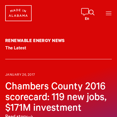
Skip
to
content
En
RENEWABLE ENERGY NEWS
The Latest
JANUARY 26, 2017
Chambers County 2016
scorecard: 119 new jobs,
$171M investment