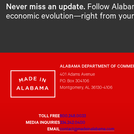
Never miss an update.
Follow Alaba
economic evolution—right from your
ALABAMA DEPARTMENT OF COMME
401 Adams Avenue
P.O. Box 304106
Montgomery, AL 36130-4106
TOLL FREE
800.248.0033
MEDIA INQUIRIES
334.242.0400
EMAIL
contact@madeinalabama.com