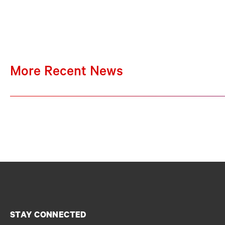
More Recent News
STAY CONNECTED