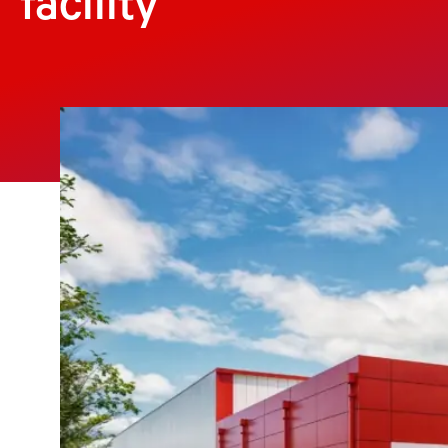
facility