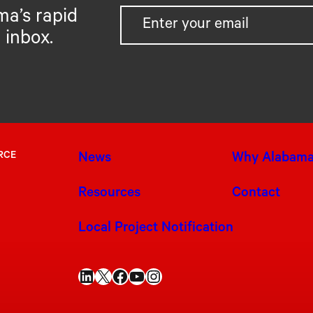
ma’s rapid
 inbox.
RCE
News
Why Alabam
Resources
Contact
Local Project Notification
LinkedIn
X
Facebook
YouTube
Instagram