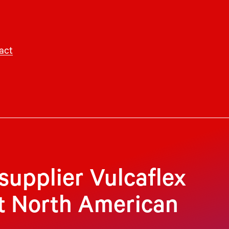
act
 supplier Vulcaflex
st North American