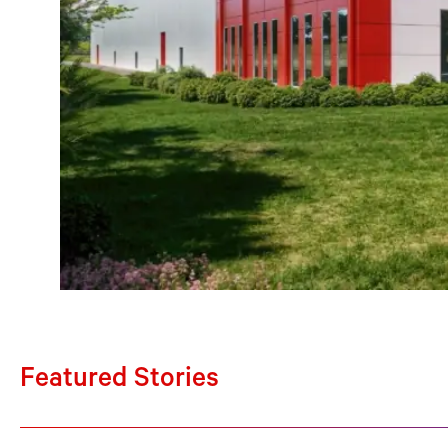
Featured Stories