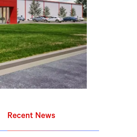
Recent News