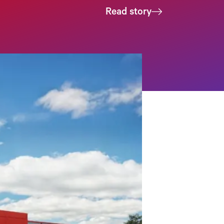
Read story