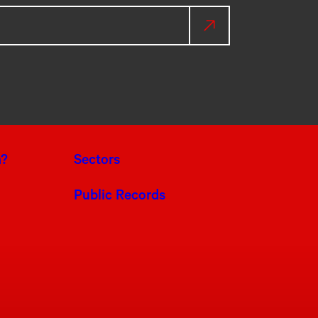
a?
Sectors
Public Records