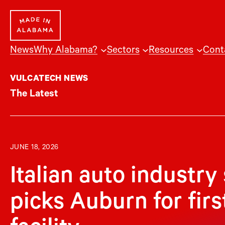
Skip
to
content
News
Why Alabama?
Sectors
Resources
Cont
VULCATECH NEWS
The Latest
JUNE 18, 2026
Italian auto industry
picks Auburn for fir