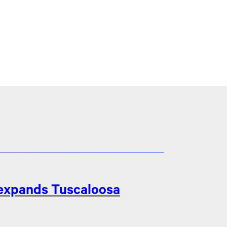
 expands Tuscaloosa