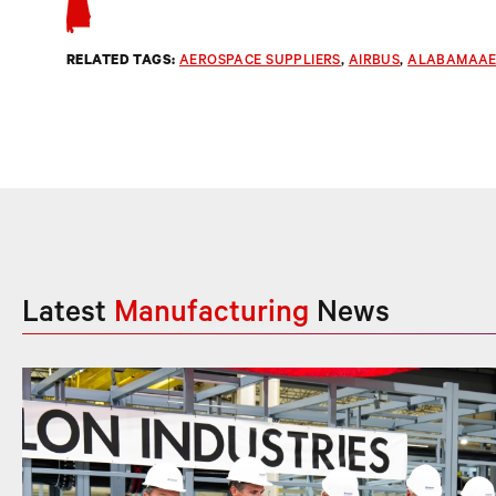
RELATED TAGS:
AEROSPACE SUPPLIERS
, 
AIRBUS
, 
ALABAMAAE
Latest
Manufacturing
News