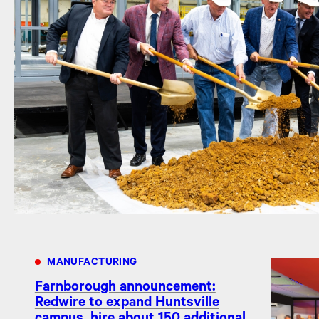
MANUFACTURING
Farnborough announcement:
Redwire to expand Huntsville