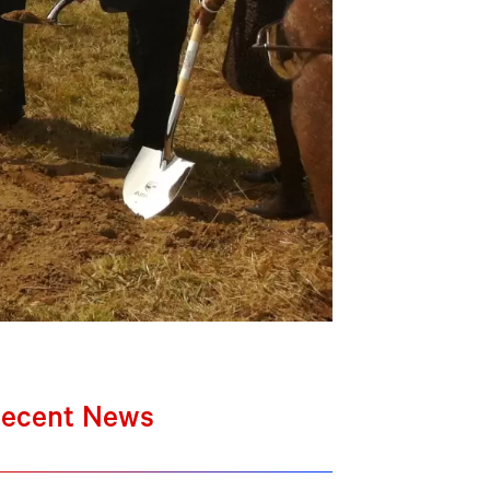
ecent News