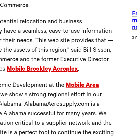
f Commerce.
F
m
otential relocation and business
n
y have a seamless, easy-to-use information
3 
r their needs. This web site provides that —
the assets of this region,” said Bill Sisson,
mmerce and the former Executive Director
tes
Mobile Brookley Aeroplex
.
omic Development at the
Mobile Area
t we show a strong regional effort in our
n Alabama. AlabamaAerosupply.com is a
e Alabama successful for many years. We
tion critical to a supplier network and the
te is a perfect tool to continue the exciting