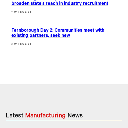
broaden state’s reach in industry recruitment
2 WEEKS AGO
Farnborough Day 2: Communities meet with
existing partners, seek new
3 WEEKS AGO
Latest
Manufacturing
News