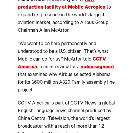
manufacturer is counting on its
new
production facility at Mobile Aeroplex
to
expand its presence in the world’s largest
aviation market, according to Airbus Group
Chairman Allan McArtor.
“We want to be here permanently and
understood to be a U.S. citizen. That’s what
Mobile can do for us,” McArtor told
CCTV
America
in an interview for a
video segment
that examined why Airbus selected Alabama
for its $600 million A320 Family assembly line
project.
CCTV America is part of CCTV News, a global
English-language news channel produced by
China Central Television, the world’s largest
broadcaster with a reach of more than 1.2