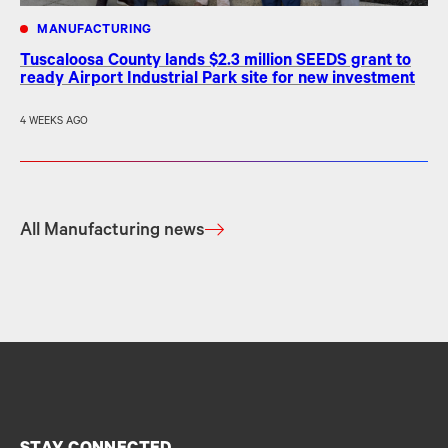
MANUFACTURING
Tuscaloosa County lands $2.3 million SEEDS grant to
ready Airport Industrial Park site for new investment
4 WEEKS AGO
All Manufacturing news