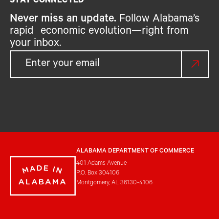
STAY CONNECTED
Never miss an update.
Follow Alabama’s
rapid economic evolution—right from
your inbox.
ALABAMA DEPARTMENT OF COMMERCE
401 Adams Avenue
P.O. Box 304106
Montgomery, AL 36130-4106