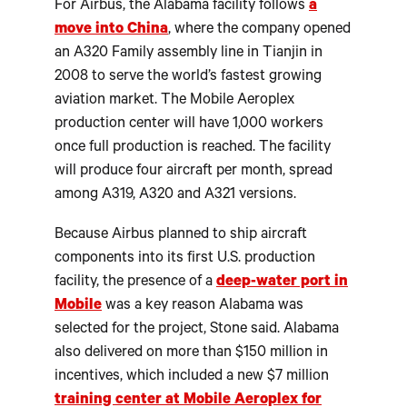
For Airbus, the Alabama facility follows
a
move into China
, where the company opened
an A320 Family assembly line in Tianjin in
2008 to serve the world’s fastest growing
aviation market. The Mobile Aeroplex
production center will have 1,000 workers
once full production is reached. The facility
will produce four aircraft per month, spread
among A319, A320 and A321 versions.
Because Airbus planned to ship aircraft
components into its first U.S. production
facility, the presence of a
deep-water port in
Mobile
was a key reason Alabama was
selected for the project, Stone said. Alabama
also delivered on more than $150 million in
incentives, which included a new $7 million
training center at Mobile Aeroplex for