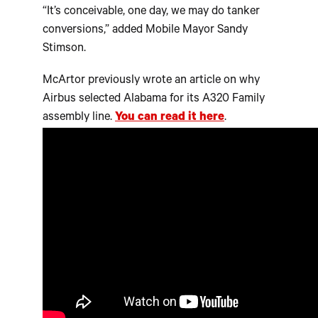
“It’s conceivable, one day, we may do tanker
conversions,” added Mobile Mayor Sandy
Stimson.
McArtor previously wrote an article on why
Airbus selected Alabama for its A320 Family
assembly line.
You can read it here
.