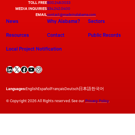
TOLL FREE
800.248.0033
MEDIA INQUIRIES
334.242.0400
EMAIL
contact@madeinalabama.com
News
Why Alabama?
Sectors
Resources
Contact
Public Records
Local Project Notification
LinkedIn
X
Facebook
YouTube
Instagram
Languages:
English
Español
Français
Deutsch
日本語
한국어
© Copyright 2026 All Rights reserved. See our
Privacy Policy
.