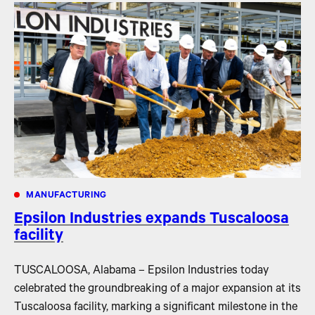
MANUFACTURING
Epsilon Industries expands Tuscaloosa
facility
TUSCALOOSA, Alabama – Epsilon Industries today
celebrated the groundbreaking of a major expansion at its
Tuscaloosa facility, marking a significant milestone in the