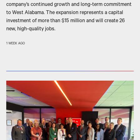
company’s continued growth and long-term commitment
to West Alabama. The expansion represents a capital
investment of more than $15 million and will create 26
new, high-quality jobs.
1 WEEK AGO