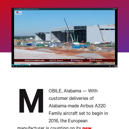
M
OBILE, Alabama — With
customer deliveries of
Alabama-made Airbus A320
Family aircraft set to begin in
2016, the European