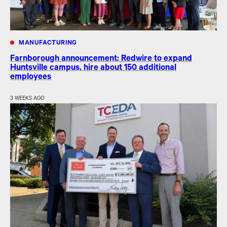
MANUFACTURING
Farnborough announcement: Redwire to expand
Huntsville campus, hire about 150 additional
employees
3 WEEKS AGO