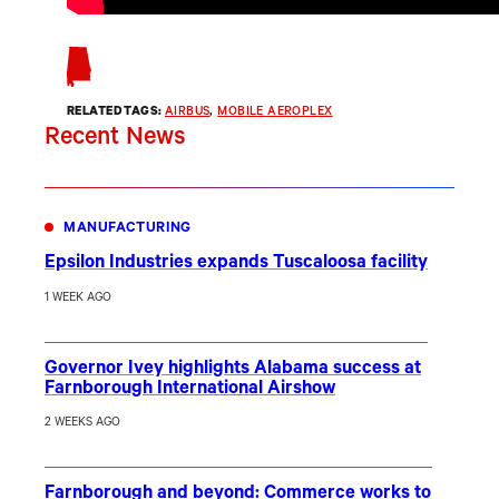
RELATED TAGS:
AIRBUS
, 
MOBILE AEROPLEX
Recent News
MANUFACTURING
Epsilon Industries expands Tuscaloosa facility
1 WEEK AGO
Governor Ivey highlights Alabama success at
Farnborough International Airshow
2 WEEKS AGO
Farnborough and beyond: Commerce works to