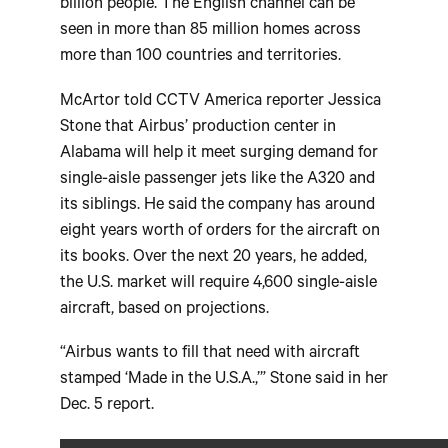
billion people. The English channel can be
seen in more than 85 million homes across
more than 100 countries and territories.
McArtor told CCTV America reporter Jessica
Stone that Airbus’ production center in
Alabama will help it meet surging demand for
single-aisle passenger jets like the A320 and
its siblings. He said the company has around
eight years worth of orders for the aircraft on
its books. Over the next 20 years, he added,
the U.S. market will require 4,600 single-aisle
aircraft, based on projections.
“Airbus wants to fill that need with aircraft
stamped ‘Made in the U.S.A.,’” Stone said in her
Dec. 5 report.