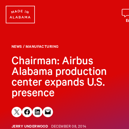
Skip
to
content
E
NEWS
/
MANUFACTURING
Chairman: Airbus
Alabama production
center expands U.S.
presence
Share on X
Share on Facebook
Share on LinkedIn
Email this Page
JERRY UNDERWOOD
DECEMBER 08, 2014