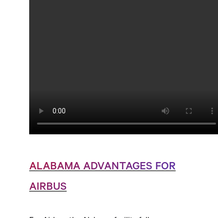
ALABAMA ADVANTAGES FOR
AIRBUS