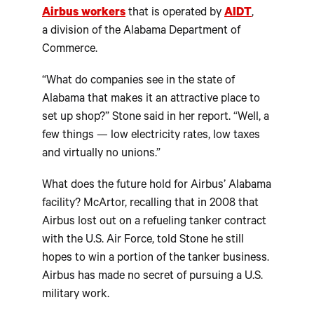
Airbus workers
that is operated by
AIDT
,
a division of the Alabama Department of
Commerce.
“What do companies see in the state of
Alabama that makes it an attractive place to
set up shop?” Stone said in her report. “Well, a
few things — low electricity rates, low taxes
and virtually no unions.”
What does the future hold for Airbus’ Alabama
facility? McArtor, recalling that in 2008 that
Airbus lost out on a refueling tanker contract
with the U.S. Air Force, told Stone he still
hopes to win a portion of the tanker business.
Airbus has made no secret of pursuing a U.S.
military work.