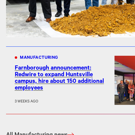
MANUFACTURING
Farnborough announcement:
Redwire to expand Huntsville
campus, hire about 150 additional
employees
3 WEEKS AGO