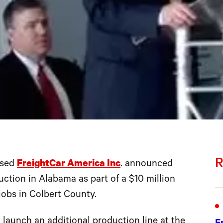
R
ased
FreightCar America Inc
. announced
uction in Alabama as part of a $10 million
 jobs in Colbert County.
 launch an additional production line at the