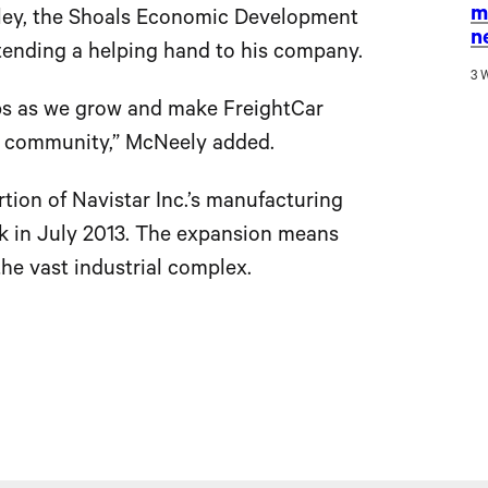
m
tley, the Shoals Economic Development
n
ending a helping hand to his company.
3 
ips as we grow and make FreightCar
s community,” McNeely added.
tion of Navistar Inc.’s manufacturing
ark in July 2013. The expansion means
he vast industrial complex.