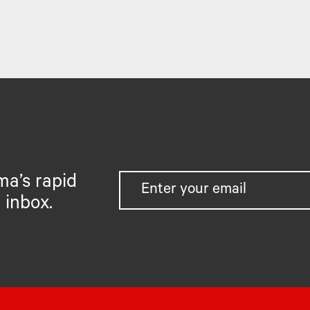
ma’s rapid
 inbox.