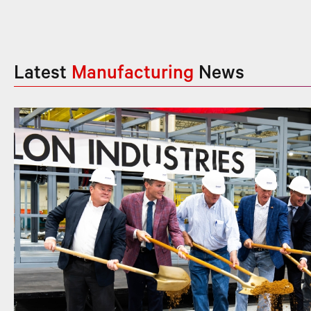
Latest
Manufacturing
News