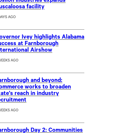
psilon Industries expands
uscaloosa facility
DAYS AGO
overnor Ivey highlights Alabama
uccess at Farnborough
nternational Airshow
WEEKS AGO
arnborough and beyond:
ommerce works to broaden
tate’s reach in industry
ecruitment
WEEKS AGO
arnborough Day 2: Communities