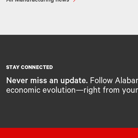
All Manufacturing news
STAY CONNECTED
Never miss an update.
Follow Alaba
economic evolution—right from your