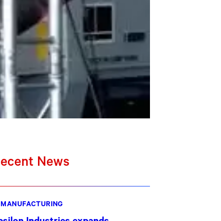
ecent News
MANUFACTURING