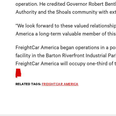
operation. He credited Governor Robert Ben
Authority and the Shoals community with ext
“We look forward to these valued relationsh
America a long-term valuable member of thi
FreightCar America began operations in a por
facility in the Barton Riverfront Industrial P
FreightCar America will occupy one-third of t
RELATED TAGS:
FREIGHTCAR AMERICA