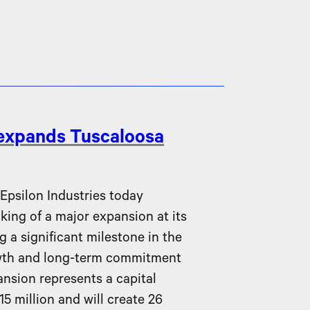
 expands Tuscaloosa
silon Industries today
ing of a major expansion at its
g a significant milestone in the
wth and long-term commitment
nsion represents a capital
5 million and will create 26