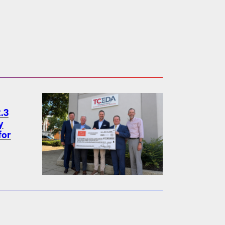
.3
y
for