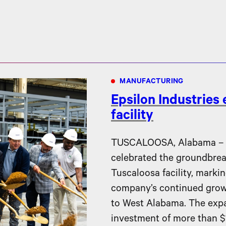
MANUFACTURING
Epsilon Industries
facility
TUSCALOOSA, Alabama – Ep
celebrated the groundbreak
Tuscaloosa facility, markin
company’s continued gro
to West Alabama. The expa
investment of more than $1