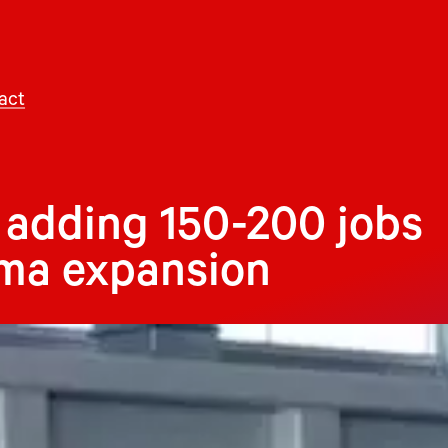
act
 adding 150-200 jobs
ama expansion