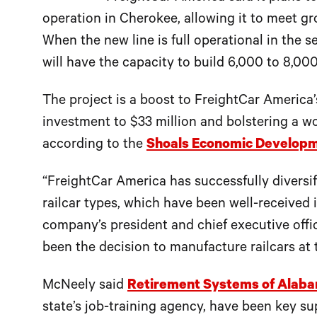
operation in Cherokee, allowing it to meet gr
When the new line is full operational in the s
will have the capacity to build 6,000 to 8,000
The project is a boost to FreightCar America
investment to $33 million and bolstering a w
according to the
Shoals Economic Developm
“FreightCar America has successfully divers
railcar types, which have been well-received 
company’s president and chief executive offic
been the decision to manufacture railcars at th
McNeely said
Retirement Systems of Alab
state’s job-training agency, have been key 