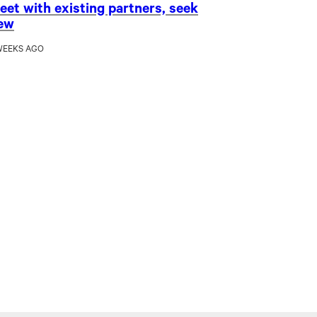
eet with existing partners, seek
ew
WEEKS AGO