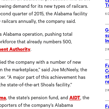
E
T
owing demand for its new types of railcars.
econd quarter of 2015, the Alabama facility
6 
 railcars annually, the company said.
G
’s Alabama operation, pushing total
s
I
orkforce that already numbers 500,
ent Authority
.
2 
ified the company with a number of new
F
in the marketplace,” said Joe McNeely, the
C
s
er. “A major part of this achievement has
r
e state-of-the-art Shoals facility.”
2 
ama
, the state’s pension fund, and
AIDT
, the
supporters of the company’s Alabama
F