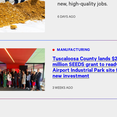
new, high-quality jobs.
6 DAYS AGO
MANUFACTURING
Tuscaloosa County lands $2
million SEEDS grant to read
Airport Industrial Park site 
new investment
3 WEEKS AGO