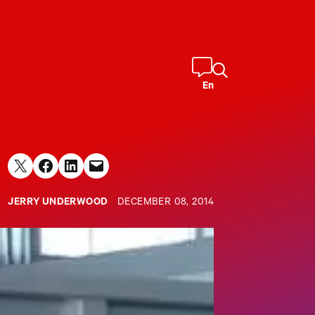
En
Share on X
Share on Facebook
Share on LinkedIn
Email this Page
JERRY UNDERWOOD
DECEMBER 08, 2014