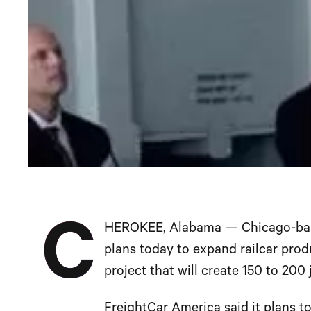
C
HEROKEE, Alabama — Chicago-b
plans today to expand railcar prod
project that will create 150 to 200
FreightCar America said it plans to