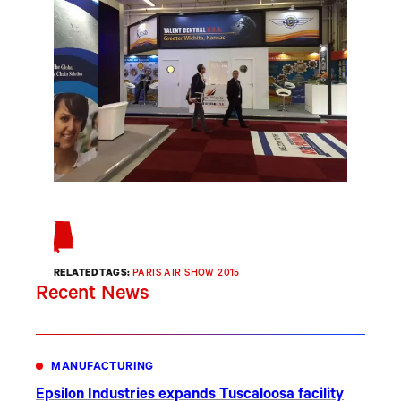
RELATED TAGS:
PARIS AIR SHOW 2015
Recent News
MANUFACTURING
Epsilon Industries expands Tuscaloosa facility