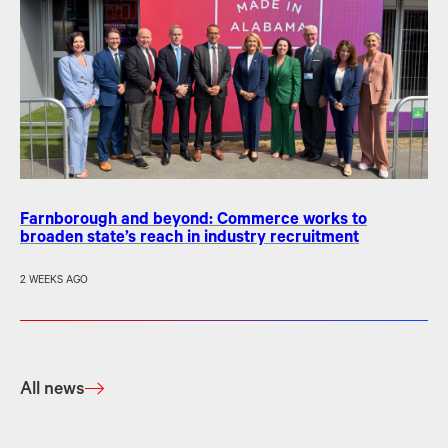
Farnborough and beyond: Commerce works to
broaden state’s reach in industry recruitment
2 WEEKS AGO
All news