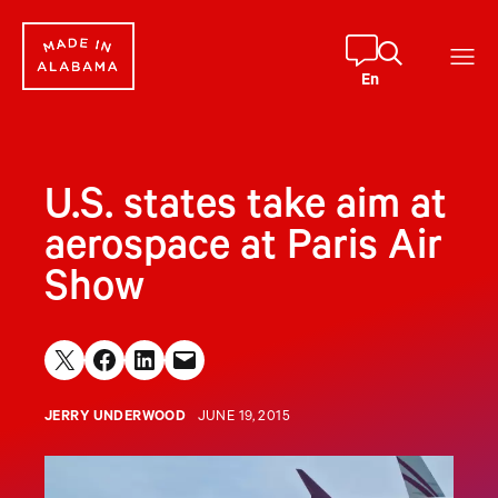
Skip
to
content
En
U.S. states take aim at
aerospace at Paris Air
Show
Share on X
Share on Facebook
Share on LinkedIn
Email this Page
JERRY UNDERWOOD
JUNE 19, 2015