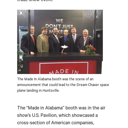
trade show event.
The Made In Alabama booth was the scene of an
announcement that could lead to the Dream Chaser space
plane landing in Huntsville.
The “Made in Alabama” booth was in the air
show’s U.S. Pavilion, which showcased a
cross-section of American companies,