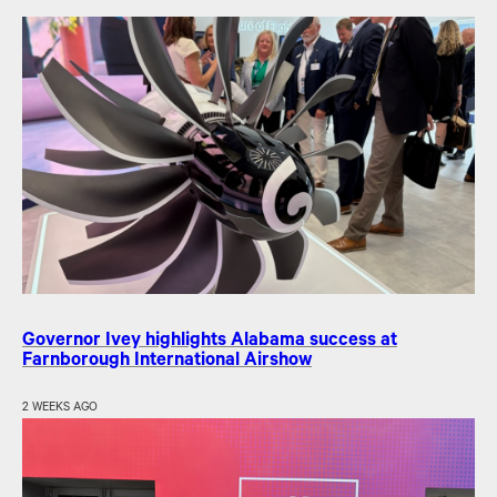
Governor Ivey highlights Alabama success at
Farnborough International Airshow
2 WEEKS AGO