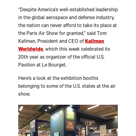
“Despite America’s well-established leadership
in the global aerospace and defense industry,
the nation can never afford to take its place at
the Paris Air Show for granted,” said Tom
Kallman, President and CEO of
Kallman
Worldwide
, which this week celebrated its
20th year as organizer of the official U.S.
Pavilion at Le Bourget.
Here’s a look at the exhibition booths
belonging to some of the U.S. states at the air
show.