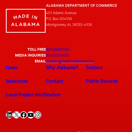
ALABAMA DEPARTMENT OF COMMERCE
401 Adams Avenue
P.O. Box 304106
Montgomery, AL 36130-4106
TOLL FREE
800.248.0033
MEDIA INQUIRIES
334.242.0400
EMAIL
contact@madeinalabama.com
News
Why Alabama?
Sectors
Resources
Contact
Public Records
Local Project Notification
LinkedIn
X
Facebook
YouTube
Instagram