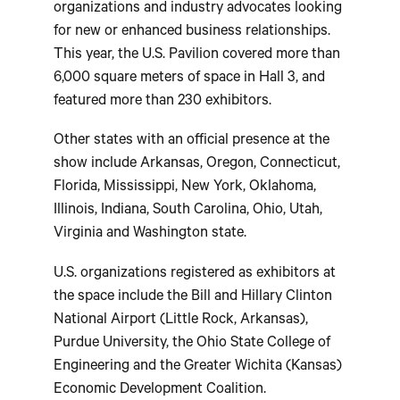
organizations and industry advocates looking
for new or enhanced business relationships.
This year, the U.S. Pavilion covered more than
6,000 square meters of space in Hall 3, and
featured more than 230 exhibitors.
Other states with an official presence at the
show include Arkansas, Oregon, Connecticut,
Florida, Mississippi, New York, Oklahoma,
Illinois, Indiana, South Carolina, Ohio, Utah,
Virginia and Washington state.
U.S. organizations registered as exhibitors at
the space include the Bill and Hillary Clinton
National Airport (Little Rock, Arkansas),
Purdue University, the Ohio State College of
Engineering and the Greater Wichita (Kansas)
Economic Development Coalition.