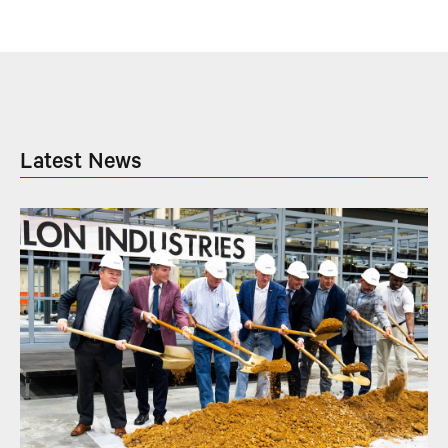
Latest News