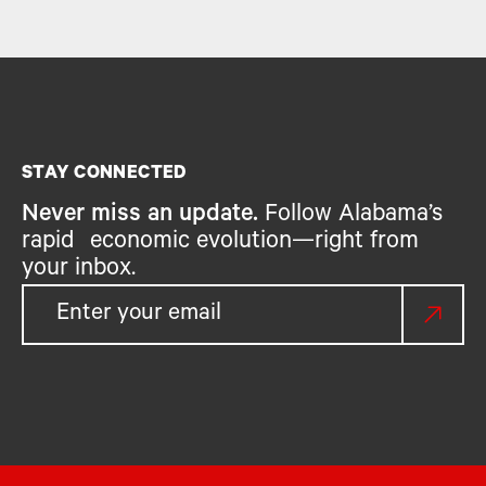
STAY CONNECTED
Never miss an update.
Follow Alabama’s
rapid economic evolution—right from
your inbox.