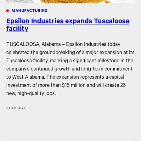
MANUFACTURING
Epsilon Industries expands Tuscaloosa
facility
TUSCALOOSA, Alabama – Epsilon Industries today
celebrated the groundbreaking of a major expansion at its
Tuscaloosa facility, marking a significant milestone in the
company’s continued growth and long-term commitment
to West Alabama. The expansion represents a capital
investment of more than $15 million and will create 26
new, high-quality jobs.
5 DAYS AGO