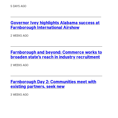
5 DAYS AGO
Governor Ivey highlights Alabama success at
Farnborough International Airshow
2 WEEKS AGO
Farnborough and beyond: Commerce works to
broaden state’s reach in industry recruitment
2 WEEKS AGO
Farnborough Day 2: Communities meet with
existing partners, seek new
3 WEEKS AGO