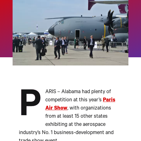
P
ARIS – Alabama had plenty of
competition at this year’s
Paris
Air Show
, with organizations
from at least 15 other states
exhibiting at the aerospace
industry’s No. 1 business-development and