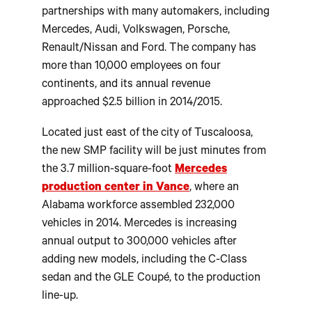
partnerships with many automakers, including
Mercedes, Audi, Volkswagen, Porsche,
Renault/Nissan and Ford. The company has
more than 10,000 employees on four
continents, and its annual revenue
approached $2.5 billion in 2014/2015.
Located just east of the city of Tuscaloosa,
the new SMP facility will be just minutes from
the 3.7 million-square-foot
Mercedes
production center in Vance
, where an
Alabama workforce assembled 232,000
vehicles in 2014. Mercedes is increasing
annual output to 300,000 vehicles after
adding new models, including the C-Class
sedan and the GLE Coupé, to the production
line-up.