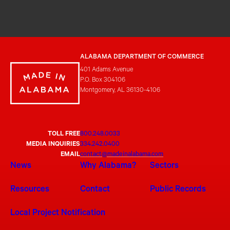
ALABAMA DEPARTMENT OF COMMERCE
401 Adams Avenue
P.O. Box 304106
Montgomery, AL 36130-4106
TOLL FREE
800.248.0033
MEDIA INQUIRIES
334.242.0400
EMAIL
contact@madeinalabama.com
News
Why Alabama?
Sectors
Resources
Contact
Public Records
Local Project Notification