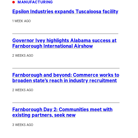
MANUFACTURING
Epsilon Industries expands Tuscaloosa facility
1 WEEK AGO
Governor Ivey highlights Alabama success at
Farnborough International Airshow
2 WEEKS AGO
Farnborough and beyond: Commerce works to
broaden state’s reach in industry recruitment
2 WEEKS AGO
Farnborough Day 2: Communities meet with
existing partners, seek new
3 WEEKS AGO