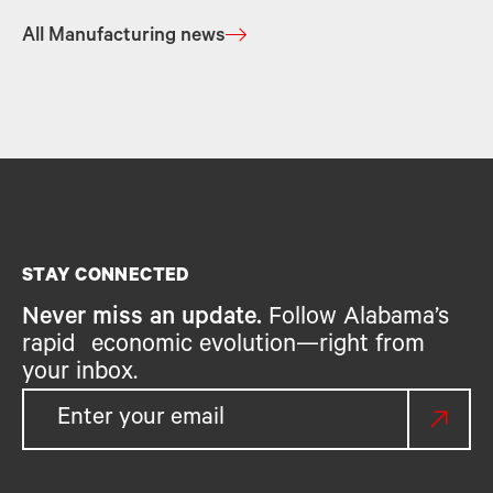
All Manufacturing news
STAY CONNECTED
Never miss an update.
Follow Alabama’s
rapid economic evolution—right from
your inbox.