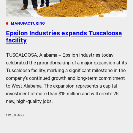
MANUFACTURING
Epsilon Industries expands Tuscaloosa
facility
TUSCALOOSA, Alabama – Epsilon Industries today
celebrated the groundbreaking of a major expansion at its
Tuscaloosa facility, marking a significant milestone in the
company’s continued growth and long-term commitment
to West Alabama. The expansion represents a capital
investment of more than $15 million and will create 26
new, high-quality jobs.
1 WEEK AGO