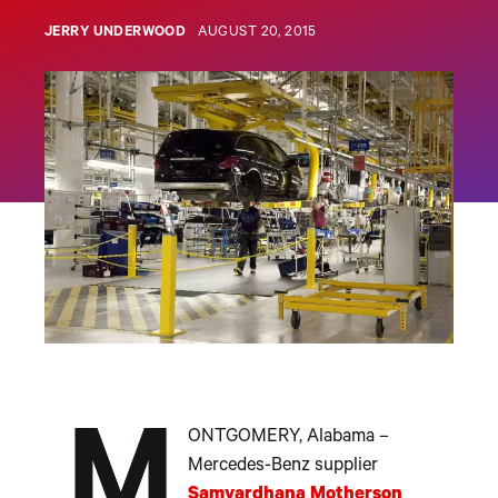
JERRY UNDERWOOD
AUGUST 20, 2015
M
ONTGOMERY, Alabama –
Mercedes-Benz supplier
Samvardhana Motherson