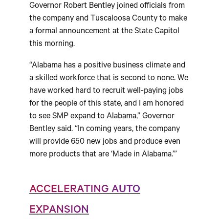
Governor Robert Bentley joined officials from
the company and Tuscaloosa County to make
a formal announcement at the State Capitol
this morning.
“Alabama has a positive business climate and
a skilled workforce that is second to none. We
have worked hard to recruit well-paying jobs
for the people of this state, and I am honored
to see SMP expand to Alabama,” Governor
Bentley said. “In coming years, the company
will provide 650 new jobs and produce even
more products that are ‘Made in Alabama.’”
ACCELERATING AUTO
EXPANSION