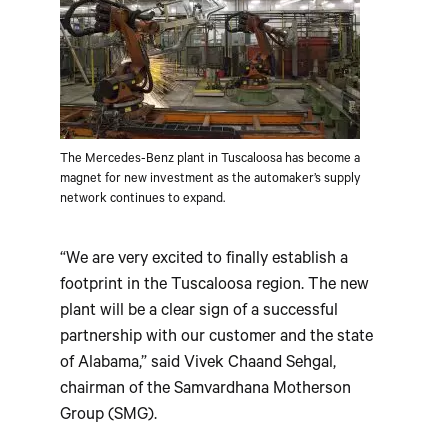
The Mercedes-Benz plant in Tuscaloosa has become a
magnet for new investment as the automaker’s supply
network continues to expand.
“We are very excited to finally establish a
footprint in the Tuscaloosa region. The new
plant will be a clear sign of a successful
partnership with our customer and the state
of Alabama,” said Vivek Chaand Sehgal,
chairman of the Samvardhana Motherson
Group (SMG).