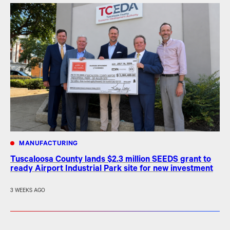
MANUFACTURING
Tuscaloosa County lands $2.3 million SEEDS grant to
ready Airport Industrial Park site for new investment
3 WEEKS AGO