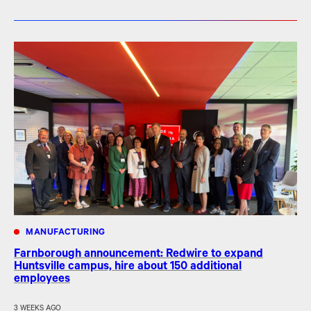
MANUFACTURING
Farnborough announcement: Redwire to expand
Huntsville campus, hire about 150 additional
employees
3 WEEKS AGO