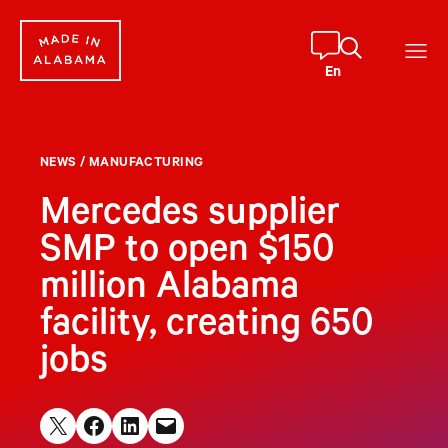
Skip
to
content
En
NEWS
/
MANUFACTURING
Mercedes supplier
SMP to open $150
million Alabama
facility, creating 650
jobs
Share on X
Share on Facebook
Share on LinkedIn
Email this Page