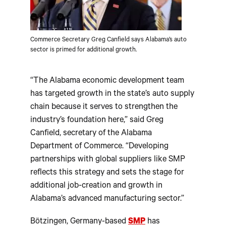
Commerce Secretary Greg Canfield says Alabama’s auto
sector is primed for additional growth.
“The Alabama economic development team
has targeted growth in the state’s auto supply
chain because it serves to strengthen the
industry’s foundation here,” said Greg
Canfield, secretary of the Alabama
Department of Commerce. “Developing
partnerships with global suppliers like SMP
reflects this strategy and sets the stage for
additional job-creation and growth in
Alabama’s advanced manufacturing sector.”
Bötzingen, Germany-based
SMP
has