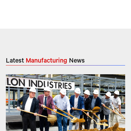
Latest
Manufacturing
News