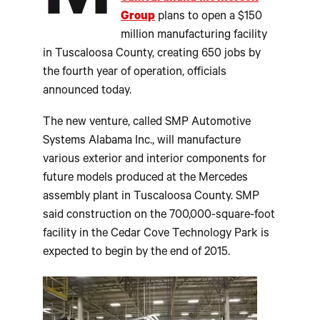
Group
plans to open a $150
million manufacturing facility
in Tuscaloosa County, creating 650 jobs by
the fourth year of operation, officials
announced today.
The new venture, called SMP Automotive
Systems Alabama Inc., will manufacture
various exterior and interior components for
future models produced at the Mercedes
assembly plant in Tuscaloosa County. SMP
said construction on the 700,000-square-foot
facility in the Cedar Cove Technology Park is
expected to begin by the end of 2015.