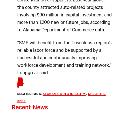
concentration of suppliers. Last year alone,
the county attracted auto-related projects
involving $90 million in capital investment and
more than 1,200 new or future jobs, according
to Alabama Department of Commerce data.
“SMP will benefit from the Tuscaloosa region’s
reliable labor force and be supported by a
successful and continuously improving
workforce development and training network,”
Longgrear said.
RELATED TAGS:
ALABAMA AUTO INDUSTRY
, 
MERCEDES-
BENZ
Recent News