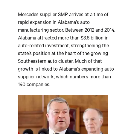
Mercedes supplier SMP arrives at a time of
rapid expansion in Alabama’s auto
manufacturing sector. Between 2012 and 2014,
Alabama attracted more than $3.6 billion in
auto-related investment, strengthening the
state’s position at the heart of the growing
Southeastern auto cluster. Much of that
growth is linked to Alabama’s expanding auto
supplier network, which numbers more than
140 companies.