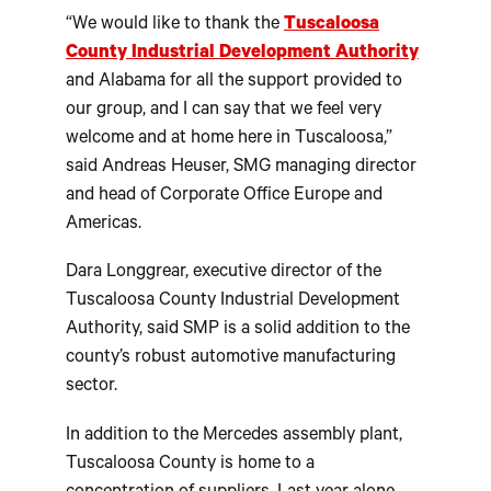
“We would like to thank the
Tuscaloosa
County Industrial Development Authority
and Alabama for all the support provided to
our group, and I can say that we feel very
welcome and at home here in Tuscaloosa,”
said Andreas Heuser, SMG managing director
and head of Corporate Office Europe and
Americas.
Dara Longgrear, executive director of the
Tuscaloosa County Industrial Development
Authority, said SMP is a solid addition to the
county’s robust automotive manufacturing
sector.
In addition to the Mercedes assembly plant,
Tuscaloosa County is home to a