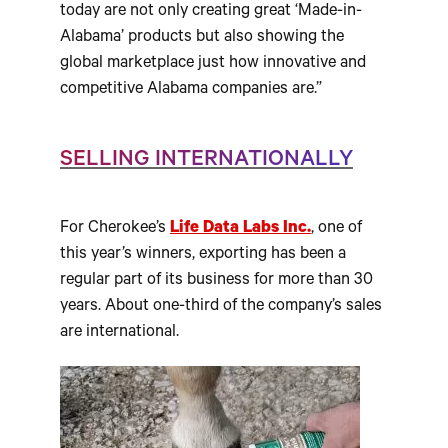
today are not only creating great ‘Made-in-
Alabama’ products but also showing the
global marketplace just how innovative and
competitive Alabama companies are.”
SELLING INTERNATIONALLY
For Cherokee’s
Life Data Labs Inc.
, one of
this year’s winners, exporting has been a
regular part of its business for more than 30
years. About one-third of the company’s sales
are international.