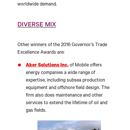
worldwide demand.
DIVERSE MIX
Other winners of the 2016 Governor’s Trade
Excellence Awards are:
Aker Solutions Inc.
of Mobile offers
energy companies a wide range of
expertise, including subsea production
equipment and offshore field design. The
firm also does maintenance and other
services to extend the lifetime of oil and
gas fields.