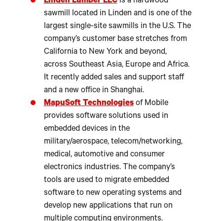
Linden Lumber LLC
is a hardwood
sawmill located in Linden and is one of the
largest single-site sawmills in the U.S. The
company’s customer base stretches from
California to New York and beyond,
across Southeast Asia, Europe and Africa.
It recently added sales and support staff
and a new office in Shanghai.
MapuSoft Technologies
of Mobile
provides software solutions used in
embedded devices in the
military/aerospace, telecom/networking,
medical, automotive and consumer
electronics industries. The company’s
tools are used to migrate embedded
software to new operating systems and
develop new applications that run on
multiple computing environments.