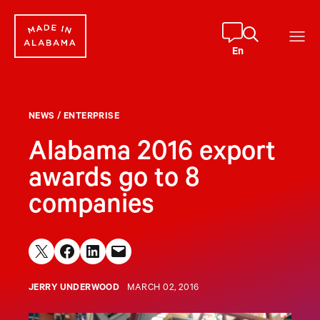
Skip
to
content
En
NEWS
/
ENTERPRISE
Alabama 2016 export
awards go to 8
companies
Share on X
Share on Facebook
Share on LinkedIn
Email this Page
JERRY UNDERWOOD
MARCH 02, 2016