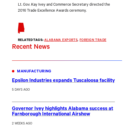
Lt. Gov. Kay Ivey and Commerce Secretary directed the
2016 Trade Excellence Awards ceremony.
RELATED TAGS:
ALABAMA EXPORTS
, 
FOREIGN TRADE
Recent News
MANUFACTURING
Epsilon Industries expands Tuscaloosa facility
5 DAYS AGO
Governor Ivey highlights Alabama success at
Farnborough International Airshow
2 WEEKS AGO