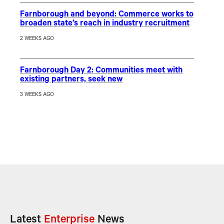
Farnborough and beyond: Commerce works to
broaden state’s reach in industry recruitment
2 WEEKS AGO
Farnborough Day 2: Communities meet with
existing partners, seek new
3 WEEKS AGO
Latest
Enterprise
News