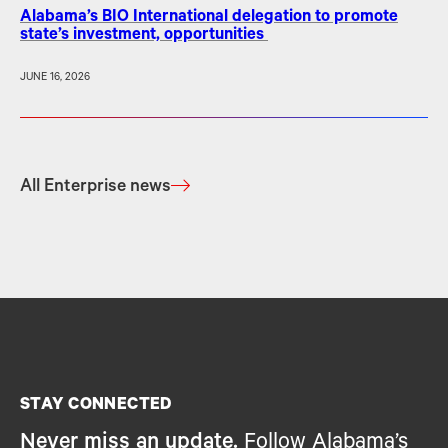
Alabama’s BIO International delegation to promote
state’s investment, opportunities
JUNE 16, 2026
All Enterprise news
STAY CONNECTED
Never miss an update.
Follow Alabama’s