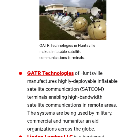
GATR Technologies in Huntsville
makes inflatable satellite
communications terminals.
GATR Technologies
of Huntsville
manufactures highly-deployable inflatable
satellite communication (SATCOM)
terminals enabling high-bandwidth
satellite communications in remote areas.
The systems are being used by military,
commercial and humanitarian aid
organizations across the globe.