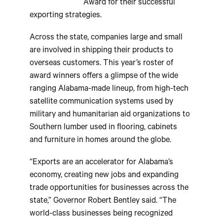
Award for their successful
exporting strategies.
Across the state, companies large and small
are involved in shipping their products to
overseas customers. This year’s roster of
award winners offers a glimpse of the wide
ranging Alabama-made lineup, from high-tech
satellite communication systems used by
military and humanitarian aid organizations to
Southern lumber used in flooring, cabinets
and furniture in homes around the globe.
“Exports are an accelerator for Alabama’s
economy, creating new jobs and expanding
trade opportunities for businesses across the
state,” Governor Robert Bentley said. “The
world-class businesses being recognized