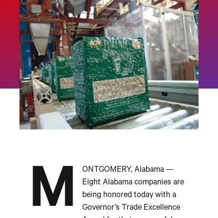
M
ONTGOMERY, Alabama —
Eight Alabama companies are
being honored today with a
Governor’s Trade Excellence