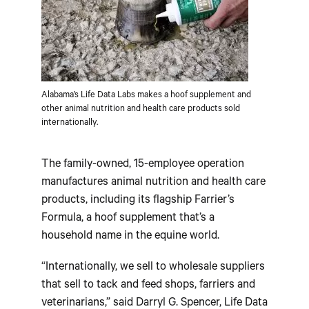
Alabama’s Life Data Labs makes a hoof supplement and
other animal nutrition and health care products sold
internationally.
The family-owned, 15-employee operation
manufactures animal nutrition and health care
products, including its flagship Farrier’s
Formula, a hoof supplement that’s a
household name in the equine world.
“Internationally, we sell to wholesale suppliers
that sell to tack and feed shops, farriers and
veterinarians,” said Darryl G. Spencer, Life Data