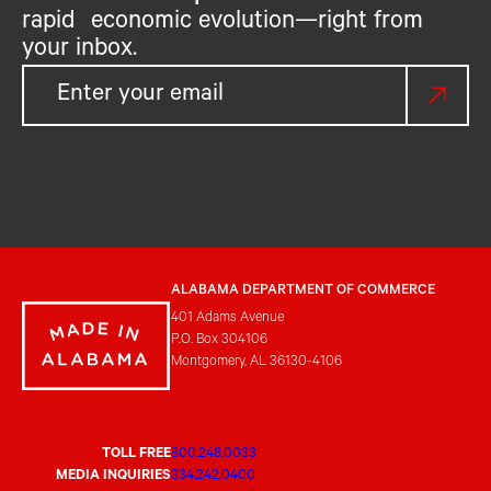
rapid economic evolution—right from
your inbox.
ALABAMA DEPARTMENT OF COMMERCE
401 Adams Avenue
P.O. Box 304106
Montgomery, AL 36130-4106
TOLL FREE
800.248.0033
MEDIA INQUIRIES
334.242.0400