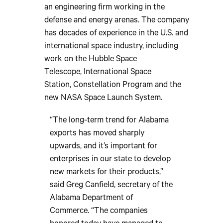
an engineering firm working in the
defense and energy arenas. The company
has decades of experience in the U.S. and
international space industry, including
work on the Hubble Space
Telescope, International Space
Station, Constellation Program and the
new NASA Space Launch System.
“The long-term trend for Alabama
exports has moved sharply
upwards, and it’s important for
enterprises in our state to develop
new markets for their products,”
said Greg Canfield, secretary of the
Alabama Department of
Commerce. “The companies