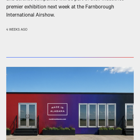
premier exhibition next week at the Farnborough
International Airshow.
4 WEEKS AGO