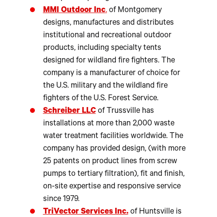
MMI Outdoor Inc
.
of Montgomery
designs, manufactures and distributes
institutional and recreational outdoor
products, including specialty tents
designed for wildland fire fighters. The
company is a manufacturer of choice for
the U.S. military and the wildland fire
fighters of the U.S. Forest Service.
Schreiber LLC
of Trussville has
installations at more than 2,000 waste
water treatment facilities worldwide. The
company has provided design, (with more
25 patents on product lines from screw
pumps to tertiary filtration), fit and finish,
on-site expertise and responsive service
since 1979.
TriVector Services Inc.
of Huntsville is