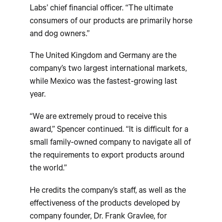
Labs’ chief financial officer. “The ultimate
consumers of our products are primarily horse
and dog owners.”
The United Kingdom and Germany are the
company’s two largest international markets,
while Mexico was the fastest-growing last
year.
“We are extremely proud to receive this
award,” Spencer continued. “It is difficult for a
small family-owned company to navigate all of
the requirements to export products around
the world.”
He credits the company’s staff, as well as the
effectiveness of the products developed by
company founder, Dr. Frank Gravlee, for