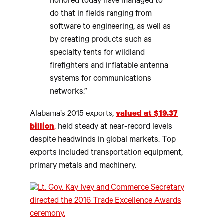
honored today have managed to
do that in fields ranging from
software to engineering, as well as
by creating products such as
specialty tents for wildland
firefighters and inflatable antenna
systems for communications
networks.”
Alabama’s 2015 exports,
valued at $19.37
billion
,
held steady at near-record levels
despite headwinds in global markets. Top
exports included transportation equipment,
primary metals and machinery.