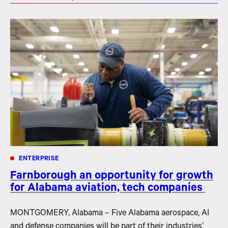
ENTERPRISE
Farnborough an opportunity for growth
for Alabama aviation, tech companies
MONTGOMERY, Alabama – Five Alabama aerospace, AI
and defense companies will be part of their industries’