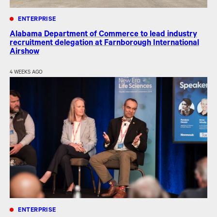
ENTERPRISE
Alabama Department of Commerce to lead industry
recruitment delegation at Farnborough International
Airshow
4 WEEKS AGO
ENTERPRISE