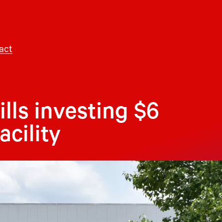
act
lls investing $6
acility