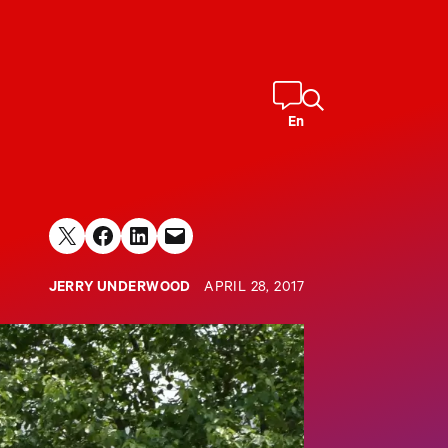
En
Share on X
Share on Facebook
Share on LinkedIn
Email this Page
JERRY UNDERWOOD
APRIL 28, 2017