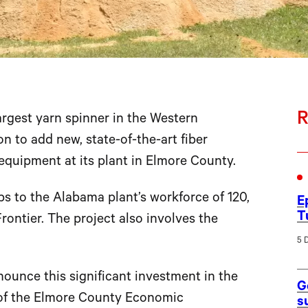
R
argest yarn spinner in the Western
n to add new, state-of-the-art fiber
quipment at its plant in Elmore County.
bs to the Alabama plant’s workforce of 120,
E
T
ontier. The project also involves the
5 
nnounce this significant investment in the
G
of the Elmore County Economic
s