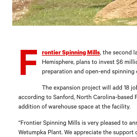
F
rontier Spinning Mills
, the second l
Hemisphere, plans to invest $6 millio
preparation and open-end spinning e
The expansion project will add 18 jo
according to Sanford, North Carolina-based Fr
addition of warehouse space at the facility.
“Frontier Spinning Mills is very pleased to a
Wetumpka Plant. We appreciate the support 