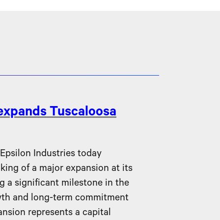
 expands Tuscaloosa
silon Industries today
ing of a major expansion at its
g a significant milestone in the
wth and long-term commitment
nsion represents a capital