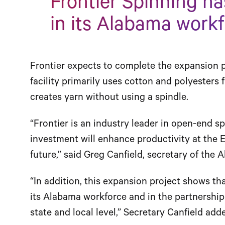
Frontier Spinning ha
in its Alabama workf
Frontier expects to complete the expansion p
facility primarily uses cotton and polyesters
creates yarn without using a spindle.
“Frontier is an industry leader in open-end s
investment will enhance productivity at the E
future,” said Greg Canfield, secretary of th
“In addition, this expansion project shows th
its Alabama workforce and in the partnershi
state and local level,” Secretary Canfield add