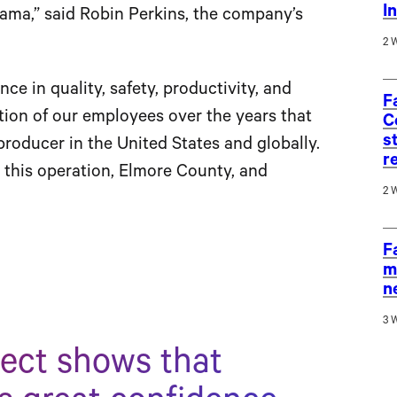
I
ama,” said Robin Perkins, the company’s
2 
ce in quality, safety, productivity, and
F
ion of our employees over the years that
C
s
producer in the United States and globally.
r
r this operation, Elmore County, and
2 
F
m
n
3 
ject shows that