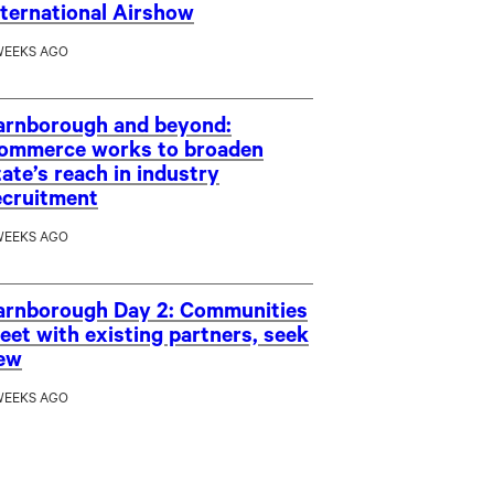
nternational Airshow
WEEKS AGO
arnborough and beyond:
ommerce works to broaden
tate’s reach in industry
ecruitment
WEEKS AGO
arnborough Day 2: Communities
eet with existing partners, seek
ew
WEEKS AGO