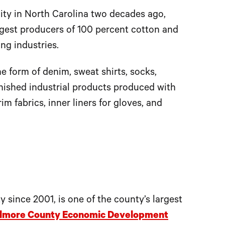
lity in North Carolina two decades ago,
argest producers of 100 percent cotton and
ng industries.
the form of denim, sweat shirts, socks,
inished industrial products produced with
im fabrics, inner liners for gloves, and
 since 2001, is one of the county’s largest
lmore County Economic Development