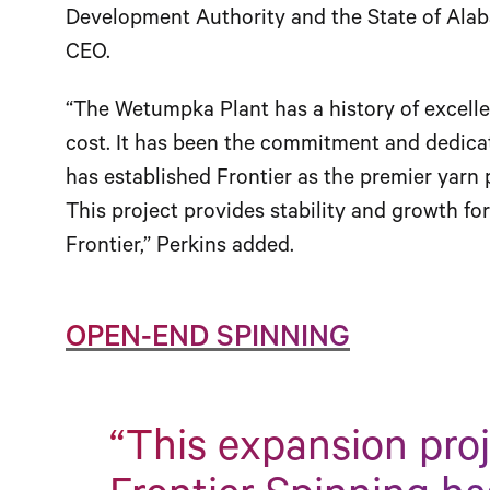
Development Authority and the State of Alab
CEO.
“The Wetumpka Plant has a history of excellen
cost. It has been the commitment and dedicat
has established Frontier as the premier yarn 
This project provides stability and growth fo
Frontier,” Perkins added.
OPEN-END SPINNING
“This expansion pro