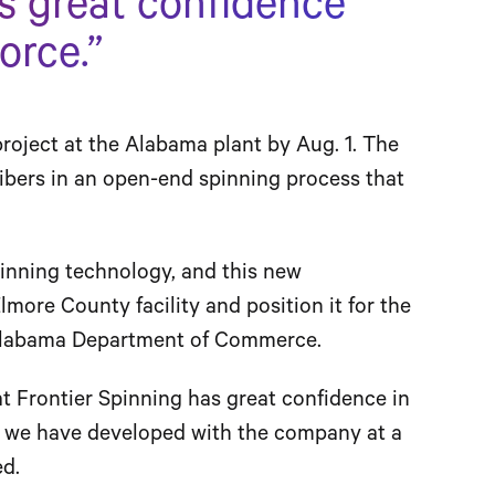
s great confidence
orce.”
roject at the Alabama plant by Aug. 1. The
 fibers in an open-end spinning process that
pinning technology, and this new
lmore County facility and position it for the
e Alabama Department of Commerce.
at Frontier Spinning has great confidence in
p we have developed with the company at a
ed.