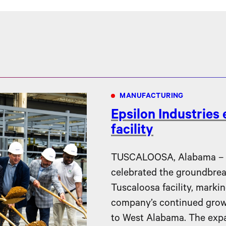
MANUFACTURING
Epsilon Industries
facility
TUSCALOOSA, Alabama – Ep
celebrated the groundbreak
Tuscaloosa facility, markin
company’s continued gro
to West Alabama. The expa