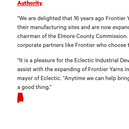
Authority
.
“We are delighted that 16 years ago Frontier
their manufacturing sites and are now expandin
chairman of the Elmore County Commission. 
corporate partners like Frontier who choose 
“It is a pleasure for the Eclectic Industrial
assist with the expanding of Frontier Yarns 
mayor of Eclectic. “Anytime we can help bring
a good thing.”