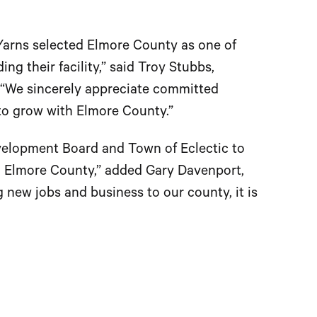
 Yarns selected Elmore County as one of
g their facility,” said Troy Stubbs,
“We sincerely appreciate committed
to grow with Elmore County.”
 Development Board and Town of Eclectic to
in Elmore County,” added Gary Davenport,
 new jobs and business to our county, it is