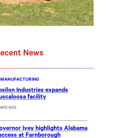
ecent News
MANUFACTURING
psilon Industries expands
uscaloosa facility
DAYS AGO
overnor Ivey highlights Alabama
uccess at Farnborough