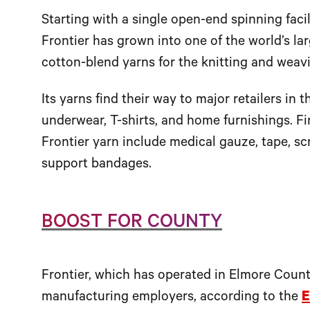
Starting with a single open-end spinning faci
Frontier has grown into one of the world’s l
cotton-blend yarns for the knitting and weavi
Its yarns find their way to major retailers in 
underwear, T-shirts, and home furnishings. F
Frontier yarn include medical gauze, tape, scr
support bandages.
BOOST FOR COUNTY
Frontier, which has operated in Elmore County
manufacturing employers, according to the
E