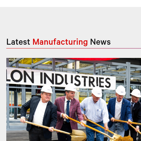
Latest
Manufacturing
News