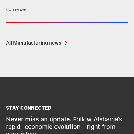
3 WEEKS AGO
All Manufacturing news
STAY CONNECTED
Never miss an update.
Follow Alabama’s
rapid economic evolution—right from