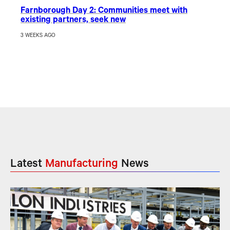
Farnborough Day 2: Communities meet with
existing partners, seek new
3 WEEKS AGO
Latest
Manufacturing
News