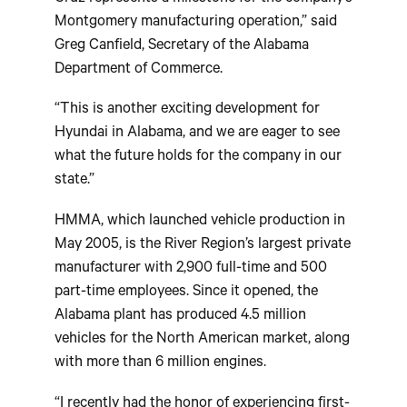
Montgomery manufacturing operation,” said
Greg Canfield, Secretary of the Alabama
Department of Commerce.
“This is another exciting development for
Hyundai in Alabama, and we are eager to see
what the future holds for the company in our
state.”
HMMA, which launched vehicle production in
May 2005, is the River Region’s largest private
manufacturer with 2,900 full-time and 500
part-time employees. Since it opened, the
Alabama plant has produced 4.5 million
vehicles for the North American market, along
with more than 6 million engines.
“I recently had the honor of experiencing first-