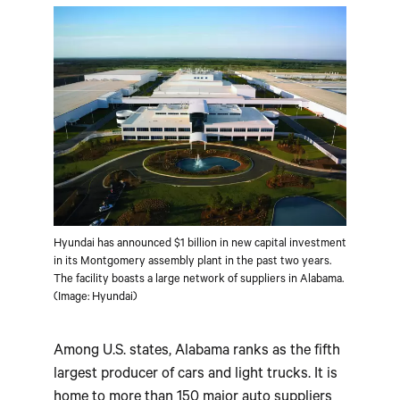
Hyundai has announced $1 billion in new capital investment
in its Montgomery assembly plant in the past two years.
The facility boasts a large network of suppliers in Alabama.
(Image: Hyundai)
Among U.S. states, Alabama ranks as the fifth
largest producer of cars and light trucks. It is
home to more than 150 major auto suppliers