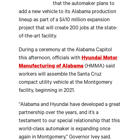
that the automaker plans to
add a new vehicle to its Alabama production
lineup as part of a $410 million expansion
project that will create 200 jobs at the state-
of-the-art facility.
During a ceremony at the Alabama Capitol
this afternoon, officials with
Hyundai Motor
Manufacturing of Alabama
(HMMA) said
workers will assemble the Santa Cruz
compact utility vehicle at the Montgomery
facility, beginning in 2021.
“Alabama and Hyundai have developed a great
partnership over the years, and it’s a
testament to our special relationship that this
world-class automaker is expanding once
again in Montgomery,” Governor Ivey said.