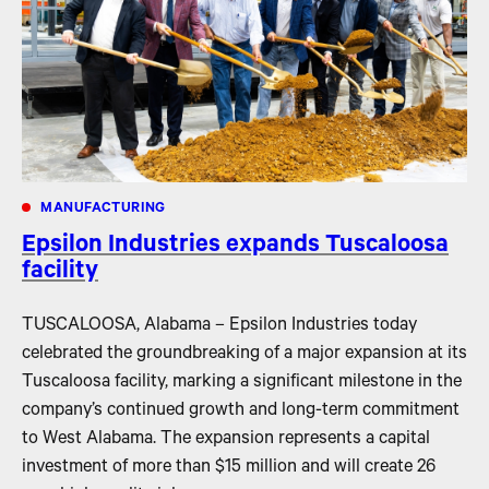
MANUFACTURING
Epsilon Industries expands Tuscaloosa
facility
TUSCALOOSA, Alabama – Epsilon Industries today
celebrated the groundbreaking of a major expansion at its
Tuscaloosa facility, marking a significant milestone in the
company’s continued growth and long-term commitment
to West Alabama. The expansion represents a capital
investment of more than $15 million and will create 26