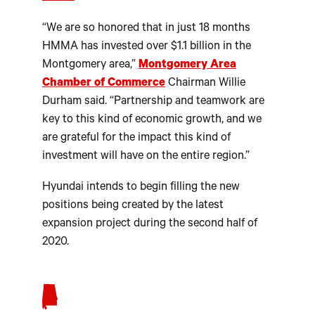
“We are so honored that in just 18 months
HMMA has invested over $1.1 billion in the
Montgomery area,”
Montgomery Area
Chamber of Commerce
Chairman Willie
Durham said. “Partnership and teamwork are
key to this kind of economic growth, and we
are grateful for the impact this kind of
investment will have on the entire region.”
Hyundai intends to begin filling the new
positions being created by the latest
expansion project during the second half of
2020.