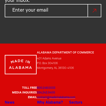
your inbox.
ALABAMA DEPARTMENT OF COMMERCE
401 Adams Avenue
P.O. Box 304106
Montgomery, AL 36130-4106
TOLL FREE
800.248.0033
MEDIA INQUIRIES
334.242.0400
EMAIL
contact@madeinalabama.com
News
Why Alabama?
Sectors