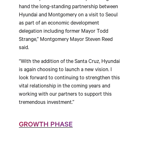
hand the long-standing partnership between
Hyundai and Montgomery on a visit to Seoul
as part of an economic development
delegation including former Mayor Todd
Strange,” Montgomery Mayor Steven Reed
said.
“With the addition of the Santa Cruz, Hyundai
is again choosing to launch a new vision. I
look forward to continuing to strengthen this
vital relationship in the coming years and
working with our partners to support this
tremendous investment.”
GROWTH PHASE