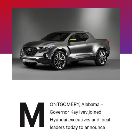
M
ONTGOMERY, Alabama –
Governor Kay Ivey joined
Hyundai executives and local
leaders today to announce