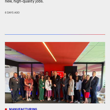
new, high-quality jobs.
6 DAYS AGO
MANUFACTURING