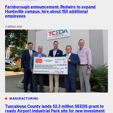
Farnborough announcement: Redwire to expand
Huntsville campus, hire about 150 additional
employees
3 WEEKS AGO
MANUFACTURING
Tuscaloosa County lands $2.3 million SEEDS grant to
ready Airport Industrial Park site for new investment