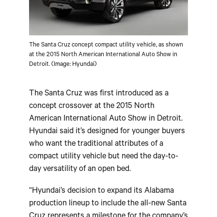
The Santa Cruz concept compact utility vehicle, as shown
at the 2015 North American International Auto Show in
Detroit. (Image: Hyundai)
The Santa Cruz was first introduced as a
concept crossover at the 2015 North
American International Auto Show in Detroit.
Hyundai said it’s designed for younger buyers
who want the traditional attributes of a
compact utility vehicle but need the day-to-
day versatility of an open bed.
“Hyundai’s decision to expand its Alabama
production lineup to include the all-new Santa
Cruz represents a milestone for the company’s