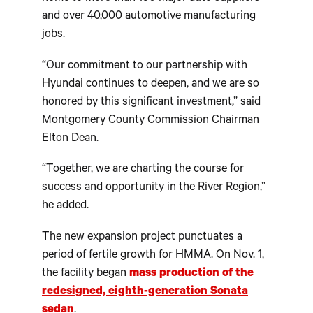
and over 40,000 automotive manufacturing
jobs.
“Our commitment to our partnership with
Hyundai continues to deepen, and we are so
honored by this significant investment,” said
Montgomery County Commission Chairman
Elton Dean.
“Together, we are charting the course for
success and opportunity in the River Region,”
he added.
The new expansion project punctuates a
period of fertile growth for HMMA. On Nov. 1,
the facility began
mass production of the
redesigned, eighth-generation Sonata
sedan
.