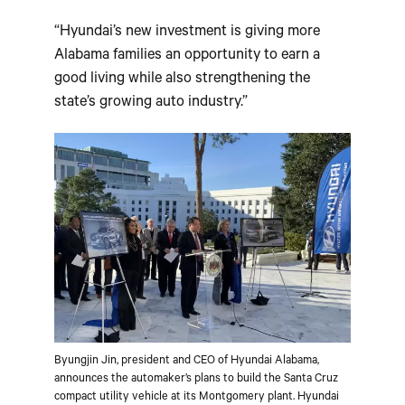
“Hyundai’s new investment is giving more
Alabama families an opportunity to earn a
good living while also strengthening the
state’s growing auto industry.”
Byungjin Jin, president and CEO of Hyundai Alabama,
announces the automaker’s plans to build the Santa Cruz
compact utility vehicle at its Montgomery plant. Hyundai