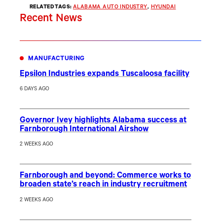
RELATED TAGS:
ALABAMA AUTO INDUSTRY
, 
HYUNDAI
Recent News
MANUFACTURING
Epsilon Industries expands Tuscaloosa facility
6 DAYS AGO
Governor Ivey highlights Alabama success at
Farnborough International Airshow
2 WEEKS AGO
Farnborough and beyond: Commerce works to
broaden state’s reach in industry recruitment
2 WEEKS AGO