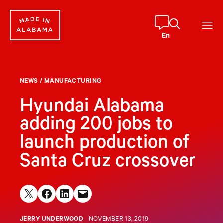
Skip
to
content
En
NEWS
/
MANUFACTURING
Hyundai Alabama
adding 200 jobs to
launch production of
Santa Cruz crossover
Share on X
Share on Facebook
Share on LinkedIn
Email this Page
JERRY UNDERWOOD
NOVEMBER 13, 2019