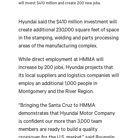
will invest $410 million and create 200 new jobs.
Hyundai said the $410 million investment will
create additional 230,000 square feet of space
in the stamping, welding and parts processing
areas of the manufacturing complex.
While direct employment at HMMA will
increase by 200 jobs, Hyundai projects that
its local suppliers and logistics companies will
employ an additional 1,000 people in
Montgomery and the River Region.
“Bringing the Santa Cruz to HMMA
demonstrates that Hyundai Motor Company
is confident our more than 3,000 team
members are ready to build a quality