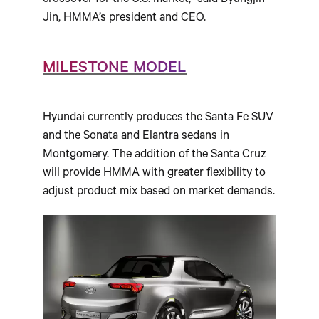
crossover for the U.S. market,” said Byungjin
Jin, HMMA’s president and CEO.
MILESTONE MODEL
Hyundai currently produces the Santa Fe SUV
and the Sonata and Elantra sedans in
Montgomery. The addition of the Santa Cruz
will provide HMMA with greater flexibility to
adjust product mix based on market demands.