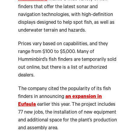
finders that offer the latest sonar and
navigation technologies, with high-definition
displays designed to help spot fish, as well as
underwater terrain and hazards.
Prices vary based on capabilities, and they
range from $100 to $5,000. Many of
Humminbird’s fish finders are temporarily sold
out online, but there is a list of authorized
dealers.
The company cited the popularity of its fish
finders in announcing
an expansion in
Eufaula
earlier this year. The project includes
77 new jobs, the installation of new equipment
and additional space for the plant’s production
and assembly area.