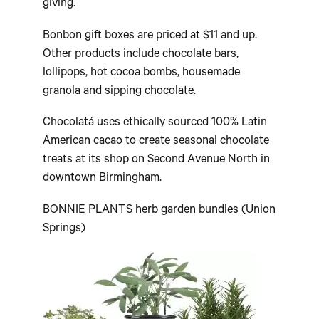
giving.
Bonbon gift boxes are priced at $11 and up.
Other products include chocolate bars,
lollipops, hot cocoa bombs, housemade
granola and sipping chocolate.
Chocolatá uses ethically sourced 100% Latin
American cacao to create seasonal chocolate
treats at its shop on Second Avenue North in
downtown Birmingham.
BONNIE PLANTS herb garden bundles (Union
Springs)