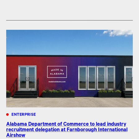
ENTERPRISE
Alabama Department of Commerce to lead industry
recruitment delegation at Farnborough International
Airshow