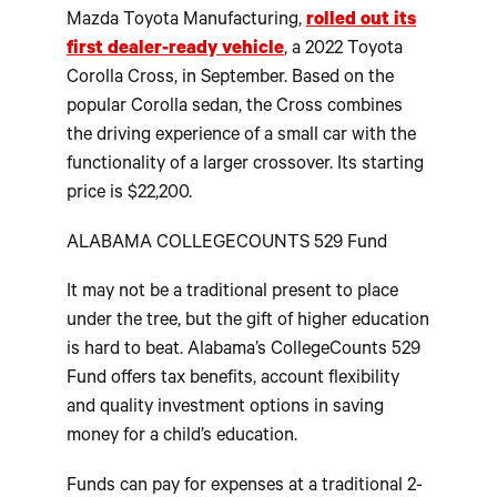
Mazda Toyota Manufacturing,
rolled out its
first dealer-ready vehicle
, a 2022 Toyota
Corolla Cross, in September. Based on the
popular Corolla sedan, the Cross combines
the driving experience of a small car with the
functionality of a larger crossover. Its starting
price is $22,200.
ALABAMA COLLEGECOUNTS 529 Fund
It may not be a traditional present to place
under the tree, but the gift of higher education
is hard to beat. Alabama’s CollegeCounts 529
Fund offers tax benefits, account flexibility
and quality investment options in saving
money for a child’s education.
Funds can pay for expenses at a traditional 2-