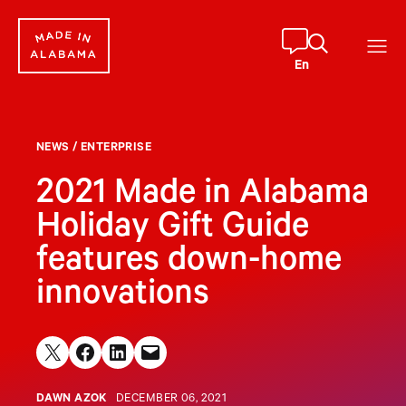
Skip
to
content
En
NEWS
/
ENTERPRISE
2021 Made in Alabama
Holiday Gift Guide
features down-home
innovations
Share on X
Share on Facebook
Share on LinkedIn
Email this Page
DAWN AZOK
DECEMBER 06, 2021