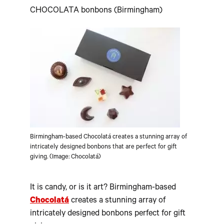
CHOCOLATA bonbons (Birmingham)
Birmingham-based Chocolatá creates a stunning array of
intricately designed bonbons that are perfect for gift
giving. (Image: Chocolatá)
It is candy, or is it art? Birmingham-based
Chocolat
á
creates a stunning array of
intricately designed bonbons perfect for gift