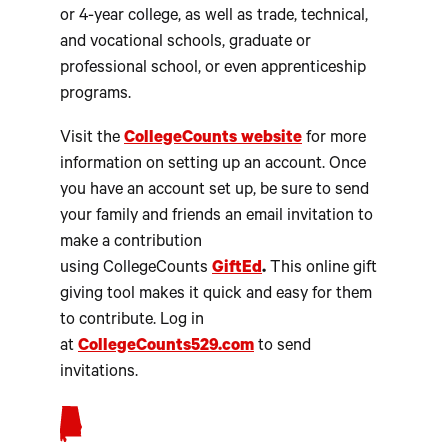
or 4-year college, as well as trade, technical,
and vocational schools, graduate or
professional school, or even apprenticeship
programs.
Visit the
CollegeCounts
website
for more
information on setting up an account. Once
you have an account set up, be sure to send
your family and friends an email invitation to
make a contribution
using CollegeCounts
GiftEd
.
This online gift
giving tool makes it quick and easy for them
to contribute. Log in
at
CollegeCounts529.com
to send
invitations.