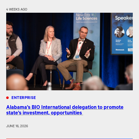
4 WEEKS AGO
ENTERPRISE
Alabama’s BIO International delegation to promote
state’s investment, opportunities
JUNE 16, 2026