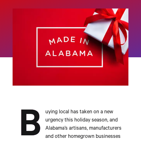
B
uying local has taken on a new
urgency this holiday season, and
Alabama’s artisans, manufacturers
and other homegrown businesses