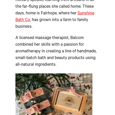
military spouse, learning from artisans in all
the far-flung places she called home. These
days, home is Fairhope, where her
Sunshine
Bath Co.
has grown into a farm to family
business.
A licensed massage therapist, Balcom
combined her skills with a passion for
aromatherapy in creating a line of handmade,
small-batch bath and beauty products using
all-natural ingredients.