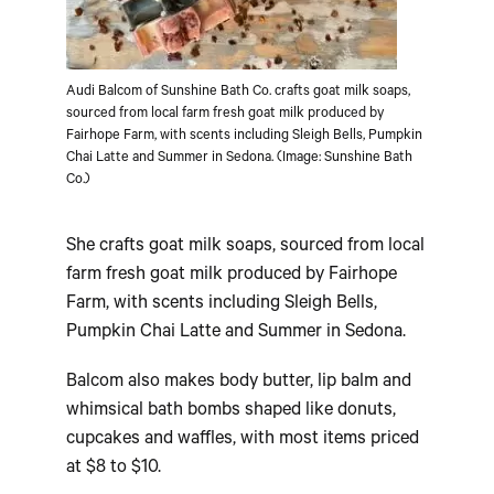
Audi Balcom of Sunshine Bath Co. crafts goat milk soaps,
sourced from local farm fresh goat milk produced by
Fairhope Farm, with scents including Sleigh Bells, Pumpkin
Chai Latte and Summer in Sedona. (Image: Sunshine Bath
Co.)
She crafts goat milk soaps, sourced from local
farm fresh goat milk produced by Fairhope
Farm, with scents including Sleigh Bells,
Pumpkin Chai Latte and Summer in Sedona.
Balcom also makes body butter, lip balm and
whimsical bath bombs shaped like donuts,
cupcakes and waffles, with most items priced
at $8 to $10.