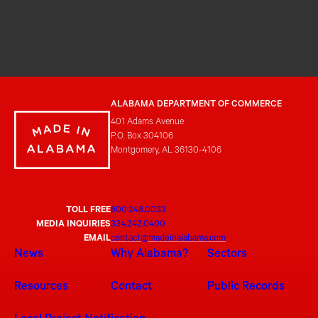
ALABAMA DEPARTMENT OF COMMERCE
401 Adams Avenue
P.O. Box 304106
Montgomery, AL 36130-4106
TOLL FREE
800.248.0033
MEDIA INQUIRIES
334.242.0400
EMAIL
contact@madeinalabama.com
News
Why Alabama?
Sectors
Resources
Contact
Public Records