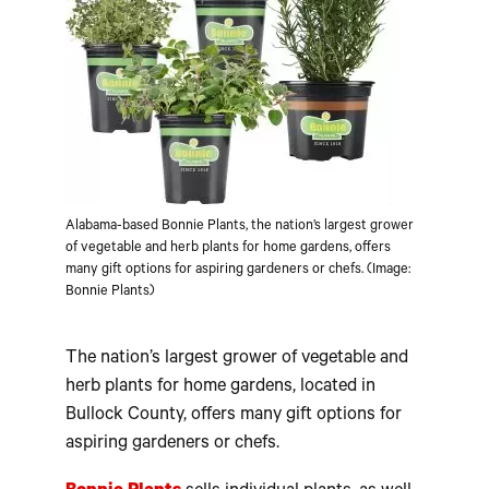
Alabama-based Bonnie Plants, the nation’s largest grower
of vegetable and herb plants for home gardens, offers
many gift options for aspiring gardeners or chefs. (Image:
Bonnie Plants)
The nation’s largest grower of vegetable and
herb plants for home gardens, located in
Bullock County, offers many gift options for
aspiring gardeners or chefs.