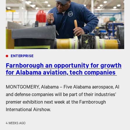
ENTERPRISE
Farnborough an opportunity for growth
for Alabama aviation, tech companies
MONTGOMERY, Alabama – Five Alabama aerospace, AI
and defense companies will be part of their industries’
premier exhibition next week at the Farnborough
International Airshow.
4 WEEKS AGO