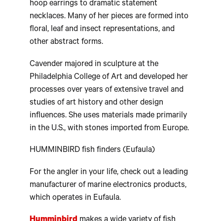
hoop earrings to dramatic statement
necklaces. Many of her pieces are formed into
floral, leaf and insect representations, and
other abstract forms.
Cavender majored in sculpture at the
Philadelphia College of Art and developed her
processes over years of extensive travel and
studies of art history and other design
influences. She uses materials made primarily
in the U.S., with stones imported from Europe.
HUMMINBIRD fish finders (Eufaula)
For the angler in your life, check out a leading
manufacturer of marine electronics products,
which operates in Eufaula.
Humminbird
makes a wide variety of fish