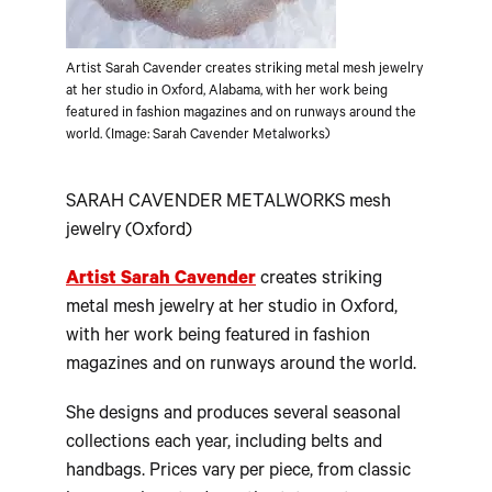
Artist Sarah Cavender creates striking metal mesh jewelry
at her studio in Oxford, Alabama, with her work being
featured in fashion magazines and on runways around the
world. (Image: Sarah Cavender Metalworks)
SARAH CAVENDER METALWORKS mesh
jewelry (Oxford)
Artist Sarah Cavender
creates striking
metal mesh jewelry at her studio in Oxford,
with her work being featured in fashion
magazines and on runways around the world.
She designs and produces several seasonal
collections each year, including belts and
handbags. Prices vary per piece, from classic