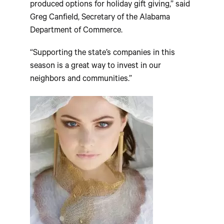
produced options for holiday gift giving,” said
Greg Canfield, Secretary of the Alabama
Department of Commerce.
“Supporting the state’s companies in this
season is a great way to invest in our
neighbors and communities.”