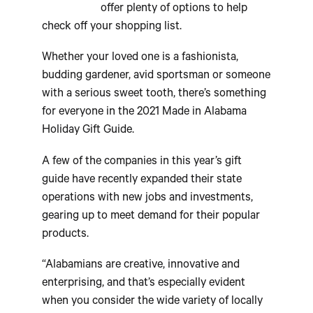
offer plenty of options to help
check off your shopping list.
Whether your loved one is a fashionista,
budding gardener, avid sportsman or someone
with a serious sweet tooth, there’s something
for everyone in the 2021 Made in Alabama
Holiday Gift Guide.
A few of the companies in this year’s gift
guide have recently expanded their state
operations with new jobs and investments,
gearing up to meet demand for their popular
products.
“Alabamians are creative, innovative and
enterprising, and that’s especially evident
when you consider the wide variety of locally