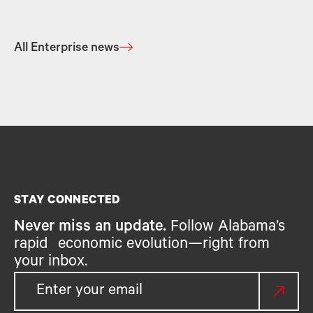
All Enterprise news
STAY CONNECTED
Never miss an update.
Follow Alabama’s
rapid economic evolution—right from
your inbox.