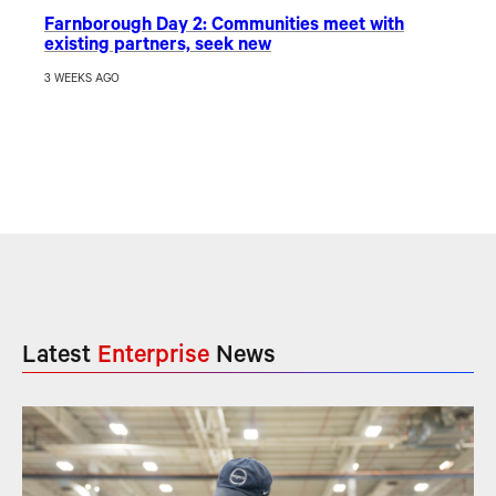
Farnborough Day 2: Communities meet with
existing partners, seek new
3 WEEKS AGO
Latest
Enterprise
News