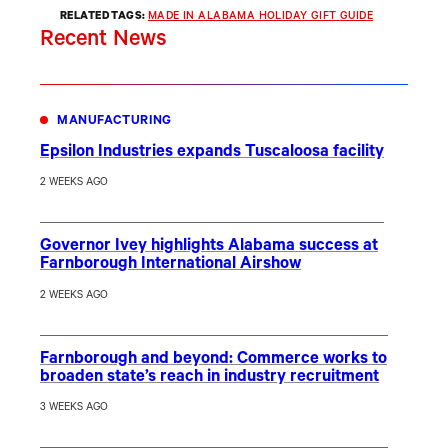
RELATED TAGS:
MADE IN ALABAMA HOLIDAY GIFT GUIDE
Recent News
MANUFACTURING
Epsilon Industries expands Tuscaloosa facility
2 WEEKS AGO
Governor Ivey highlights Alabama success at
Farnborough International Airshow
2 WEEKS AGO
Farnborough and beyond: Commerce works to
broaden state’s reach in industry recruitment
3 WEEKS AGO