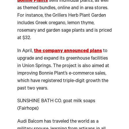
Bonnie Plants
sells individual plants, as well
as themed bundles, online and in area stores.
For instance, the Grillers Herb Plant Garden
includes Greek oregano, lemon thyme,
rosemary and garden sage plants and is priced
at $32.
In April,
the company announced plans
to
upgrade and expand its greenhouse facilities
in Union Springs. The project is also aimed at
improving Bonnie Plant’s e-commerce sales,
which have registered triple-digit growth the
past two years.
SUNSHINE BATH CO. goat milk soaps
(Fairhope)
Audi Balcom has traveled the world as a