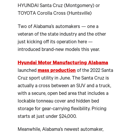
HYUNDAI Santa Cruz (Montgomery) or
TOYOTA Corolla Cross (Huntsville)
Two of Alabama’s automakers — one a
veteran of the state industry and the other
just kicking off its operation here —
introduced brand-new models this year.
Hyundai Motor Manufacturing Alabama
launched
mass production
of the 2022 Santa
Cruz sport utility in June. The Santa Cruz is
actually a cross between an SUV and a truck,
with a secure, open bed area that includes a
lockable tonneau cover and hidden bed
storage for gear-carrying flexibility. Pricing
starts at just under $24,000.
Meanwhile, Alabama’s newest automaker,