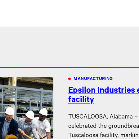
MANUFACTURING
Epsilon Industries
facility
TUSCALOOSA, Alabama – Ep
celebrated the groundbreak
Tuscaloosa facility, markin