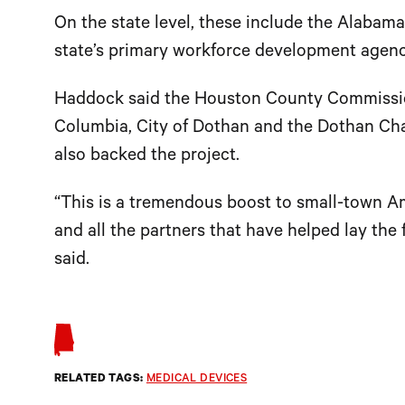
On the state level, these include the Alab
state’s primary workforce development agen
Haddock said the Houston County Commissio
Columbia, City of Dothan and the Dothan 
also backed the project.
“This is a tremendous boost to small-town A
and all the partners that have helped lay the
said.
RELATED TAGS:
MEDICAL DEVICES