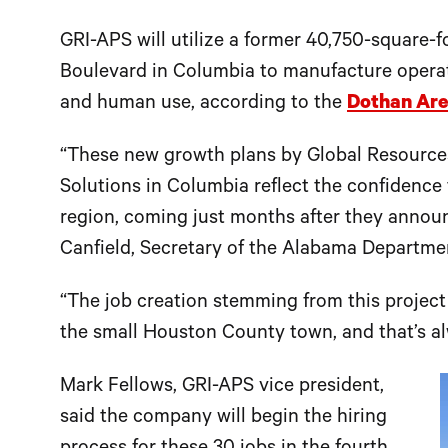
GRI-APS will utilize a former 40,750-square-fo
Boulevard in Columbia to manufacture operat
and human use, according to the
Dothan Ar
“These new growth plans by Global Resource
Solutions in Columbia reflect the confidence 
region, coming just months after they annou
Canfield, Secretary of the Alabama Departm
“The job creation stemming from this project
the small Houston County town, and that’s a
Mark Fellows, GRI-APS vice president,
said the company will begin the hiring