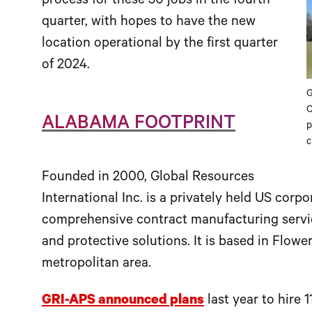
process for these 30 jobs in the fourth
quarter, with hopes to have the new
location operational by the first quarter
of 2024.
G
C
ALABAMA FOOTPRINT
p
c
Founded in 2000, Global Resources
International Inc. is a privately held US corp
comprehensive contract manufacturing service
and protective solutions. It is based in Flowe
metropolitan area.
GRI-APS announced plans
last year to hire 