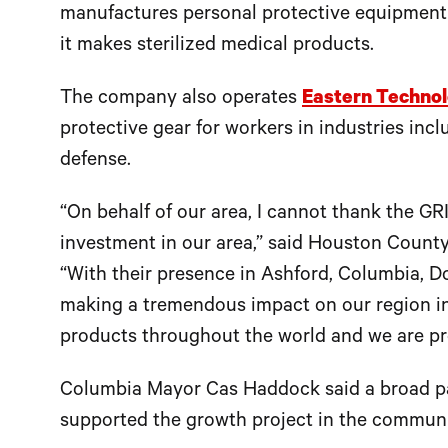
manufactures personal protective equipment
it makes sterilized medical products.
The company also operates
Eastern Technol
protective gear for workers in industries inc
defense.
“On behalf of our area, I cannot thank the GR
investment in our area,” said Houston Cou
“With their presence in Ashford, Columbia, D
making a tremendous impact on our region in 
products throughout the world and we are pr
Columbia Mayor Cas Haddock said a broad par
supported the growth project in the communi