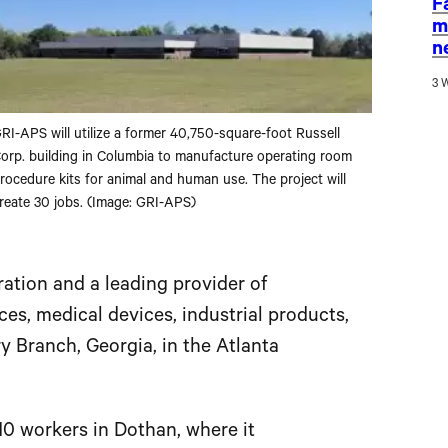
F
m
n
3 
RI-APS will utilize a former 40,750-square-foot Russell
orp. building in Columbia to manufacture operating room
rocedure kits for animal and human use. The project will
reate 30 jobs. (Image: GRI-APS)
oration and a leading provider of
s, medical devices, industrial products,
ry Branch, Georgia, in the Atlanta
110 workers in Dothan, where it