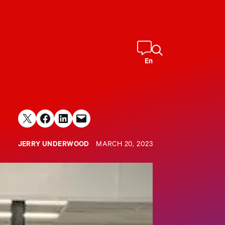
En
Share on X
Share on Facebook
Share on LinkedIn
Email this Page
JERRY UNDERWOOD
MARCH 20, 2023