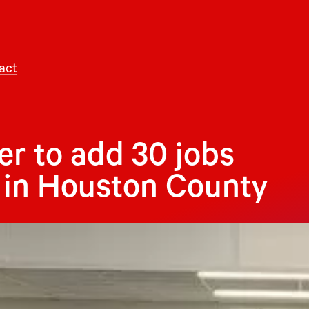
act
r to add 30 jobs
t in Houston County