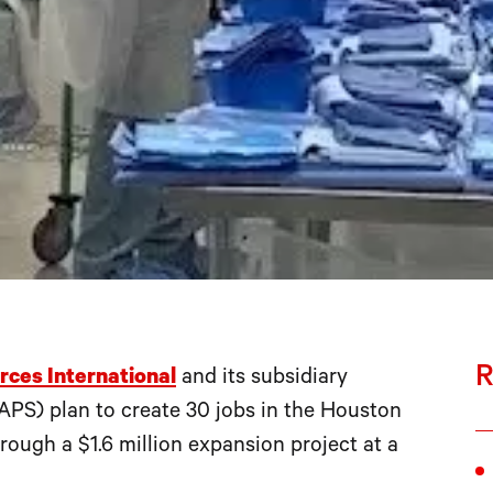
R
rces International
and its subsidiary
PS) plan to create 30 jobs in the Houston
ugh a $1.6 million expansion project at a