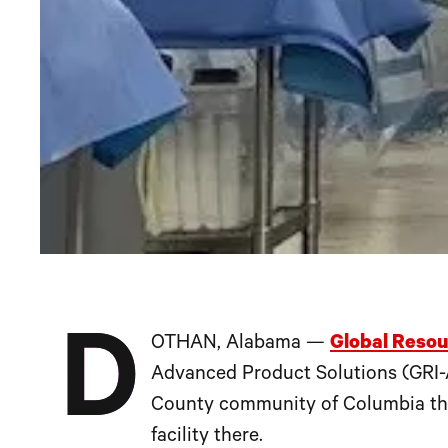
D
OTHAN, Alabama —
Global Resou
Advanced Product Solutions (GRI-A
County community of Columbia thro
facility there.