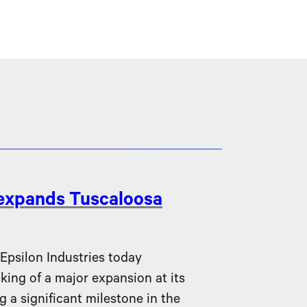
 expands Tuscaloosa
silon Industries today
ing of a major expansion at its
g a significant milestone in the