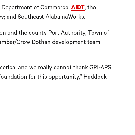
ama Department of Commerce;
AIDT
, the
cy; and Southeast AlabamaWorks.
n and the county Port Authority, Town of
Chamber/Grow Dothan development team
merica, and we really cannot thank GRI-APS
 foundation for this opportunity,” Haddock