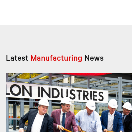
Latest
Manufacturing
News