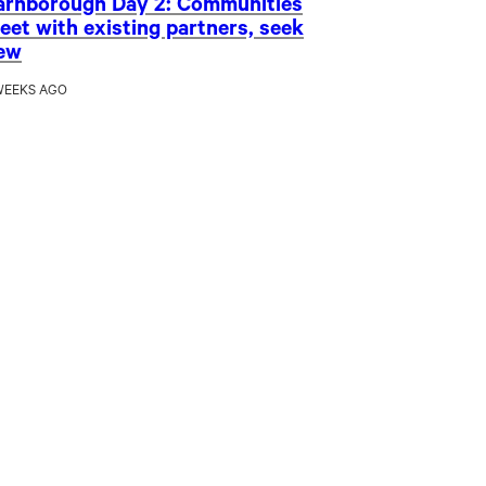
arnborough Day 2: Communities
eet with existing partners, seek
ew
WEEKS AGO