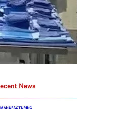
ecent News
MANUFACTURING