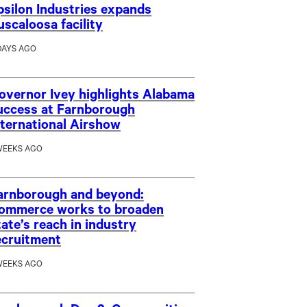
psilon Industries expands
uscaloosa facility
DAYS AGO
overnor Ivey highlights Alabama
uccess at Farnborough
nternational Airshow
WEEKS AGO
arnborough and beyond:
ommerce works to broaden
tate’s reach in industry
ecruitment
WEEKS AGO