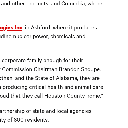
 and other products, and Columbia, where
ogies Inc
. in Ashford, where it produces
luding nuclear power, chemicals and
I corporate family enough for their
nty Commission Chairman Brandon Shoupe.
othan, and the State of Alabama, they are
producing critical health and animal care
oud that they call Houston County home.”
tnership of state and local agencies
ty of 800 residents.