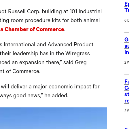
E
T
ot Russell Corp. building at 101 Industrial
ing room procedure kits for both animal
6 
ea Chamber of Commerce
.
G
s International and Advanced Product
s
I
their leadership has in the Wiregrass
nced an expansion there,” said Greg
2 
ent of Commerce.
F
 will deliver a major economic impact for
C
s
lways good news,” he added.
r
2 