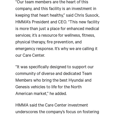
“Our team members are the heart of this
company, and this facility is an investment in
keeping that heart healthy,” said Chris Susock,
HMMA’s President and CEO. “This new facility
is more than just a place for enhanced medical
services; it’s a resource for wellness, fitness,
physical therapy, fire prevention, and
emergency response. It’s why we are calling it
our Care Center.
“It was specifically designed to support our
community of diverse and dedicated Team
Members who bring the best Hyundai and
Genesis vehicles to life for the North
American market,” he added.
HMMA said the Care Center investment
underscores the company’s focus on fostering