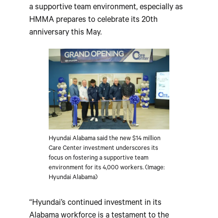
a supportive team environment, especially as
HMMA prepares to celebrate its 20th
anniversary this May.
Hyundai Alabama said the new $14 million
Care Center investment underscores its
focus on fostering a supportive team
environment for its 4,000 workers. (Image:
Hyundai Alabama)
“Hyundai’s continued investment in its
Alabama workforce is a testament to the