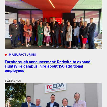
MANUFACTURING
Farnborough announcement: Redwire to expand
Huntsville campus, hire about 150 additional
employees
3 WEEKS AGO