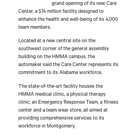
grand opening of its new Care
Center, a $14 million facility designed to
enhance the health and well-being of its 4,000
team members.
Located at a new central site on the
southwest corner of the general assembly
building on the HMMA campus, the
automaker said the Care Center represents its
commitment to its Alabama workforce.
The state-of-the-art facility houses the
HMMA medical clinic, a physical therapy
clinic, an Emergency Response Team, a fitness
center and a team wear store, all aimed at
providing comprehensive services to its
workforce in Montgomery.