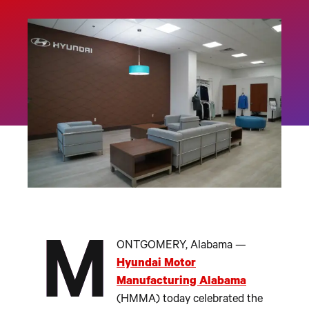
M
ONTGOMERY, Alabama —
Hyundai Motor
Manufacturing Alabama
(HMMA) today celebrated the