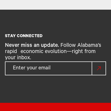
STAY CONNECTED
Never miss an update.
Follow Alabama’s
rapid economic evolution—right from
your inbox.