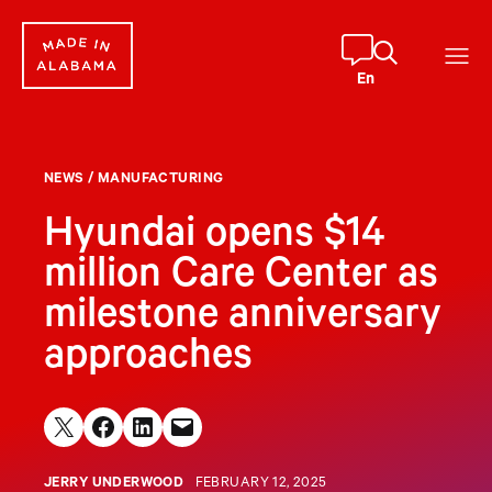
Skip
to
content
En
NEWS
/
MANUFACTURING
Hyundai opens $14
million Care Center as
milestone anniversary
approaches
Share on X
Share on Facebook
Share on LinkedIn
Email this Page
JERRY UNDERWOOD
FEBRUARY 12, 2025