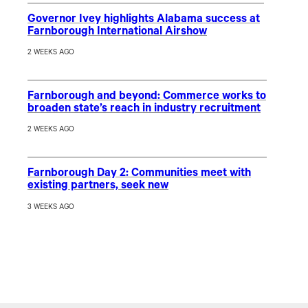
Governor Ivey highlights Alabama success at
Farnborough International Airshow
2 WEEKS AGO
Farnborough and beyond: Commerce works to
broaden state’s reach in industry recruitment
2 WEEKS AGO
Farnborough Day 2: Communities meet with
existing partners, seek new
3 WEEKS AGO