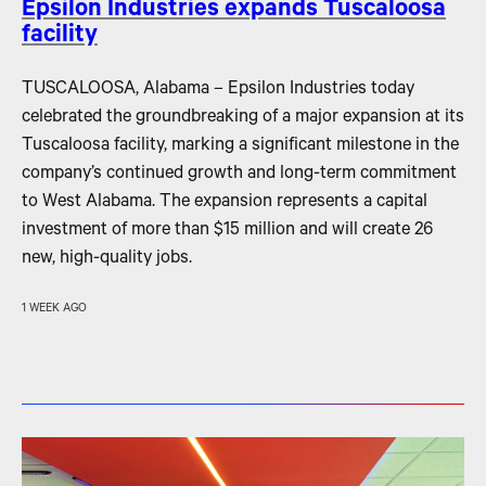
Epsilon Industries expands Tuscaloosa
facility
TUSCALOOSA, Alabama – Epsilon Industries today
celebrated the groundbreaking of a major expansion at its
Tuscaloosa facility, marking a significant milestone in the
company’s continued growth and long-term commitment
to West Alabama. The expansion represents a capital
investment of more than $15 million and will create 26
new, high-quality jobs.
1 WEEK AGO