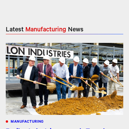
Latest
Manufacturing
News
MANUFACTURING