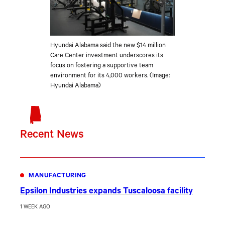
Hyundai Alabama said the new $14 million
Care Center investment underscores its
focus on fostering a supportive team
environment for its 4,000 workers. (Image:
Hyundai Alabama)
Recent News
MANUFACTURING
Epsilon Industries expands Tuscaloosa facility
1 WEEK AGO