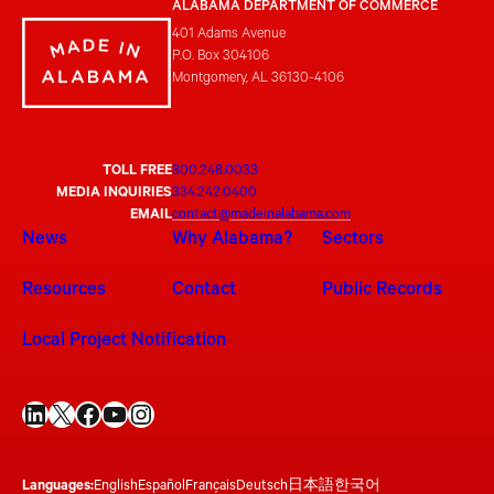
ALABAMA DEPARTMENT OF COMMERCE
401 Adams Avenue
P.O. Box 304106
Montgomery, AL 36130-4106
TOLL FREE
800.248.0033
MEDIA INQUIRIES
334.242.0400
EMAIL
contact@madeinalabama.com
News
Why Alabama?
Sectors
Resources
Contact
Public Records
Local Project Notification
LinkedIn
X
Facebook
YouTube
Instagram
Languages:
English
Español
Français
Deutsch
日本語
한국어