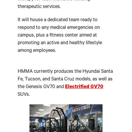
therapeutic services.
It will house a dedicated team ready to
respond to any medical emergencies on
campus, plus a fitness center aimed at
promoting an active and healthy lifestyle
among employees.
HMMA currently produces the Hyundai Santa
Fe, Tucson, and Santa Cruz models, as well as
the Genesis GV70 and
Electrified GV70
SUVs.