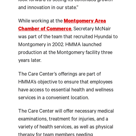
look forward to seeing its continued growth
and innovation in our state.”
While working at the
Montgomery Area
Chamber of Commerce
, Secretary McNair
was part of the team that recruited Hyundai to
Montgomery in 2002. HMMA launched
production at the Montgomery facility three
years later.
The Care Center’s offerings are part of
HMMA’s objective to ensure that employees
have access to essential health and wellness
services in a convenient location.
The Care Center will offer necessary medical
examinations, treatment for injuries, and a
variety of health services, as well as physical
therapy for team members needing