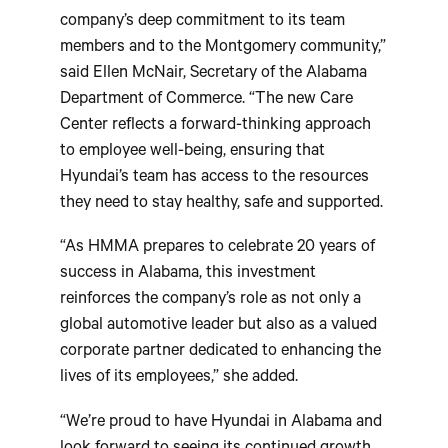
company’s deep commitment to its team
members and to the Montgomery community,”
said Ellen McNair, Secretary of the Alabama
Department of Commerce. “The new Care
Center reflects a forward-thinking approach
to employee well-being, ensuring that
Hyundai’s team has access to the resources
they need to stay healthy, safe and supported.
“As HMMA prepares to celebrate 20 years of
success in Alabama, this investment
reinforces the company’s role as not only a
global automotive leader but also as a valued
corporate partner dedicated to enhancing the
lives of its employees,” she added.
“We’re proud to have Hyundai in Alabama and