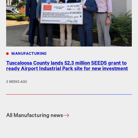
MANUFACTURING
Tuscaloosa County lands $2.3 million SEEDS grant to
ready Airport Industrial Park site for new investment
3 WEEKS AGO
All Manufacturing news