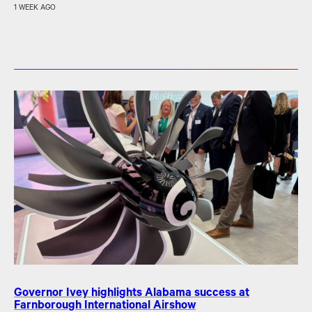
1 WEEK AGO
Governor Ivey highlights Alabama success at
Farnborough International Airshow