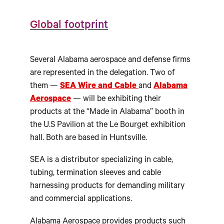
Global footprint
Several Alabama aerospace and defense firms
are represented in the delegation. Two of
them —
SEA Wire and Cable
and
Alabama
Aerospace
— will be exhibiting their
products at the “Made in Alabama” booth in
the U.S Pavilion at the Le Bourget exhibition
hall. Both are based in Huntsville.
SEA is a distributor specializing in cable,
tubing, termination sleeves and cable
harnessing products for demanding military
and commercial applications.
Alabama Aerospace provides products such