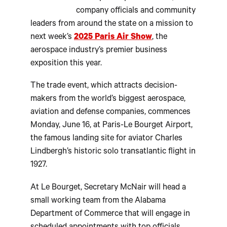
company officials and community
leaders from around the state on a mission to
next week’s
2025 Paris Air Show
, the
aerospace industry’s premier business
exposition this year.
The trade event, which attracts decision-
makers from the world’s biggest aerospace,
aviation and defense companies, commences
Monday, June 16, at Paris-Le Bourget Airport,
the famous landing site for aviator Charles
Lindbergh’s historic solo transatlantic flight in
1927.
At Le Bourget, Secretary McNair will head a
small working team from the Alabama
Department of Commerce that will engage in