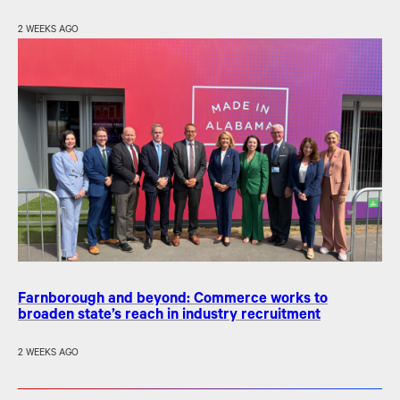
2 WEEKS AGO
Farnborough and beyond: Commerce works to
broaden state’s reach in industry recruitment
2 WEEKS AGO