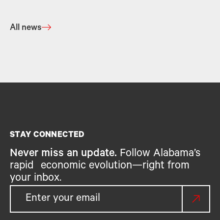
All news
STAY CONNECTED
Never miss an update.
Follow Alabama’s
rapid economic evolution—right from
your inbox.