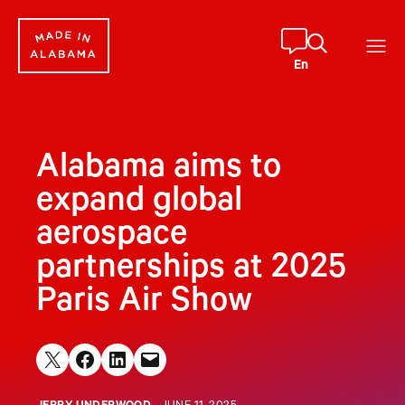
Skip
to
content
En
Alabama aims to
expand global
aerospace
partnerships at 2025
Paris Air Show
Share on X
Share on Facebook
Share on LinkedIn
Email this Page