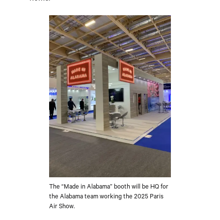
The “Made in Alabama” booth will be HQ for
the Alabama team working the 2025 Paris
Air Show.