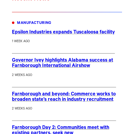
MANUFACTURING
Epsilon Industries expands Tuscaloosa facility
1 WEEK AGO
Governor Ivey highlights Alabama success at
Farnborough International Airshow
2 WEEKS AGO
Farnborough and beyond: Commerce works to
broaden state’s reach in industry recruitment
2 WEEKS AGO
Farnborough Day 2: Communities meet with
existing partners, seek new