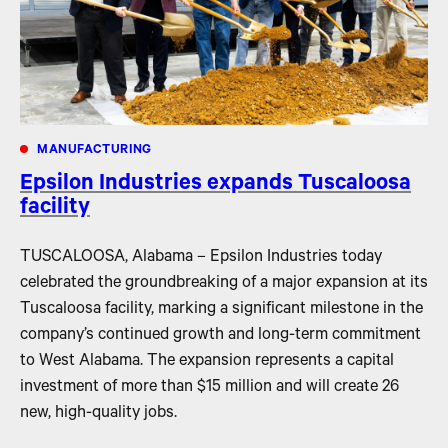
MANUFACTURING
Epsilon Industries expands Tuscaloosa
facility
TUSCALOOSA, Alabama – Epsilon Industries today
celebrated the groundbreaking of a major expansion at its
Tuscaloosa facility, marking a significant milestone in the
company’s continued growth and long-term commitment
to West Alabama. The expansion represents a capital
investment of more than $15 million and will create 26
new, high-quality jobs.