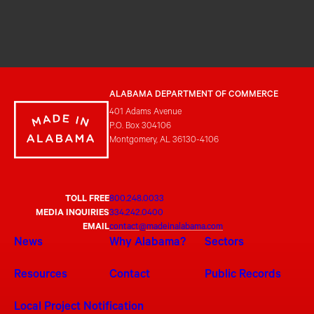
ALABAMA DEPARTMENT OF COMMERCE
401 Adams Avenue
P.O. Box 304106
Montgomery, AL 36130-4106
TOLL FREE
800.248.0033
MEDIA INQUIRIES
334.242.0400
EMAIL
contact@madeinalabama.com
News
Why Alabama?
Sectors
Resources
Contact
Public Records
Local Project Notification