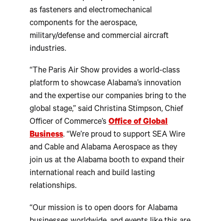
as fasteners and electromechanical
components for the aerospace,
military/defense and commercial aircraft
industries.
“The Paris Air Show provides a world-class
platform to showcase Alabama’s innovation
and the expertise our companies bring to the
global stage,” said Christina Stimpson, Chief
Officer of Commerce’s
Office of Global
Business
. “We’re proud to support SEA Wire
and Cable and Alabama Aerospace as they
join us at the Alabama booth to expand their
international reach and build lasting
relationships.
“Our mission is to open doors for Alabama