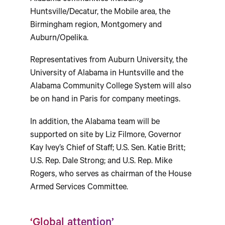
Huntsville/Decatur, the Mobile area, the
Birmingham region, Montgomery and
Auburn/Opelika.
Representatives from Auburn University, the
University of Alabama in Huntsville and the
Alabama Community College System will also
be on hand in Paris for company meetings.
In addition, the Alabama team will be
supported on site by Liz Filmore, Governor
Kay Ivey’s Chief of Staff; U.S. Sen. Katie Britt;
U.S. Rep. Dale Strong; and U.S. Rep. Mike
Rogers, who serves as chairman of the House
Armed Services Committee.
‘Global attention’