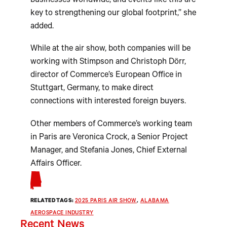
businesses worldwide, and events like this are
key to strengthening our global footprint,” she
added.
While at the air show, both companies will be
working with Stimpson and Christoph Dörr,
director of Commerce’s European Office in
Stuttgart, Germany, to make direct
connections with interested foreign buyers.
Other members of Commerce’s working team
in Paris are Veronica Crock, a Senior Project
Manager, and Stefania Jones, Chief External
Affairs Officer.
RELATED TAGS:
2025 PARIS AIR SHOW
, 
ALABAMA
AEROSPACE INDUSTRY
Recent News