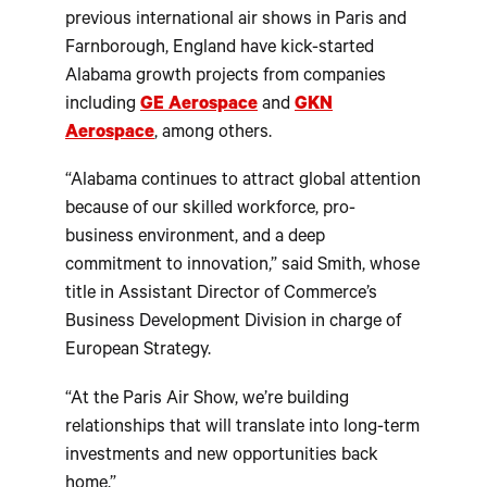
previous international air shows in Paris and
Farnborough, England have kick-started
Alabama growth projects from companies
including
GE Aerospace
and
GKN
Aerospace
, among others.
“Alabama continues to attract global attention
because of our skilled workforce, pro-
business environment, and a deep
commitment to innovation,” said Smith, whose
title in Assistant Director of Commerce’s
Business Development Division in charge of
European Strategy.
“At the Paris Air Show, we’re building
relationships that will translate into long-term
investments and new opportunities back
home.”