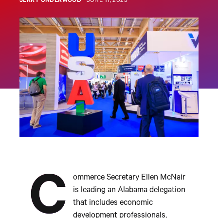
JERRY UNDERWOOD
JUNE 11, 2025
C
ommerce Secretary Ellen McNair
is leading an Alabama delegation
that includes economic
development professionals,