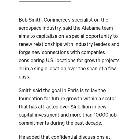
Bob Smith, Commerce’s specialist on the
aerospace industry, said the Alabama team
aims to capitalize on a special opportunity to
renew relationships with industry leaders and
forge new connections with companies
considering U.S. locations for growth projects,
all in a single location over the span of a few
days.
Smith said the goal in Paris is to lay the
foundation for future growth within a sector
that has attracted over $4 billion in new
capital investment and more than 10,000 job
commitments during the past decade.
He added that confidential discussions at