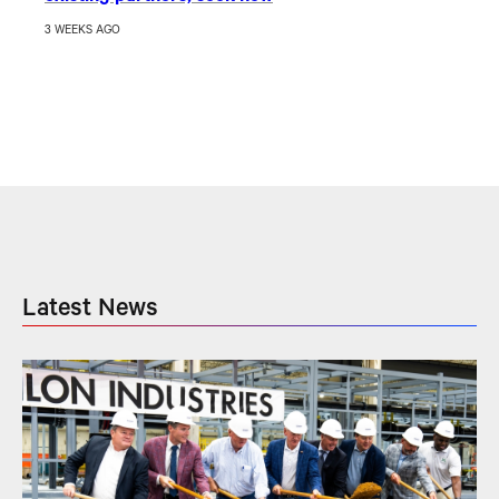
3 WEEKS AGO
Latest News