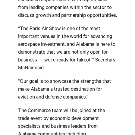
scheduled appointments with top officials
from leading companies within the sector to
discuss growth and partnership opportunities.
“The Paris Air Show is one of the most
important venues in the world for advancing
aerospace investment, and Alabama is here to
demonstrate that we are not only open for
business — we’re ready for takeoff,” Secretary
McNair said.
“Our goal is to showcase the strengths that
make Alabama a trusted destination for
aviation and defense companies.”
The Commerce team will be joined at the
trade event by economic development
specialists and business leaders from
Alabama communities including