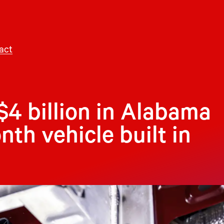
act
$4 billion in Alabama
nth vehicle built in