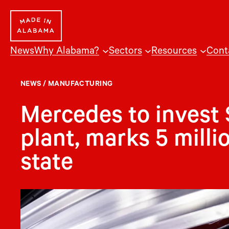
Skip
to
content
News
Why Alabama?
Sectors
Resources
Cont
NEWS
/
MANUFACTURING
Mercedes to invest 
plant, marks 5 millio
state