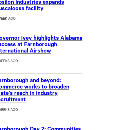
psilon Industries expands
uscaloosa facility
WEEK AGO
overnor Ivey highlights Alabama
uccess at Farnborough
nternational Airshow
WEEKS AGO
arnborough and beyond:
ommerce works to broaden
tate’s reach in industry
ecruitment
WEEKS AGO