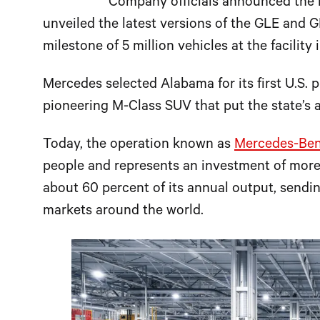
Company officials announced the 
unveiled the latest versions of the GLE and
milestone of 5 million vehicles at the facility 
Mercedes selected Alabama for its first U.S. p
pioneering M-Class SUV that put the state’s a
Today, the operation known as
Mercedes-Benz
people and represents an investment of more 
about 60 percent of its annual output, send
markets around the world.