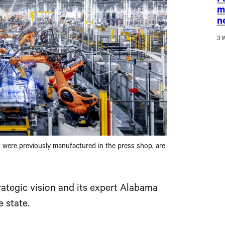
F
m
n
3 
h were previously manufactured in the press shop, are
ategic vision and its expert Alabama
 state.