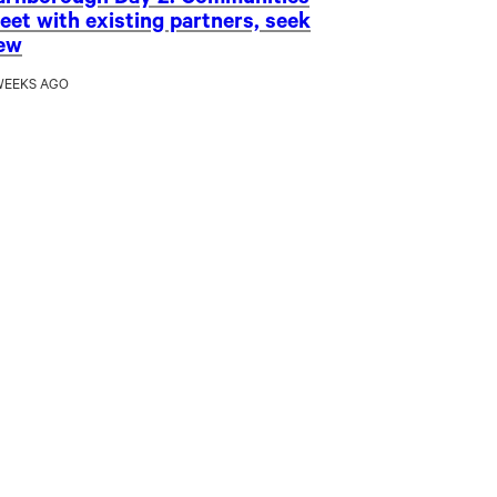
arnborough Day 2: Communities
eet with existing partners, seek
ew
WEEKS AGO