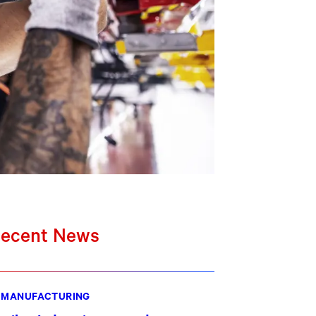
ecent News
MANUFACTURING