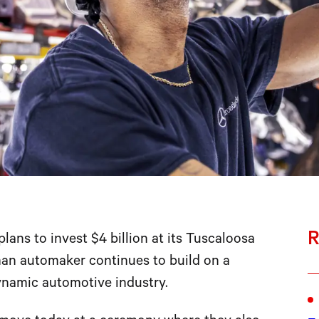
R
ns to invest $4 billion at its Tuscaloosa
man automaker continues to build on a
ynamic automotive industry.