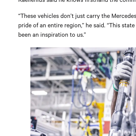
Kaellenius said he knows firsthand the commi
“These vehicles don’t just carry the Mercedes
pride of an entire region,” he said. “This stat
been an inspiration to us.”