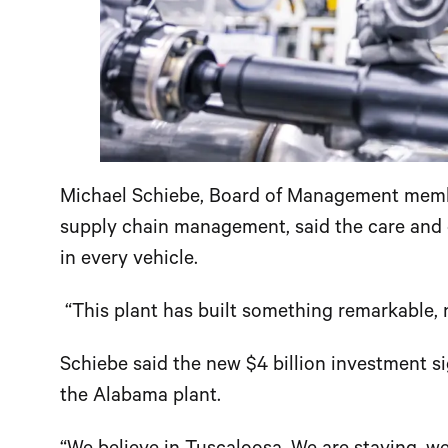
Michael Schiebe, Board of Management membe
supply chain management, said the care and 
in every vehicle.
“This plant has built something remarkable, no
Schiebe said the new $4 billion investment 
the Alabama plant.