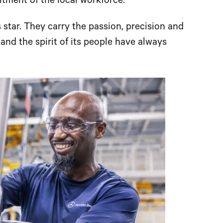
tment of the local workforce.
 star. They carry the passion, precision and
e and the spirit of its people have always