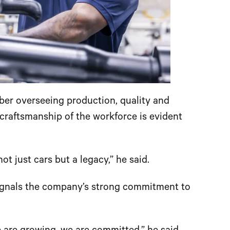
r overseeing production, quality and
craftsmanship of the workforce is evident
t just cars but a legacy,” he said.
signals the company’s strong commitment to