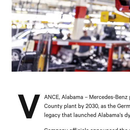
V
ANCE, Alabama – Mercedes-Benz pla
County plant by 2030, as the Ger
legacy that launched Alabama’s d