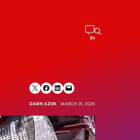
En
Share on X
Share on Facebook
Share on LinkedIn
Email this Page
DAWN AZOK
MARCH 31, 2026