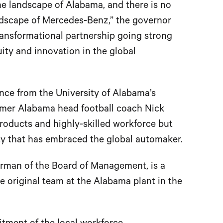
e landscape of Alabama, and there is no
dscape of Mercedes-Benz,” the governor
transformational partnership going strong
ity and innovation in the global
ce from the University of Alabama’s
rmer Alabama head football coach Nick
products and highly-skilled workforce but
y that has embraced the global automaker.
rman of the Board of Management, is a
e original team at the Alabama plant in the