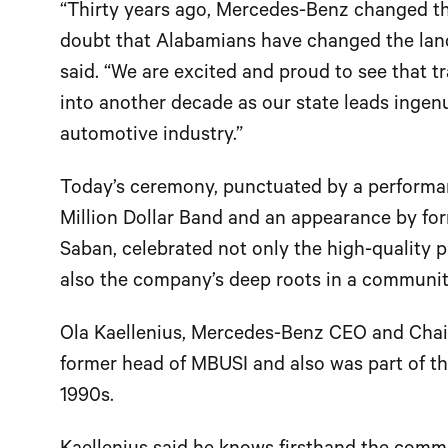
“Thirty years ago, Mercedes-Benz changed th
doubt that Alabamians have changed the lan
said. “We are excited and proud to see that 
into another decade as our state leads ingenu
automotive industry.”
Today’s ceremony, punctuated by a performan
Million Dollar Band and an appearance by fo
Saban, celebrated not only the high-quality 
also the company’s deep roots in a communit
Ola Kaellenius, Mercedes-Benz CEO and Chai
former head of MBUSI and also was part of th
1990s.