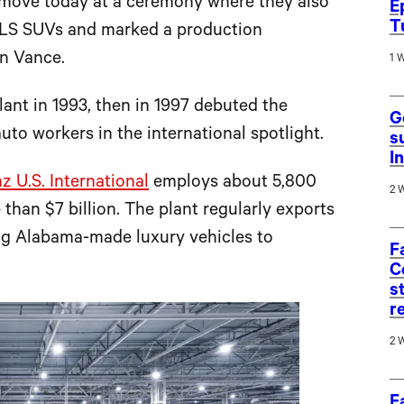
move today at a ceremony where they also
E
T
 GLS SUVs and marked a production
in Vance.
1 
lant in 1993, then in 1997 debuted the
G
uto workers in the international spotlight.
s
I
 U.S. International
employs about 5,800
2 
than $7 billion. The plant regularly exports
ing Alabama-made luxury vehicles to
F
C
s
r
2 