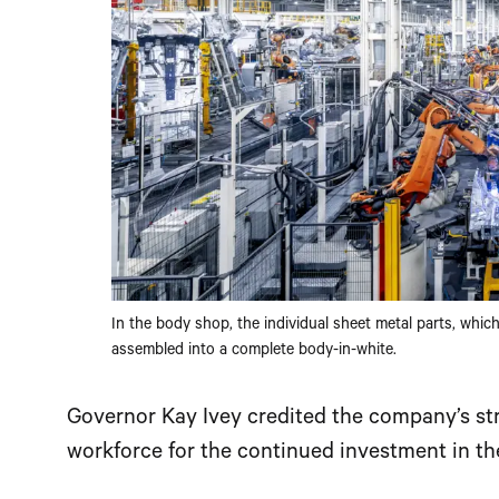
In the body shop, the individual sheet metal parts, whic
assembled into a complete body-in-white.
Governor Kay Ivey credited the company’s str
workforce for the continued investment in the