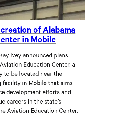
 creation of Alabama
enter in Mobile
y Ivey announced plans
Aviation Education Center, a
ty to be located near the
 facility in Mobile that aims
ce development efforts and
e careers in the state’s
he Aviation Education Center,