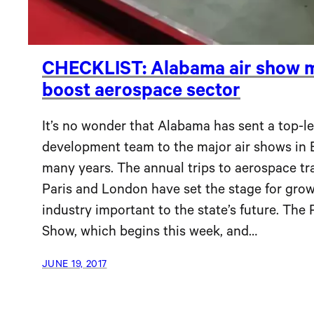
CHECKLIST: Alabama air show m
boost aerospace sector
It’s no wonder that Alabama has sent a top-l
development team to the major air shows in 
many years. The annual trips to aerospace tr
Paris and London have set the stage for grow
industry important to the state’s future. The P
Show, which begins this week, and…
JUNE 19, 2017