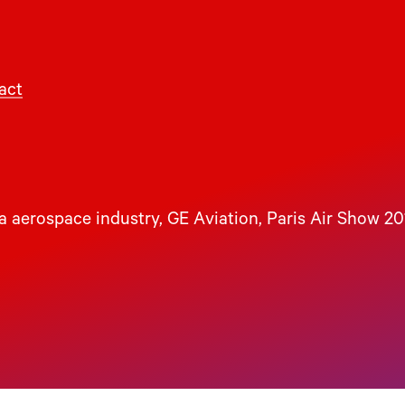
act
 aerospace industry
, 
GE Aviation
, 
Paris Air Show 20