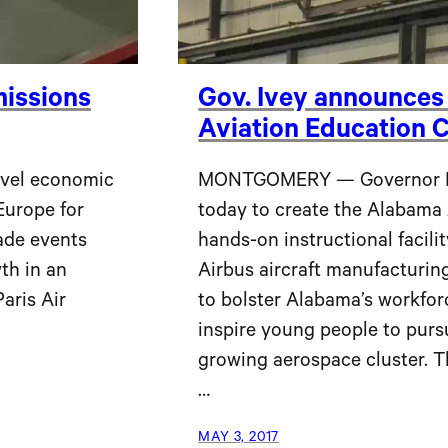
issions
Gov. Ivey announces
Aviation Education C
evel economic
MONTGOMERY — Governor Ka
Europe for
today to create the Alabama 
ade events
hands-on instructional facili
th in an
Airbus aircraft manufacturing
aris Air
to bolster Alabama’s workfor
inspire young people to pursu
growing aerospace cluster. T
…
MAY 3, 2017