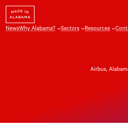
News
Why Alabama?
Sectors
Resources
Cont
Airbus
, 
Alabama