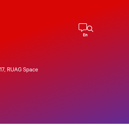
En
17
, 
RUAG Space