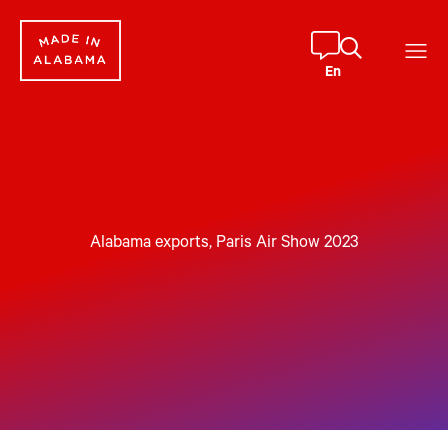
En
Alabama exports
, 
Paris Air Show 2023