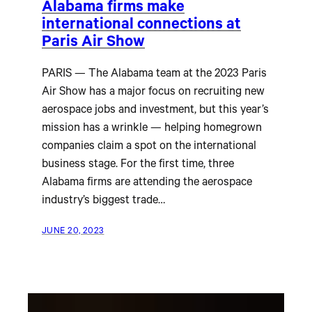
Alabama firms make
international connections at
Paris Air Show
PARIS — The Alabama team at the 2023 Paris
Air Show has a major focus on recruiting new
aerospace jobs and investment, but this year’s
mission has a wrinkle — helping homegrown
companies claim a spot on the international
business stage. For the first time, three
Alabama firms are attending the aerospace
industry’s biggest trade…
JUNE 20, 2023