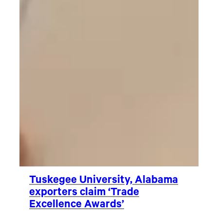
Tuskegee University, Alabama
exporters claim ‘Trade
Excellence Awards’