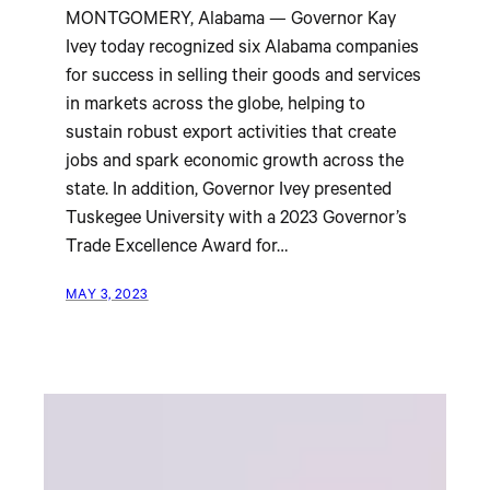
MONTGOMERY, Alabama — Governor Kay
Ivey today recognized six Alabama companies
for success in selling their goods and services
in markets across the globe, helping to
sustain robust export activities that create
jobs and spark economic growth across the
state. In addition, Governor Ivey presented
Tuskegee University with a 2023 Governor’s
Trade Excellence Award for…
MAY 3, 2023