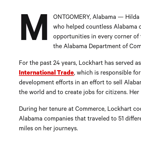
M
ONTGOMERY, Alabama — Hilda Loc
who helped countless Alabama 
opportunities in every corner of 
the Alabama Department of Co
For the past 24 years, Lockhart has served a
International Trade
, which is responsible fo
development efforts in an effort to sell Al
the world and to create jobs for citizens. H
During her tenure at Commerce, Lockhart c
Alabama companies that traveled to 51 differe
miles on her journeys.