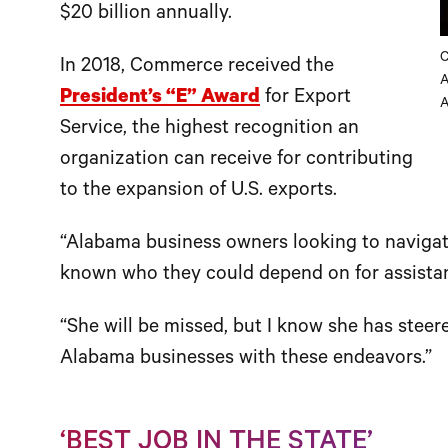
$20 billion annually.
C
In 2018, Commerce received the
A
President’s “E” Award
for Export
A
Service, the highest recognition an
organization can receive for contributing
to the expansion of U.S. exports.
“Alabama business owners looking to navigat
known who they could depend on for assistanc
“She will be missed, but I know she has steer
Alabama businesses with these endeavors.”
‘BEST JOB IN THE STATE’