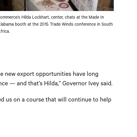
ommerce’s Hilda Lockhart, center, chats at the Made In
labama booth at the 2015 Trade Winds conference in South
frica.
e new export opportunities have long
e — and that’s Hilda,” Governor Ivey said.
ed us on a course that will continue to help