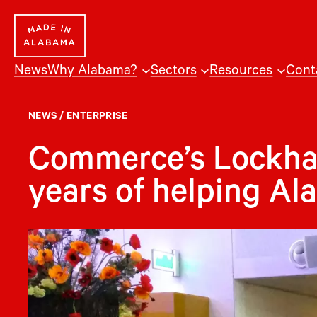
Skip
to
content
News
Why Alabama?
Sectors
Resources
Cont
NEWS
/
ENTERPRISE
Commerce’s Lockhart
years of helping Al