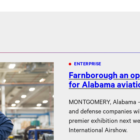
ENTERPRISE
Farnborough an op
for Alabama aviat
MONTGOMERY, Alabama – F
and defense companies will 
premier exhibition next w
International Airshow.