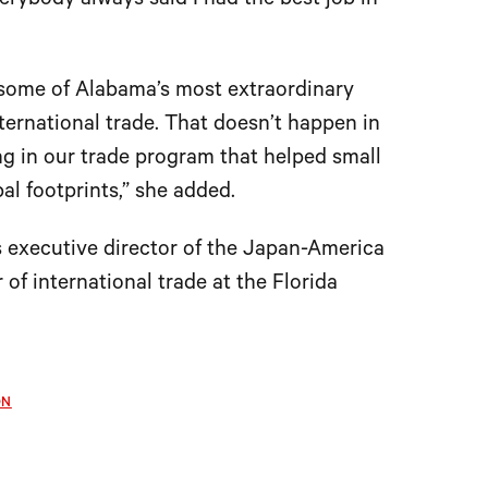
erybody always said I had the best job in
 some of Alabama’s most extraordinary
ernational trade. That doesn’t happen in
ing in our trade program that helped small
l footprints,” she added.
 executive director of the Japan-America
of international trade at the Florida
ON