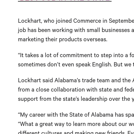
Lockhart, who joined Commerce in September 
job has been working with small businesses a
marketing their products overseas.
“It takes a lot of commitment to step into a 
sometimes don’t even speak English. But we tr
Lockhart said Alabama’s trade team and the 
from a close collaboration with state and fed
support from the state’s leadership over the y
“My career with the State of Alabama has spa
“What a great way to learn more about our w