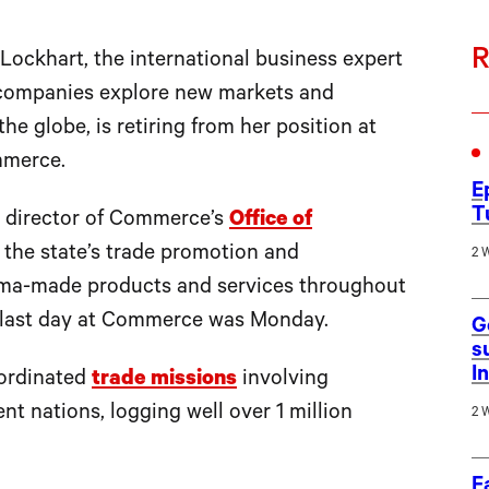
R
khart, the international business expert
companies explore new markets and
the globe, is retiring from her position at
mmerce.
E
T
s director of Commerce’s
Office of
r the state’s trade promotion and
2 
abama-made products and services throughout
er last day at Commerce was Monday.
G
s
I
oordinated
trade missions
involving
nt nations, logging well over 1 million
2 
F