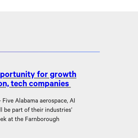
portunity for growth
ion, tech companies
ive Alabama aerospace, AI
be part of their industries’
eek at the Farnborough