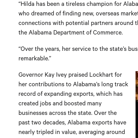
“Hilda has been a tireless champion for Ala
who dreamed of finding new, overseas markets
connections with potential partners around th
the Alabama Department of Commerce.
“Over the years, her service to the state’s 
remarkable.”
Governor Kay Ivey praised Lockhart for
her contributions to Alabama’s long track
record of expanding exports, which has
created jobs and boosted many
businesses across the state. Over the
past two decades, Alabama exports have
nearly tripled in value, averaging around