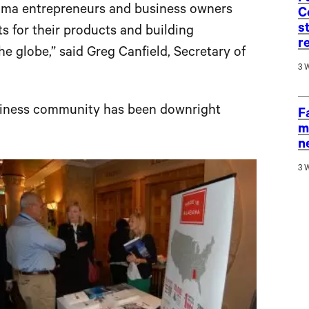
bama entrepreneurs and business owners
C
s
 for their products and building
r
e globe,” said Greg Canfield, Secretary of
3 
business community has been downright
F
m
n
3 