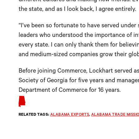
different cultures and making new friends. Ev
the state, and as I look back, I agree entirely.
“I’ve been so fortunate to have served under
leaders who understood the importance of int
every state. I can only thank them for believ
and medium-sized companies grow their globa
Before joining Commerce, Lockhart served as
Society of Georgia for five years and manager 
Department of Commerce for 16 years.
RELATED TAGS:
ALABAMA EXPORTS
, 
ALABAMA TRADE MISSI