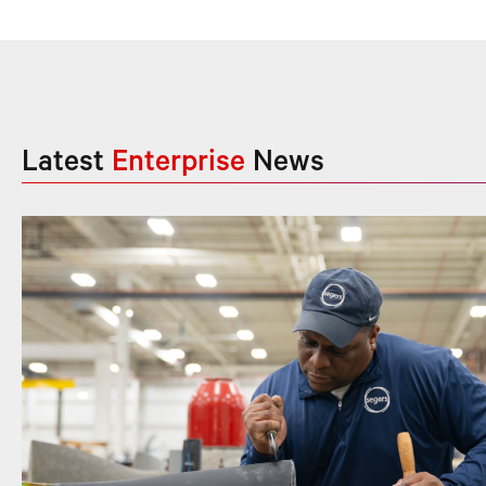
Latest
Enterprise
News