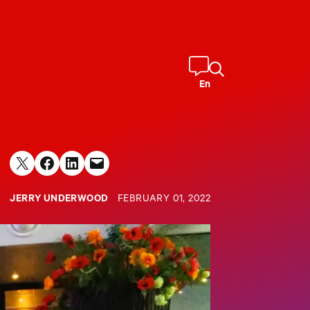
En
Share on X
Share on Facebook
Share on LinkedIn
Email this Page
JERRY UNDERWOOD
FEBRUARY 01, 2022