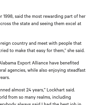
1998, said the most rewarding part of her
cross the state and seeing them excel at
foreign country and meet with people that
ied to make that easy for them,” she said.
Alabama Export Alliance have benefited
eral agencies, while also enjoying steadfast
ears.
nned almost 24 years,” Lockhart said.
orld from so many realms, including