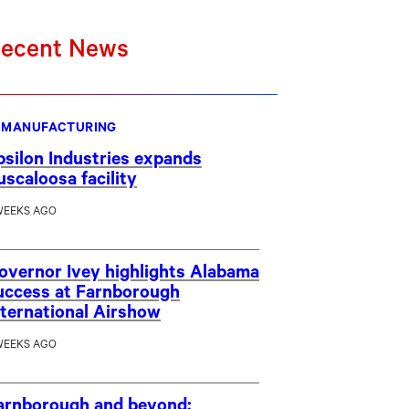
ecent News
MANUFACTURING
psilon Industries expands
uscaloosa facility
WEEKS AGO
overnor Ivey highlights Alabama
uccess at Farnborough
nternational Airshow
WEEKS AGO
arnborough and beyond: