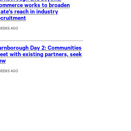
ommerce works to broaden
tate’s reach in industry
ecruitment
WEEKS AGO
arnborough Day 2: Communities
eet with existing partners, seek
ew
WEEKS AGO