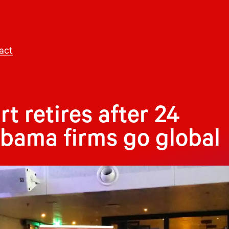
act
 retires after 24
abama firms go global